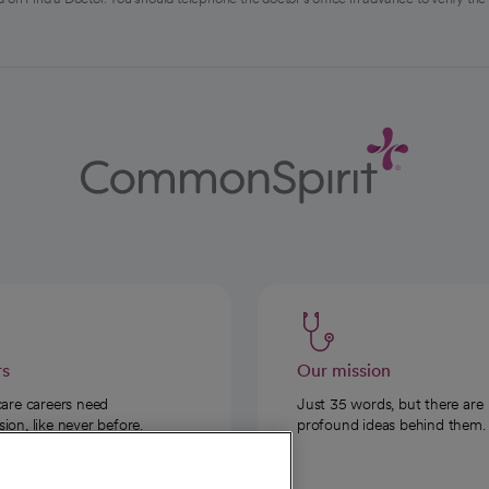
rs
Our mission
care careers need
Just 35 words, but there are
on, like never before.
profound ideas behind them.