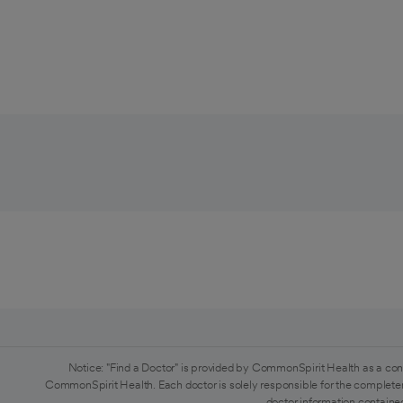
Notice: "Find a Doctor" is provided by CommonSpirit Health as a con
CommonSpirit Health. Each doctor is solely responsible for the completen
doctor information contained