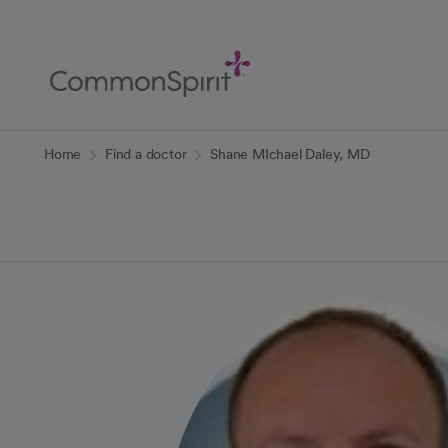
Skip
to
Main
Content
Back to Home
Home
Find a doctor
Shane MIchael Daley, MD