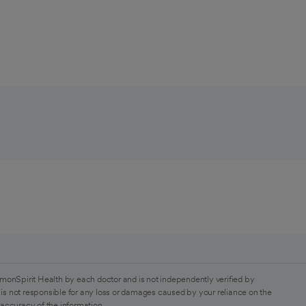
monSpirit Health by each doctor and is not independently verified by
is not responsible for any loss or damages caused by your reliance on the
 accuracy of the information.