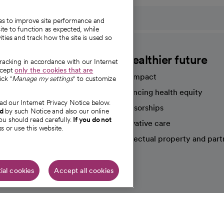
ies to improve site performance and
te to function as expected, while
ities and track how the site is used so
CommonSpirit
A healthier future
tracking in accordance with our Internet
ccept
only the cookies that are
Our impact
ick "
Manage my settings
" to customize
Advancing health equity
ad our Internet Privacy Notice below.
sources
Sponsorships
nd
by such Notice and also our online
ou should read carefully.
If you do not
Innovative care
s or use this website.
Intellectual property and part
e're hiring!
ial cookies
Accept all cookies
HIPAA N
Online Accessibility Notice
|
Organized Health Care Arrange