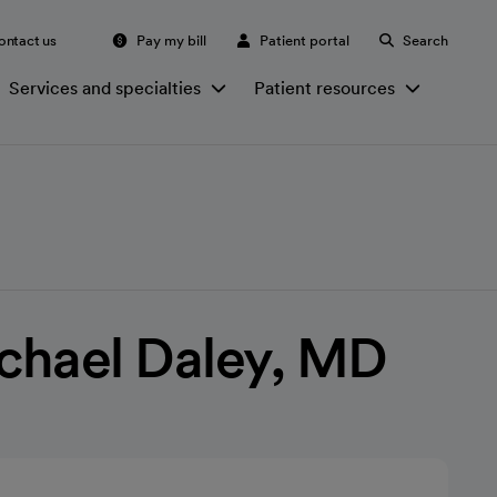
ontact us
Pay my bill
Patient portal
Search
Services and specialties
Patient resources
chael Daley, MD