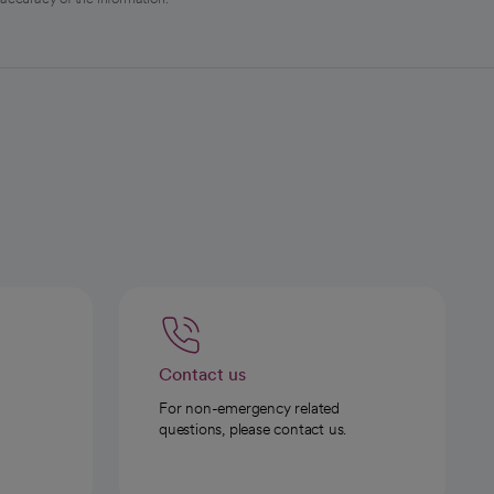
Contact us
For non-emergency related
questions, please contact us.