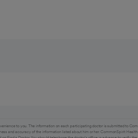
venience to you. The information on each participating doctor is submitted to Com
ess and accuracy of the information listed about him or her. CommonSpirit Health 
 on Find a Doctor. You should telephone the doctor's office in advance to verify the