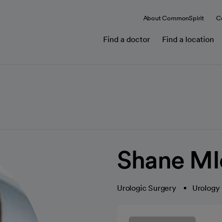
About CommonSpirit
C
Find a doctor
Find a location
Shane MI
Urologic Surgery
Urology