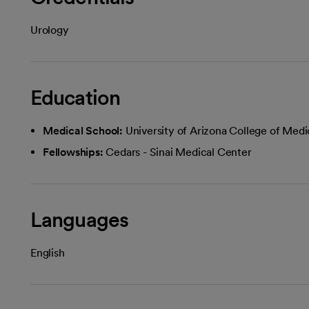
Urology
Education
Medical School:
University of Arizona College of Medi
Fellowships:
Cedars - Sinai Medical Center
Languages
English