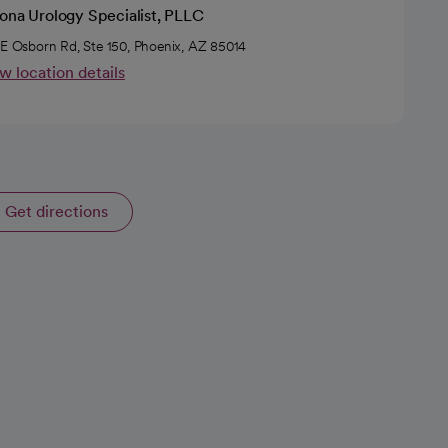
zona Urology Specialist, PLLC
 E Osborn Rd, Ste 150, Phoenix, AZ 85014
w location details
Get directions
opens in a new tab