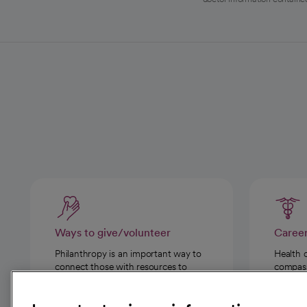
Ways to give/volunteer
Caree
Philanthropy is an important way to
Health 
connect those with resources to
compassi
those in need.