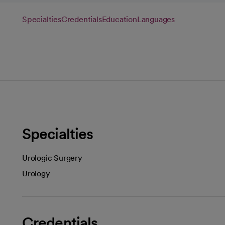
Specialties
Credentials
Education
Languages
Specialties
Urologic Surgery
Urology
Credentials