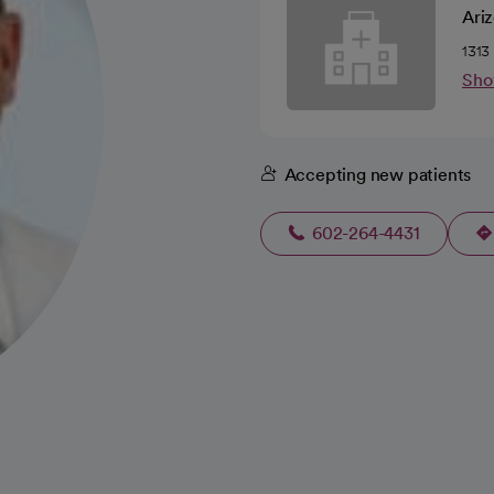
Ari
1313
Sho
Accepting new patients
602-264-4431