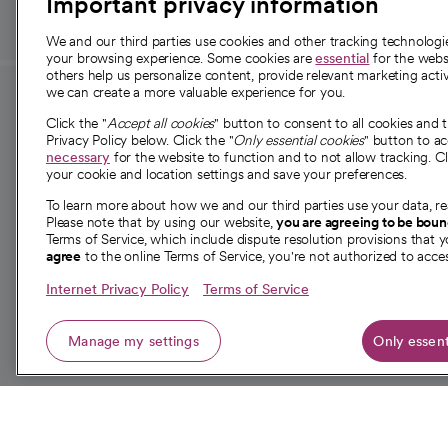
Important privacy information
We and our third parties use cookies and other tracking technolog
your browsing experience. Some cookies are
essential
for the websi
others help us personalize content, provide relevant marketing activ
we can create a more valuable experience for you.
For employees and
About 
Click the "
Accept all cookies
" button to consent to all cookies and 
providers
Privacy Policy below. Click the "
Only essential cookies
" button to a
Our story
necessary
for the website to function and to not allow tracking. Cl
your cookie and location settings and save your preferences.
For providers
Our leaders
To learn more about how we and our third parties use your data, re
Employee resources
Investor re
Please note that by using our website,
you are agreeing to be bou
opens in a new tab
Academic Affairs, Faculty Affairs and
Terms of Service, which include dispute resolution provisions that y
News
agree
to the online Terms of Service, you're not authorized to acces
Research
Health blog
Internet Privacy Policy
Terms of Service
Careers
W
Manage my settings
Only essent
© 2026 CommonSpirit Health