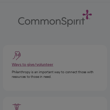
Ways to give/volunteer
Philanthropy is an important way to connect those with
resources to those in need.