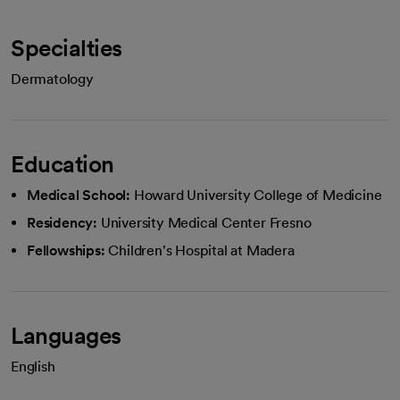
Specialties
Dermatology
Education
Medical School:
Howard University College of Medicine
Residency:
University Medical Center Fresno
Fellowships:
Children's Hospital at Madera
Languages
English