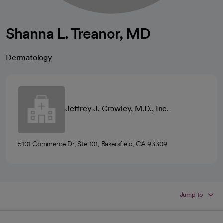
Shanna L. Treanor, MD
Dermatology
Jeffrey J. Crowley, M.D., Inc.
5101 Commerce Dr, Ste 101, Bakersfield, CA 93309
Jump to