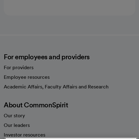
For employees and providers
For providers
Employee resources
opens in a new tab
Academic Affairs, Faculty Affairs and Research
About CommonSpirit
Our story
Our leaders
Investor resources