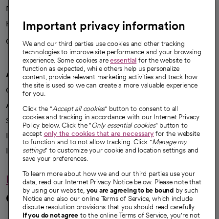
News
Important privacy information
Health blog
Careers
We're hiring!
We and our third parties use cookies and other tracking
technologies to improve site performance and your browsing
experience. Some cookies are
essential
for the website to
function as expected, while others help us personalize
A healthier future
content, provide relevant marketing activities and track how
the site is used so we can create a more valuable experience
Our impact
for you.
Advancing health equity
Click the "
Accept all cookies
" button to consent to all
cookies and tracking in accordance with our Internet Privacy
Sponsorships
Policy below. Click the "
Only essential cookies
" button to
accept
only the cookies that are necessary
for the website
Innovative care
to function and to not allow tracking. Click "
Manage my
Intellectual property and partnerships
settings
" to customize your cookie and location settings and
save your preferences.
To learn more about how we and our third parties use your
Hello humankindness
data, read our Internet Privacy Notice below. Please note that
by using our website,
you are agreeing to be bound
by such
Connect with us
Notice and also our online Terms of Service, which include
dispute resolution provisions that you should read carefully.
If you do not agree
to the online Terms of Service, you're not