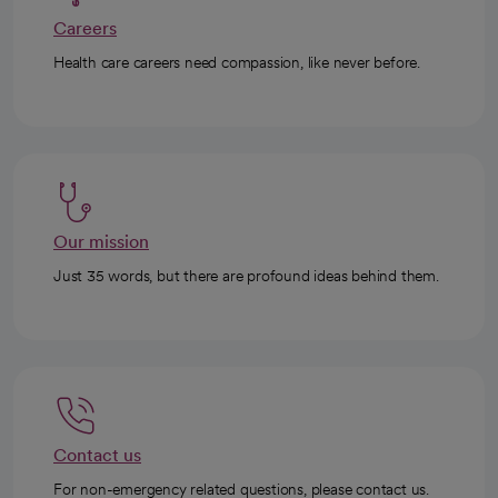
Careers
Health care careers need compassion, like never before.
Our mission
Just 35 words, but there are profound ideas behind them.
Contact us
For non-emergency related questions, please contact us.