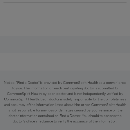
Notice: "Find a Doctor" is provided by CommonSpirit Health as a convenience
to you. The information on each participating doctor is submitted to
CommonSpirit Health by each doctor and is not independently verified by
CommonSpirit Health. Each doctor is solely responsible for the completeness
and accuracy of the information listed about him or her. CommonSpirit Health
is not responsible for any loss or damages caused by your reliance on the
doctor information contained on Find a Doctor. You should telephone the
doctor's office in advance to verify the accuracy of the information.