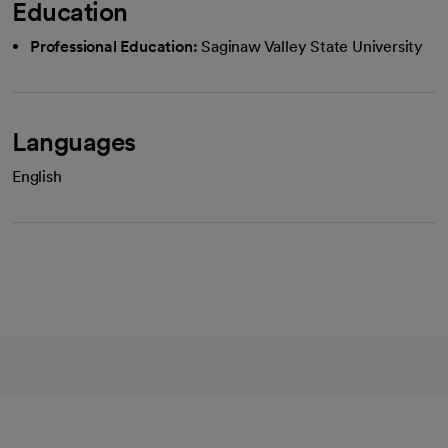
Education
Professional Education:
Saginaw Valley State University
Languages
English