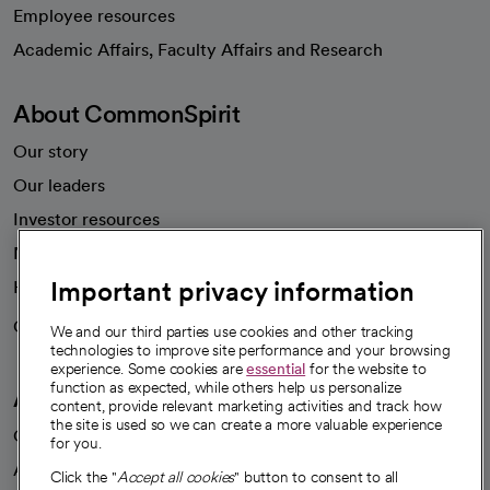
Employee resources
opens in a new tab
Academic Affairs, Faculty Affairs and Research
About CommonSpirit
Our story
Our leaders
Investor resources
News
Important privacy information
Health blog
Careers
We're hiring!
We and our third parties use cookies and other tracking
technologies to improve site performance and your browsing
experience. Some cookies are
essential
for the website to
function as expected, while others help us personalize
A healthier future
content, provide relevant marketing activities and track how
the site is used so we can create a more valuable experience
Our impact
for you.
Advancing health equity
Click the "
Accept all cookies
" button to consent to all