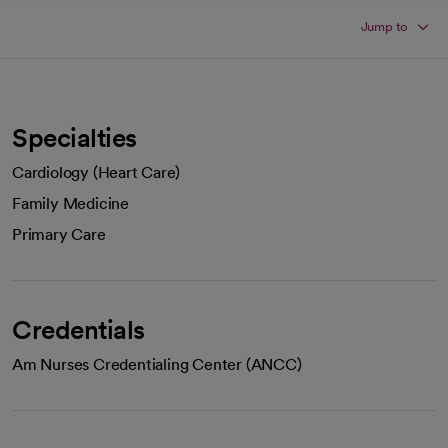
Jump to
Specialties
Cardiology (Heart Care)
Family Medicine
Primary Care
Credentials
Am Nurses Credentialing Center (ANCC)