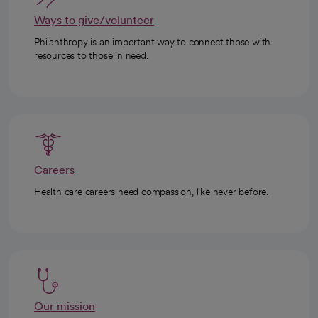
Ways to give/volunteer
Philanthropy is an important way to connect those with
resources to those in need.
Careers
Health care careers need compassion, like never before.
Our mission