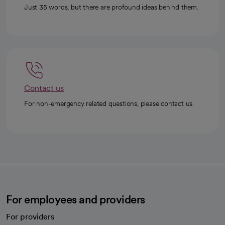
Just 35 words, but there are profound ideas behind them.
Contact us
For non-emergency related questions, please contact us.
For employees and providers
For providers