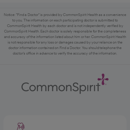
Notice: "Find a Doctor" is provided by CommonSpirit Health as a convenience
to you. The information on each participating doctor is submitted to
CommonSpirit Health by each doctor and is not independently verified by
CommonSpirit Health. Each doctor is solely responsible for the completeness
and accuracy of the information listed about him or her. CommonSpirit Health
is not responsible for any loss or damages caused by your reliance on the
doctor information contained on Find a Doctor. You should telephone the
doctor's office in advance to verify the accuracy of the information.