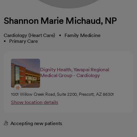
Shannon Marie Michaud, NP
Cardiology (Heart Care)
Family Medicine
Primary Care
Dignity Health, Yavapai Regional
Medical Group - Cardiology
1001 Willow Creek Road, Suite 2200, Prescott, AZ 86301
Show location details
Accepting new patients