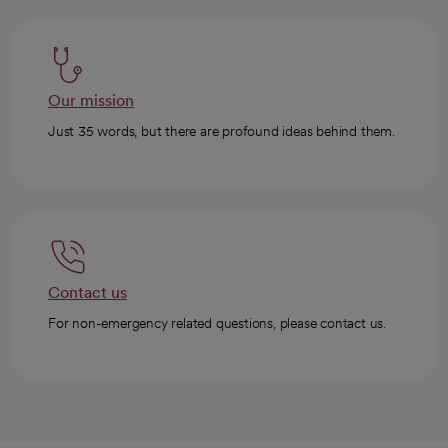
Our mission
Just 35 words, but there are profound ideas behind them.
Contact us
For non-emergency related questions, please contact us.