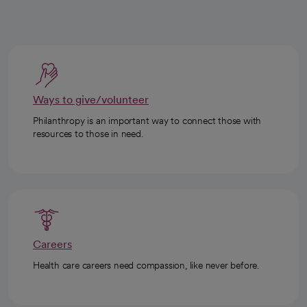
Ways to give/volunteer
Philanthropy is an important way to connect those with
resources to those in need.
Careers
Health care careers need compassion, like never before.