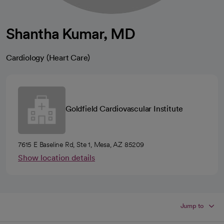
Shantha Kumar, MD
Cardiology (Heart Care)
Goldfield Cardiovascular Institute
7615 E Baseline Rd, Ste 1, Mesa, AZ 85209
Show location details
Jump to