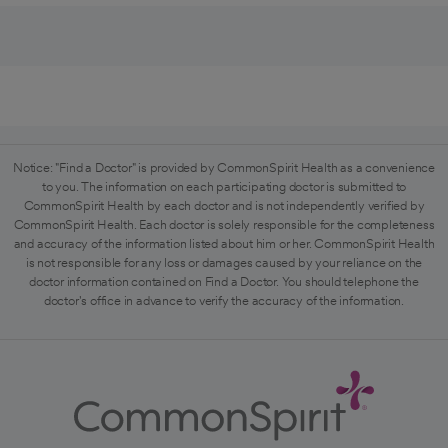
Notice: "Find a Doctor" is provided by CommonSpirit Health as a convenience
to you. The information on each participating doctor is submitted to
CommonSpirit Health by each doctor and is not independently verified by
CommonSpirit Health. Each doctor is solely responsible for the completeness
and accuracy of the information listed about him or her. CommonSpirit Health
is not responsible for any loss or damages caused by your reliance on the
doctor information contained on Find a Doctor. You should telephone the
doctor's office in advance to verify the accuracy of the information.