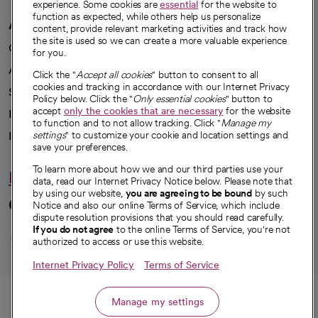
experience. Some cookies are
essential
for the website to
function as expected, while others help us personalize
A healthier future
content, provide relevant marketing activities and track how
the site is used so we can create a more valuable experience
Our impact
for you.
Advancing health equity
Click the "
Accept all cookies
" button to consent to all
cookies and tracking in accordance with our Internet Privacy
Sponsorships
Policy below. Click the "
Only essential cookies
" button to
accept
only the cookies that are necessary
for the website
Innovative care
to function and to not allow tracking. Click "
Manage my
Intellectual property and partnerships
settings
" to customize your cookie and location settings and
save your preferences.
To learn more about how we and our third parties use your
Hello humankindness
data, read our Internet Privacy Notice below. Please note that
by using our website,
you are agreeing to be bound
by such
Connect with us
Notice and also our online Terms of Service, which include
dispute resolution provisions that you should read carefully.
opens in a new tab
opens in a new tab
opens in a new ta
opens in a new 
opens in a n
If you do not agree
to the online Terms of Service, you're not
authorized to access or use this website.
Internet Privacy Policy
Terms of Service
© 2026 CommonSpirit Health
Call
Manage my settings