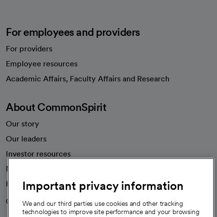
For employees and providers
For providers
Employee resources
opens in a new tab
Academic Affairs, Faculty Affairs and Research
About CommonSpirit
Our story
Our leaders
Investor resources
News
Important privacy information
Health blog
Careers
We're hiring!
We and our third parties use cookies and other tracking
technologies to improve site performance and your browsing