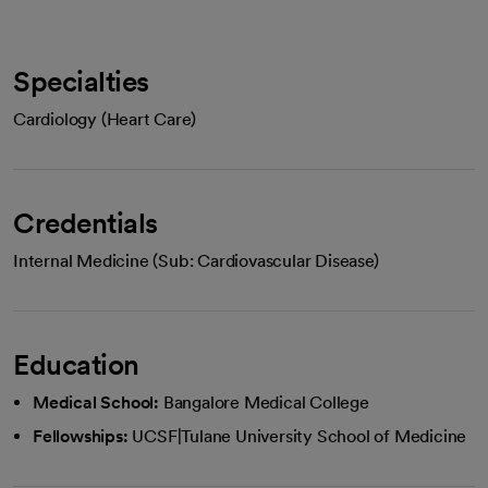
Specialties
Cardiology (Heart Care)
Credentials
Internal Medicine (Sub: Cardiovascular Disease)
Education
Medical School:
Bangalore Medical College
Fellowships:
UCSF|Tulane University School of Medicine