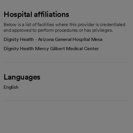
Hospital affiliations
Below is a list of facilities where this provider is credentialed
and approved to perform procedures or has privileges.
Dignity Health - Arizona General Hospital Mesa
Dignity Health Mercy Gilbert Medical Center
Languages
English