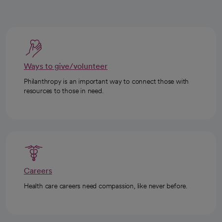
Ways to give/volunteer
Philanthropy is an important way to connect those with
resources to those in need.
Careers
Health care careers need compassion, like never before.