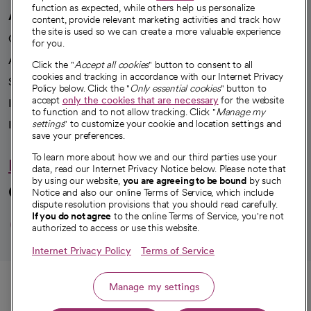
function as expected, while others help us personalize
A healthier future
content, provide relevant marketing activities and track how
the site is used so we can create a more valuable experience
Our impact
for you.
Advancing health equity
Click the "
Accept all cookies
" button to consent to all
cookies and tracking in accordance with our Internet Privacy
Sponsorships
Policy below. Click the "
Only essential cookies
" button to
accept
only the cookies that are necessary
for the website
Innovative care
to function and to not allow tracking. Click "
Manage my
Intellectual property and partnerships
settings
" to customize your cookie and location settings and
save your preferences.
To learn more about how we and our third parties use your
Hello humankindness
data, read our Internet Privacy Notice below. Please note that
by using our website,
you are agreeing to be bound
by such
Connect with us
Notice and also our online Terms of Service, which include
dispute resolution provisions that you should read carefully.
opens in a new tab
opens in a new tab
opens in a new ta
opens in a new 
opens in a n
If you do not agree
to the online Terms of Service, you're not
authorized to access or use this website.
Internet Privacy Policy
Terms of Service
© 2026 CommonSpirit Health
Call
Manage my settings