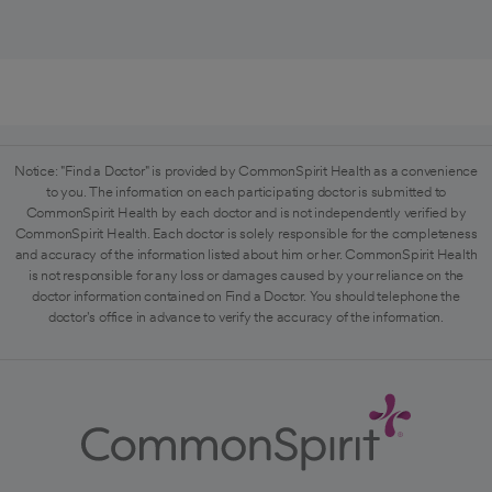
Notice: "Find a Doctor" is provided by CommonSpirit Health as a convenience
to you. The information on each participating doctor is submitted to
CommonSpirit Health by each doctor and is not independently verified by
CommonSpirit Health. Each doctor is solely responsible for the completeness
and accuracy of the information listed about him or her. CommonSpirit Health
is not responsible for any loss or damages caused by your reliance on the
doctor information contained on Find a Doctor. You should telephone the
doctor's office in advance to verify the accuracy of the information.