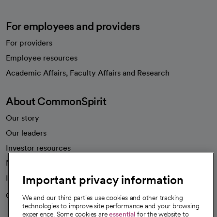
For employees and providers
For providers
Employee resources
opens in a new tab
Academic Affairs, Faculty Affairs and Research
About CommonSpirit
Our story
Our leaders
Investor resources
News
Important privacy information
Health blog
Careers
We're hiring!
We and our third parties use cookies and other tracking
technologies to improve site performance and your browsing
experience. Some cookies are
essential
for the website to