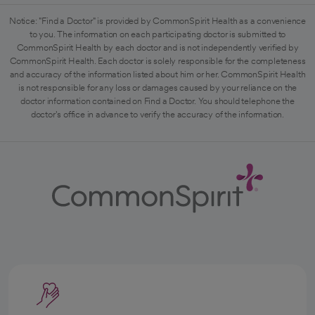
Notice: "Find a Doctor" is provided by CommonSpirit Health as a convenience
to you. The information on each participating doctor is submitted to
CommonSpirit Health by each doctor and is not independently verified by
CommonSpirit Health. Each doctor is solely responsible for the completeness
and accuracy of the information listed about him or her. CommonSpirit Health
is not responsible for any loss or damages caused by your reliance on the
doctor information contained on Find a Doctor. You should telephone the
doctor's office in advance to verify the accuracy of the information.