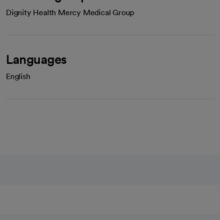
Dignity Health Mercy Medical Group
Languages
English