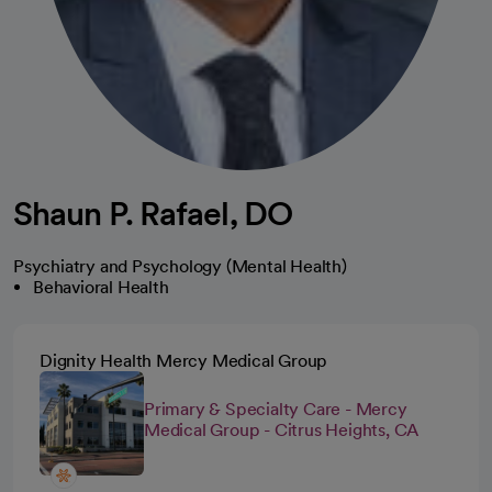
Shaun P. Rafael, DO
Psychiatry and Psychology (Mental Health)
Behavioral Health
Dignity Health Mercy Medical Group
Primary & Specialty Care - Mercy
Medical Group - Citrus Heights, CA