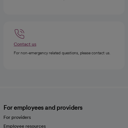
Contact us
For non-emergency related questions, please contact us.
For employees and providers
For providers
Employee resources