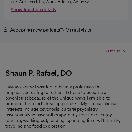
7115 Greenback Ln, Citrus Heights, CA 95621
Show location details
Accepting new patients
Virtual visits
Jump to
Shaun P. Rafael, DO
I always knew I wanted to be in a profession that
emphasized caring for others. I chose to become a
psychiatrist because of the unique ways I am able to
promote the mind's healing process. My special clinical
interests include psychosis, cultural psychiatry,
psychoanalytic psychotherapy.In my free time I enjoy
running, working out, reading, spending time with family,
traveling and food exploration.