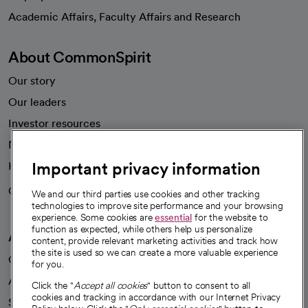
opens in a new tab
Academic Affairs, Faculty Affairs and Research
About CommonSpirit
Our story
Our leaders
Investor resources
News
Important privacy information
Health blog
Careers
We're hiring!
We and our third parties use cookies and other tracking
technologies to improve site performance and your browsing
experience. Some cookies are
essential
for the website to
function as expected, while others help us personalize
A healthier future
content, provide relevant marketing activities and track how
the site is used so we can create a more valuable experience
Our impact
for you.
Advancing health equity
Click the "
Accept all cookies
" button to consent to all
cookies and tracking in accordance with our Internet Privacy
Sponsorships