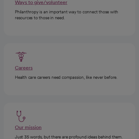
Ways to give/volunteer
Philanthropy is an important way to connect those with
resources to those in need.
Careers
Health care careers need compassion, like never before.
Our mission
Just 35 words, but there are profound ideas behind them.