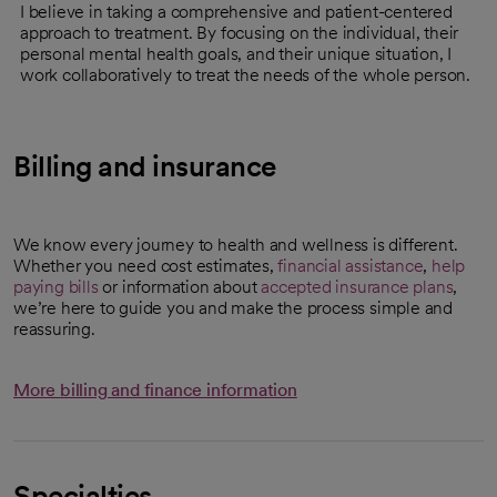
I believe in taking a comprehensive and patient-centered
approach to treatment. By focusing on the individual, their
personal mental health goals, and their unique situation, I
work collaboratively to treat the needs of the whole person.
Billing and insurance
We know every journey to health and wellness is different.
Whether you need cost estimates,
financial assistance
,
help
paying bills
or information about
accepted insurance plans
,
we’re here to guide you and make the process simple and
reassuring.
More billing and finance information
Specialties