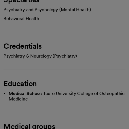
Psychiatry and Psychology (Mental Health)
Behavioral Health
Credentials
Psychiatry & Neurology (Psychiatry)
Education
Medical School:
Touro University College of Osteopathic
Medicine
Medical groups