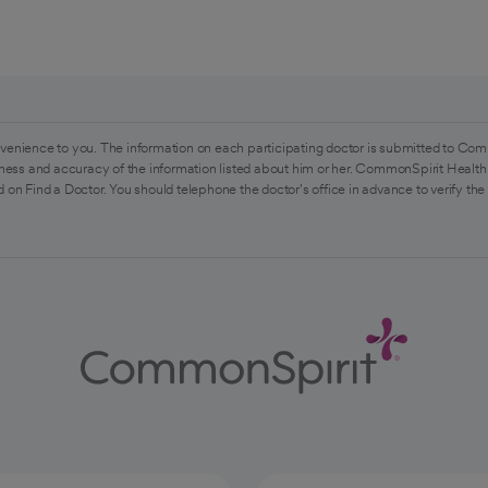
venience to you. The information on each participating doctor is submitted to Com
ess and accuracy of the information listed about him or her. CommonSpirit Health 
 on Find a Doctor. You should telephone the doctor's office in advance to verify the