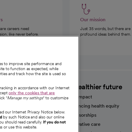
rs
Our mission
care careers need
Just 35 words, but there are
on, like never before.
profound ideas behind them.
ies to improve site performance and
te to function as expected, while
ities and track how the site is used so
CommonSpirit
A healthier future
tracking in accordance with our Internet
ccept
only the cookies that are
Our impact
ick "
Manage my settings
" to customize
Advancing health equity
ad our Internet Privacy Notice below.
sources
Sponsorships
nd
by such Notice and also our online
ou should read carefully.
If you do not
Innovative care
s or use this website.