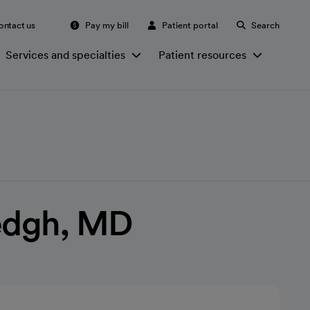
ontact us
Pay my bill
Patient portal
Search
Services and specialties
Patient resources
edgh, MD