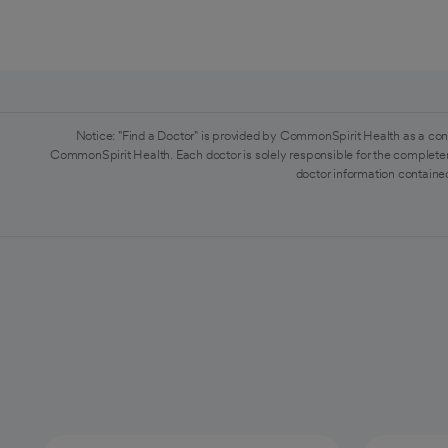
Notice: "Find a Doctor" is provided by CommonSpirit Health as a con
CommonSpirit Health. Each doctor is solely responsible for the completen
doctor information contained