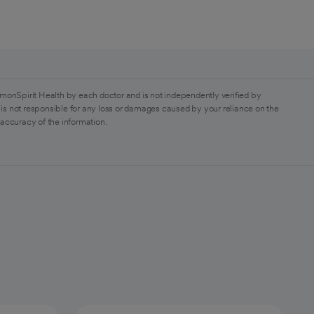
monSpirit Health by each doctor and is not independently verified by
is not responsible for any loss or damages caused by your reliance on the
 accuracy of the information.