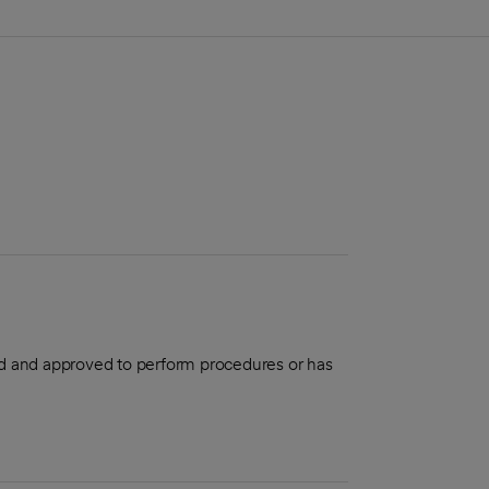
aled and approved to perform procedures or has