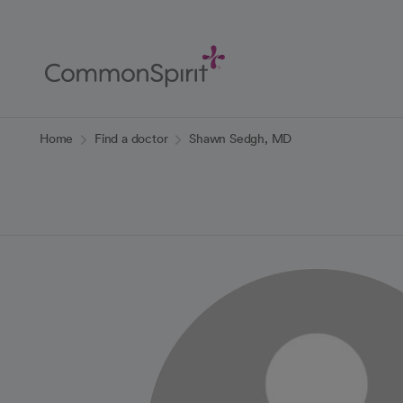
Skip
to
Main
Content
Back to Home
Home
Find a doctor
Shawn Sedgh, MD