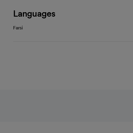
Languages
Farsi