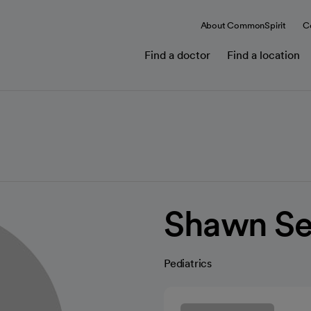
About CommonSpirit
C
Find a doctor
Find a location
Shawn S
Pediatrics