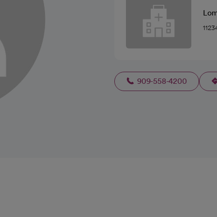
Lom
1123
909-558-4200