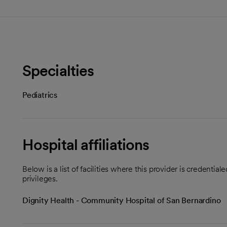
Specialties
Pediatrics
Hospital affiliations
Below is a list of facilities where this provider is credenti
privileges.
Dignity Health - Community Hospital of San Bernardino