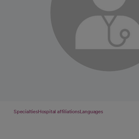
Specialties
Hospital affiliations
Languages