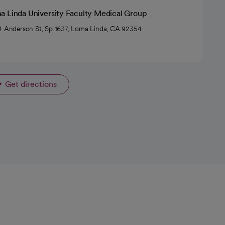
a Linda University Faculty Medical Group
4 Anderson St, Sp 1637, Loma Linda, CA 92354
Get directions
opens in a new tab