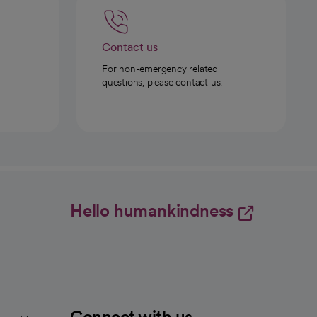
Contact us
For non-emergency related
questions, please contact us.
Hello humankindness
Connect with us