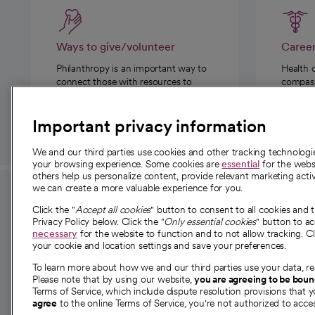
Ways to give/volunteer
Caree
Philanthropy is an important way to
Health 
connect those with resources to
compassi
those in need.
Important privacy information
We and our third parties use cookies and other tracking technolog
your browsing experience. Some cookies are
essential
for the websi
others help us personalize content, provide relevant marketing activ
we can create a more valuable experience for you.
For employees and
About 
Click the "
Accept all cookies
" button to consent to all cookies and 
providers
Privacy Policy below. Click the "
Only essential cookies
" button to a
Our story
necessary
for the website to function and to not allow tracking. Cl
your cookie and location settings and save your preferences.
For providers
Our leaders
To learn more about how we and our third parties use your data, re
Employee resources
Investor re
Please note that by using our website,
you are agreeing to be bou
opens in a new tab
Academic Affairs, Faculty Affairs and
Terms of Service, which include dispute resolution provisions that y
News
agree
to the online Terms of Service, you're not authorized to acces
Research