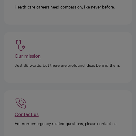
Health care careers need compassion, like never before.
Our mission
Just 35 words, but there are profound ideas behind them.
Contact us
For non-emergency related questions, please contact us.