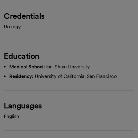
Credentials
Urology
Education
Medical School:
Ein-Sham University
Residency:
University of California, San Francisco
Languages
English