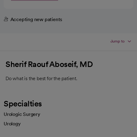
Accepting new patients
Jump to
Sherif Raouf Aboseif, MD
Do what is the best for the patient.
Specialties
Urologic Surgery
Urology