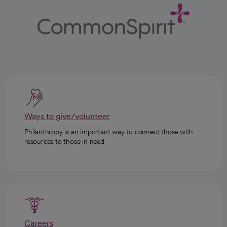
Ways to give/volunteer
Philanthropy is an important way to connect those with
resources to those in need.
Careers