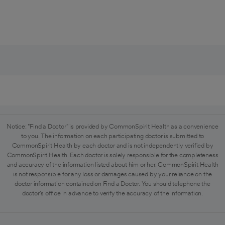
Notice: "Find a Doctor" is provided by CommonSpirit Health as a convenience
to you. The information on each participating doctor is submitted to
CommonSpirit Health by each doctor and is not independently verified by
CommonSpirit Health. Each doctor is solely responsible for the completeness
and accuracy of the information listed about him or her. CommonSpirit Health
is not responsible for any loss or damages caused by your reliance on the
doctor information contained on Find a Doctor. You should telephone the
doctor's office in advance to verify the accuracy of the information.