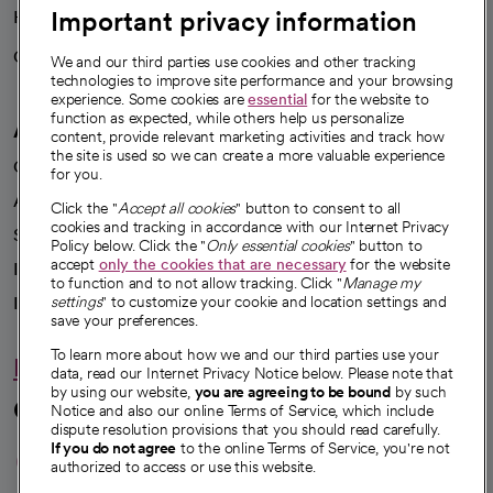
Important privacy information
Health blog
Careers
We're hiring!
We and our third parties use cookies and other tracking
technologies to improve site performance and your browsing
experience. Some cookies are
essential
for the website to
function as expected, while others help us personalize
A healthier future
content, provide relevant marketing activities and track how
the site is used so we can create a more valuable experience
Our impact
for you.
Advancing health equity
Click the "
Accept all cookies
" button to consent to all
cookies and tracking in accordance with our Internet Privacy
Sponsorships
Policy below. Click the "
Only essential cookies
" button to
accept
only the cookies that are necessary
for the website
Innovative care
to function and to not allow tracking. Click "
Manage my
Intellectual property and partnerships
settings
" to customize your cookie and location settings and
save your preferences.
To learn more about how we and our third parties use your
Hello humankindness
data, read our Internet Privacy Notice below. Please note that
by using our website,
you are agreeing to be bound
by such
Connect with us
Notice and also our online Terms of Service, which include
dispute resolution provisions that you should read carefully.
opens in a new tab
opens in a new tab
opens in a new ta
opens in a new 
opens in a n
If you do not agree
to the online Terms of Service, you're not
authorized to access or use this website.