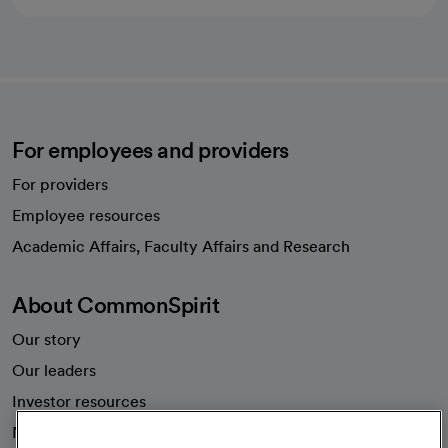
For employees and providers
For providers
Employee resources
opens in a new tab
Academic Affairs, Faculty Affairs and Research
About CommonSpirit
Our story
Our leaders
Investor resources
News