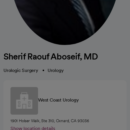
Sherif Raouf Aboseif, MD
Urologic Surgery
Urology
West Coast Urology
1901 Holser Walk, Ste 310, Oxnard, CA 93036
Show location details