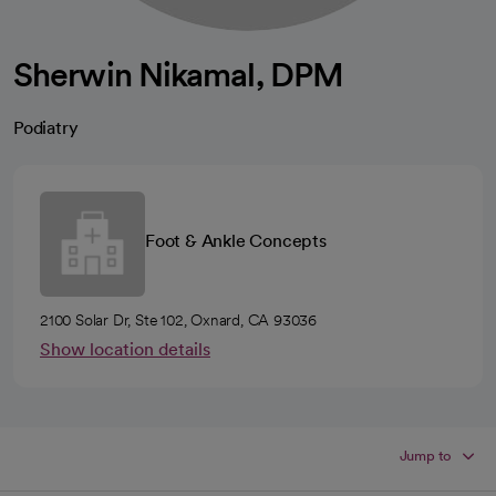
Sherwin Nikamal, DPM
Podiatry
Foot & Ankle Concepts
2100 Solar Dr, Ste 102, Oxnard, CA 93036
Show location details
Jump to