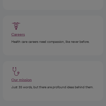
Careers
Health care careers need compassion, like never before.
Our mission
Just 35 words, but there are profound ideas behind them.