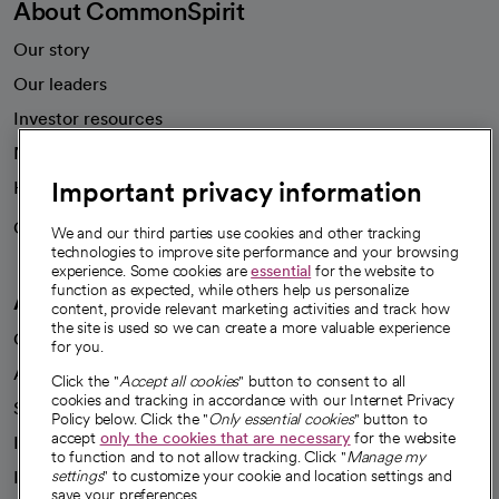
About CommonSpirit
Our story
Our leaders
Investor resources
News
Important privacy information
Health blog
Careers
We're hiring!
We and our third parties use cookies and other tracking
technologies to improve site performance and your browsing
experience. Some cookies are
essential
for the website to
function as expected, while others help us personalize
A healthier future
content, provide relevant marketing activities and track how
the site is used so we can create a more valuable experience
Our impact
for you.
Advancing health equity
Click the "
Accept all cookies
" button to consent to all
cookies and tracking in accordance with our Internet Privacy
Sponsorships
Policy below. Click the "
Only essential cookies
" button to
accept
only the cookies that are necessary
for the website
Innovative care
to function and to not allow tracking. Click "
Manage my
Intellectual property and partnerships
settings
" to customize your cookie and location settings and
save your preferences.