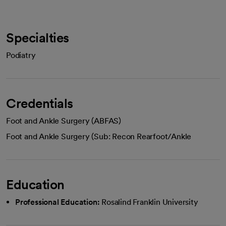
Specialties
Podiatry
Credentials
Foot and Ankle Surgery (ABFAS)
Foot and Ankle Surgery (Sub: Recon Rearfoot/Ankle
Education
Professional Education:
Rosalind Franklin University