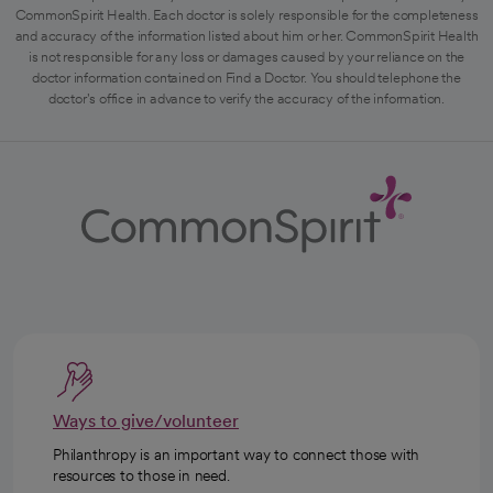
CommonSpirit Health. Each doctor is solely responsible for the completeness
and accuracy of the information listed about him or her. CommonSpirit Health
is not responsible for any loss or damages caused by your reliance on the
doctor information contained on Find a Doctor. You should telephone the
doctor's office in advance to verify the accuracy of the information.
Ways to give/volunteer
Philanthropy is an important way to connect those with
resources to those in need.