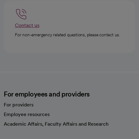
Contact us
For non-emergency related questions, please contact us.
For employees and providers
For providers
Employee resources
opens in a new tab
Academic Affairs, Faculty Affairs and Research