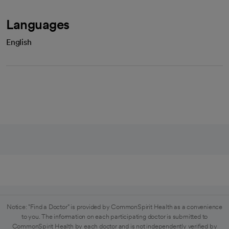
Languages
English
Notice: "Find a Doctor" is provided by CommonSpirit Health as a convenience
to you. The information on each participating doctor is submitted to
CommonSpirit Health by each doctor and is not independently verified by