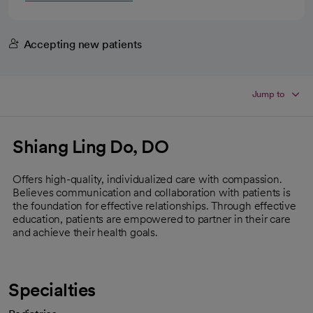
Accepting new patients
Jump to
Shiang Ling Do, DO
Offers high-quality, individualized care with compassion.
Believes communication and collaboration with patients is
the foundation for effective relationships. Through effective
education, patients are empowered to partner in their care
and achieve their health goals.
Specialties