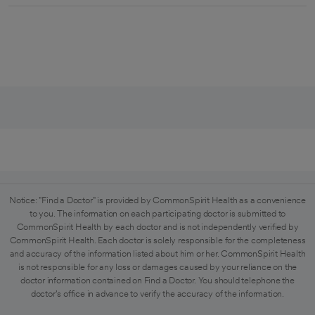
Notice: "Find a Doctor" is provided by CommonSpirit Health as a convenience
to you. The information on each participating doctor is submitted to
CommonSpirit Health by each doctor and is not independently verified by
CommonSpirit Health. Each doctor is solely responsible for the completeness
and accuracy of the information listed about him or her. CommonSpirit Health
is not responsible for any loss or damages caused by your reliance on the
doctor information contained on Find a Doctor. You should telephone the
doctor's office in advance to verify the accuracy of the information.