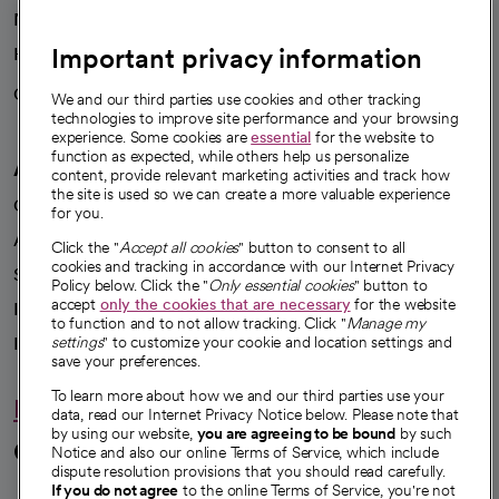
News
Important privacy information
Health blog
Careers
We're hiring!
We and our third parties use cookies and other tracking
technologies to improve site performance and your browsing
experience. Some cookies are
essential
for the website to
function as expected, while others help us personalize
A healthier future
content, provide relevant marketing activities and track how
the site is used so we can create a more valuable experience
Our impact
for you.
Advancing health equity
Click the "
Accept all cookies
" button to consent to all
cookies and tracking in accordance with our Internet Privacy
Sponsorships
Policy below. Click the "
Only essential cookies
" button to
accept
only the cookies that are necessary
for the website
Innovative care
to function and to not allow tracking. Click "
Manage my
Intellectual property and partnerships
settings
" to customize your cookie and location settings and
save your preferences.
To learn more about how we and our third parties use your
Hello humankindness
data, read our Internet Privacy Notice below. Please note that
by using our website,
you are agreeing to be bound
by such
Connect with us
Notice and also our online Terms of Service, which include
dispute resolution provisions that you should read carefully.
If you do not agree
to the online Terms of Service, you're not