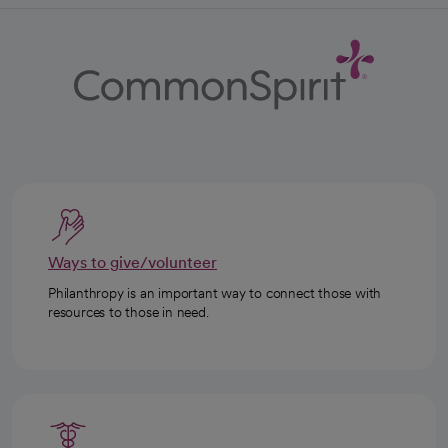
Ways to give/volunteer
Philanthropy is an important way to connect those with
resources to those in need.