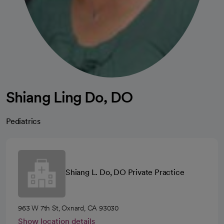
Shiang Ling Do, DO
Pediatrics
Shiang L. Do, DO Private Practice
963 W 7th St, Oxnard, CA 93030
Show location details