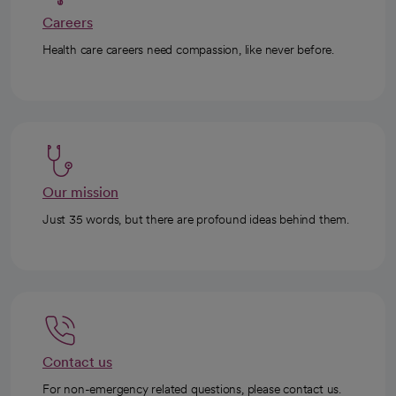
Careers
Health care careers need compassion, like never before.
Our mission
Just 35 words, but there are profound ideas behind them.
Contact us
For non-emergency related questions, please contact us.