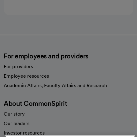
For employees and providers
For providers
Employee resources
opens in a new tab
Academic Affairs, Faculty Affairs and Research
About CommonSpirit
Our story
Our leaders
Investor resources