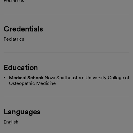
Pediatrics
Credentials
Pediatrics
Education
Medical School:
Nova Southeastern University College of
Osteopathic Medicine
Languages
English