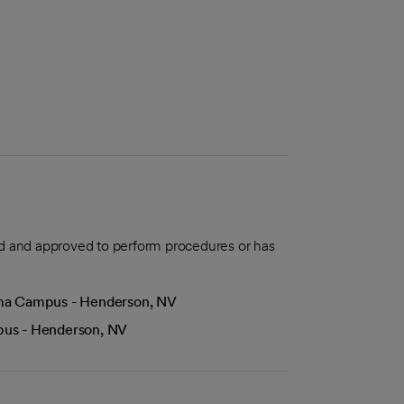
aled and approved to perform procedures or has
Lima Campus - Henderson, NV
mpus - Henderson, NV