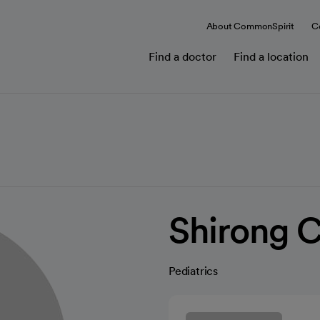
About CommonSpirit
C
Find a doctor
Find a location
Shirong 
Pediatrics