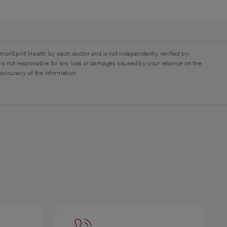
monSpirit Health by each doctor and is not independently verified by
is not responsible for any loss or damages caused by your reliance on the
 accuracy of the information.