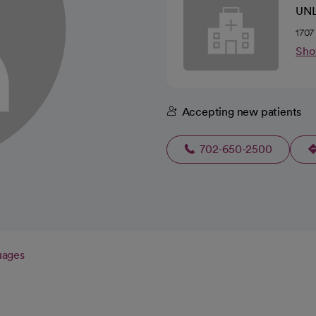
UNL
1707
Sho
Accepting new patients
702-650-2500
uages