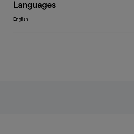
Languages
English