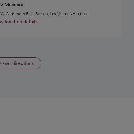
V Medicine
 W Charleston Blvd, Ste 110, Las Vegas, NV 89102
w location details
Get directions
opens in a new tab