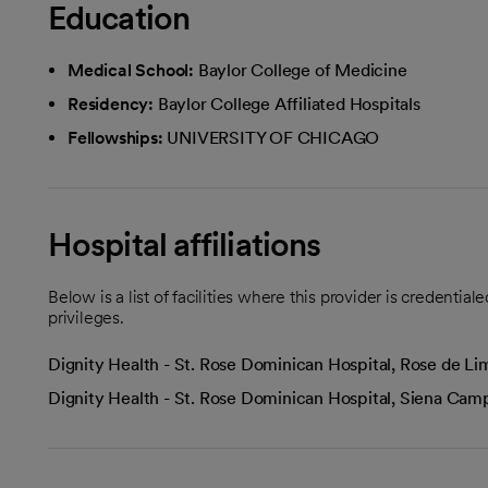
Education
Medical School:
Baylor College of Medicine
Residency:
Baylor College Affiliated Hospitals
Fellowships:
UNIVERSITY OF CHICAGO
Hospital affiliations
Below is a list of facilities where this provider is credenti
privileges.
Dignity Health - St. Rose Dominican Hospital, Rose de 
Dignity Health - St. Rose Dominican Hospital, Siena Ca