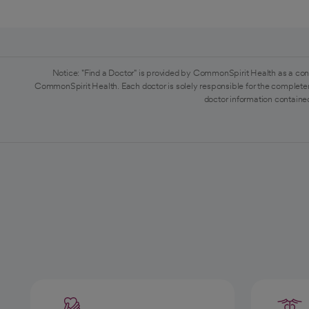
Notice: "Find a Doctor" is provided by CommonSpirit Health as a con
CommonSpirit Health. Each doctor is solely responsible for the completen
doctor information contained