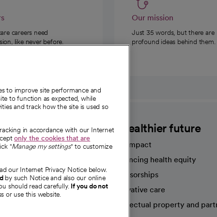
rs
Our mission
care careers need
Just 35 words, but there are
on, like never before.
profound ideas behind them.
ies to improve site performance and
te to function as expected, while
ities and track how the site is used so
CommonSpirit
A healthier future
tracking in accordance with our Internet
ccept
only the cookies that are
Our impact
ick "
Manage my settings
" to customize
Advancing health equity
ad our Internet Privacy Notice below.
sources
Sponsorships
nd
by such Notice and also our online
ou should read carefully.
If you do not
Innovative care
s or use this website.
Intellectual property and part