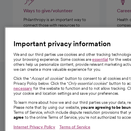
Ways to give/volunteer
Caree
Philanthropy is an important way to
Health 
connect those with resources to
compassi
those in need.
Important privacy information
We and our third parties use cookies and other tracking technolog
your browsing experience. Some cookies are
essential
for the websi
others help us personalize content, provide relevant marketing activ
we can create a more valuable experience for you.
For employees and
About 
Click the "
Accept all cookies
" button to consent to all cookies and 
providers
Privacy Policy below. Click the "
Only essential cookies
" button to a
Our story
necessary
for the website to function and to not allow tracking. Cl
your cookie and location settings and save your preferences.
For providers
Our leaders
To learn more about how we and our third parties use your data, re
Employee resources
Investor re
Please note that by using our website,
you are agreeing to be bou
opens in a new tab
Academic Affairs, Faculty Affairs and
Terms of Service, which include dispute resolution provisions that y
News
agree
to the online Terms of Service, you're not authorized to acces
Research
Health blog
Internet Privacy Policy
Terms of Service