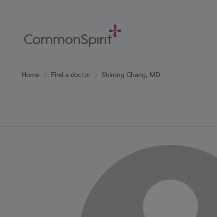
Skip
to
Main
Content
Back to Home
Home
Find a doctor
Shirong Chang, MD