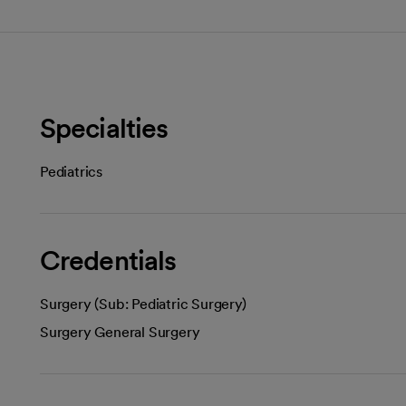
Specialties
Pediatrics
Credentials
Surgery (Sub: Pediatric Surgery)
Surgery General Surgery