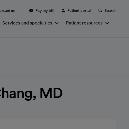
ontact us
Pay my bill
Patient portal
Search
Services and specialties
Patient resources
Chang, MD