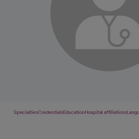
Specialties
Credentials
Education
Hospital affiliations
Lang