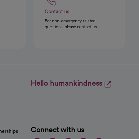
Contact us
For non-emergency related
questions, please contact us.
Hello humankindness
Connect with us
nerships