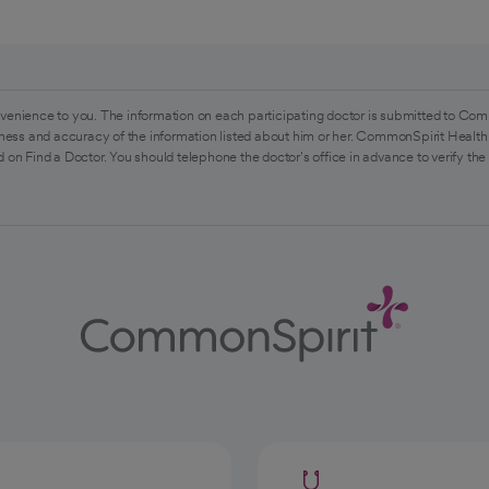
venience to you. The information on each participating doctor is submitted to Com
ess and accuracy of the information listed about him or her. CommonSpirit Health 
 on Find a Doctor. You should telephone the doctor's office in advance to verify the