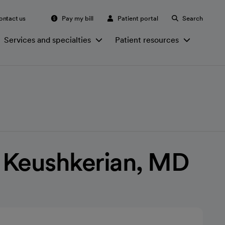
ontact us
Pay my bill
Patient portal
Search
Services and specialties
Patient resources
 Keushkerian, MD