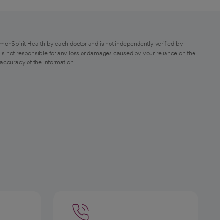
monSpirit Health by each doctor and is not independently verified by
is not responsible for any loss or damages caused by your reliance on the
 accuracy of the information.