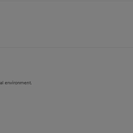
nal environment.