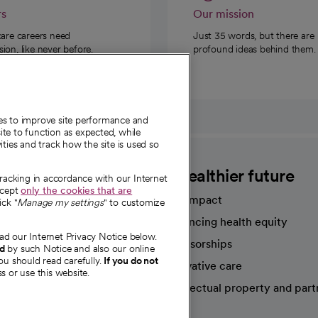
rs
Our mission
care careers need
Just 35 words, but there are
on, like never before.
profound ideas behind them.
ies to improve site performance and
te to function as expected, while
ities and track how the site is used so
CommonSpirit
A healthier future
tracking in accordance with our Internet
ccept
only the cookies that are
Our impact
ick "
Manage my settings
" to customize
Advancing health equity
ad our Internet Privacy Notice below.
sources
Sponsorships
nd
by such Notice and also our online
ou should read carefully.
If you do not
Innovative care
s or use this website.
Intellectual property and part
e're hiring!