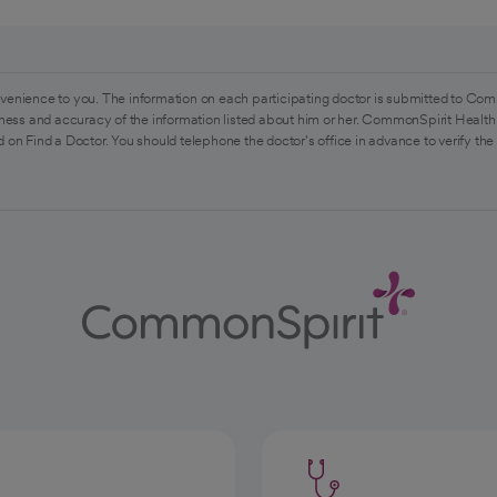
venience to you. The information on each participating doctor is submitted to Com
ess and accuracy of the information listed about him or her. CommonSpirit Health 
 on Find a Doctor. You should telephone the doctor's office in advance to verify the