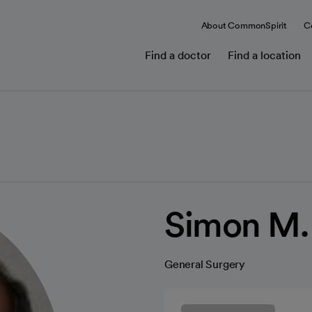
About CommonSpirit
C
Find a doctor
Find a location
Simon M.
General Surgery