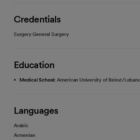
Credentials
Surgery General Surgery
Education
Medical School:
American University of Beirut/Leban
Languages
Arabic
Armenian