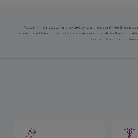
Notice: "Find a Doctor" is provided by CommonSpirit Health as a con
CommonSpirit Health. Each doctor is solely responsible for the completen
doctor information contained