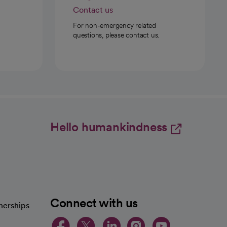
Contact us
For non-emergency related
questions, please contact us.
Hello humankindness
Connect with us
nerships
opens in a new tab
opens in a new 
opens in a ne
opens in a
opens in