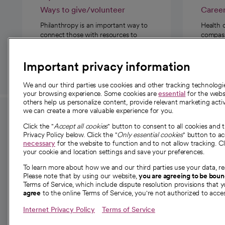
Ways to give/volunteer
Caree
Philanthropy is an important way to
Health 
connect those with resources to
compassi
those in need.
Important privacy information
We and our third parties use cookies and other tracking technolog
your browsing experience. Some cookies are
essential
for the websi
others help us personalize content, provide relevant marketing activ
we can create a more valuable experience for you.
For employees and
About 
Click the "
Accept all cookies
" button to consent to all cookies and 
providers
Privacy Policy below. Click the "
Only essential cookies
" button to a
Our story
necessary
for the website to function and to not allow tracking. Cl
your cookie and location settings and save your preferences.
For providers
Our leaders
To learn more about how we and our third parties use your data, re
Employee resources
Investor re
Please note that by using our website,
you are agreeing to be bou
opens in a new tab
Academic Affairs, Faculty Affairs and
Terms of Service, which include dispute resolution provisions that y
News
agree
to the online Terms of Service, you're not authorized to acces
Research
Health blog
Internet Privacy Policy
Terms of Service
Careers
W