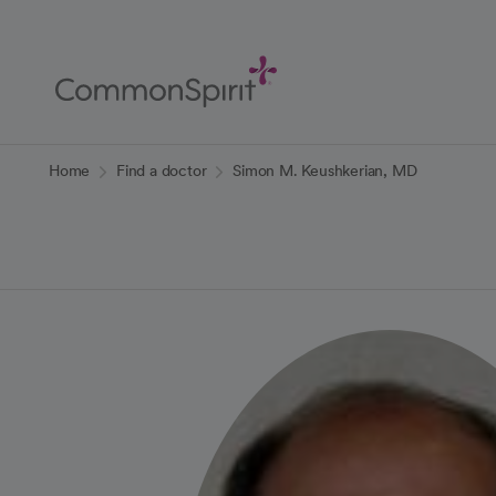
Skip
to
Main
Content
Back to Home
Home
Find a doctor
Simon M. Keushkerian, MD