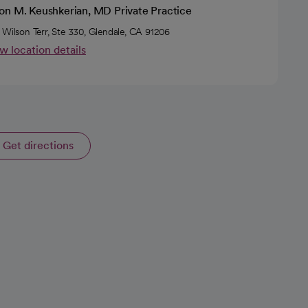
on M. Keushkerian, MD Private Practice
 Wilson Terr, Ste 330, Glendale, CA 91206
w location details
Get directions
opens in a new tab