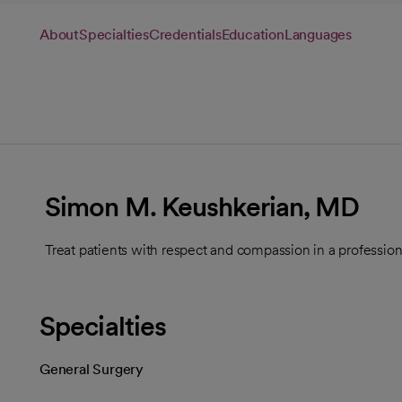
About
Specialties
Credentials
Education
Languages
Simon M. Keushkerian, MD
Treat patients with respect and compassion in a professio
Specialties
General Surgery