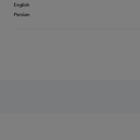
English
Persian