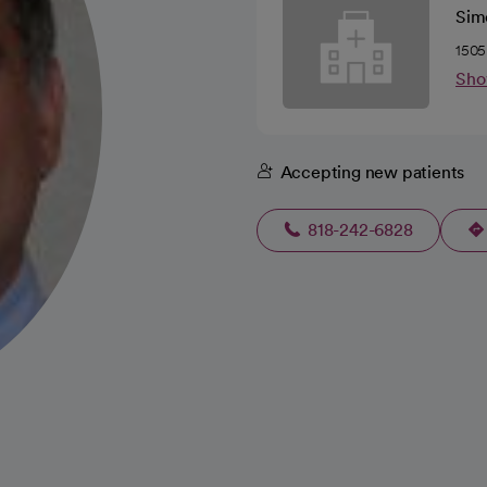
Sim
1505
Sho
Accepting new patients
818-242-6828