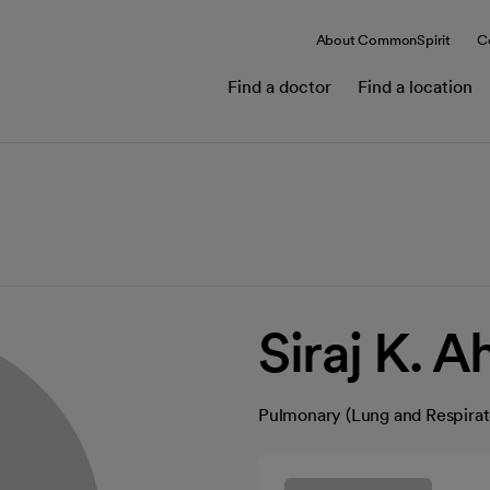
About CommonSpirit
C
Find a doctor
Find a location
Siraj K. 
Pulmonary (Lung and Respirat