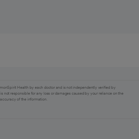
monSpirit Health by each doctor and is not independently verified by
is not responsible for any loss or damages caused by your reliance on the
 accuracy of the information.