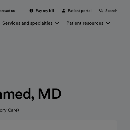
ontact us
Pay my bill
Patient portal
Search
Services and specialties
Patient resources
Ahmed, MD
ory Care)