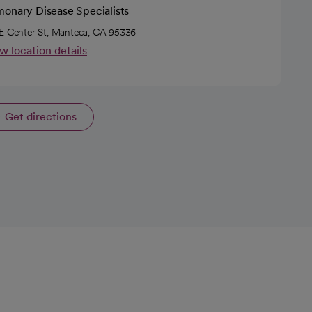
monary Disease Specialists
E Center St, Manteca, CA 95336
w location details
Get directions
opens in a new tab