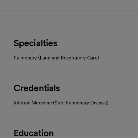
Specialties
Pulmonary (Lung and Respiratory Care)
Credentials
Internal Medicine (Sub: Pulmonary Disease)
Education