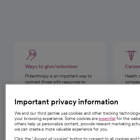
Ways to give/volunteer
Caree
Philanthropy is an important way to
Health 
connect those with resources to
compassi
those in need.
Important privacy information
We and our third parties use cookies and other tracking technolog
your browsing experience. Some cookies are
essential
for the websi
others help us personalize content, provide relevant marketing activ
we can create a more valuable experience for you.
For employees and
About 
Click the "
Accept all cookies
" button to consent to all cookies and 