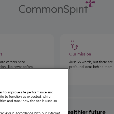
rs
Our mission
care careers need
Just 35 words, but there are
on, like never before.
profound ideas behind them.
ies to improve site performance and
te to function as expected, while
ities and track how the site is used so
CommonSpirit
A healthier future
tracking in accordance with our Internet