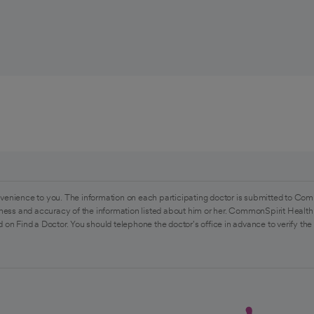
venience to you. The information on each participating doctor is submitted to Com
ess and accuracy of the information listed about him or her. CommonSpirit Health 
 on Find a Doctor. You should telephone the doctor's office in advance to verify the