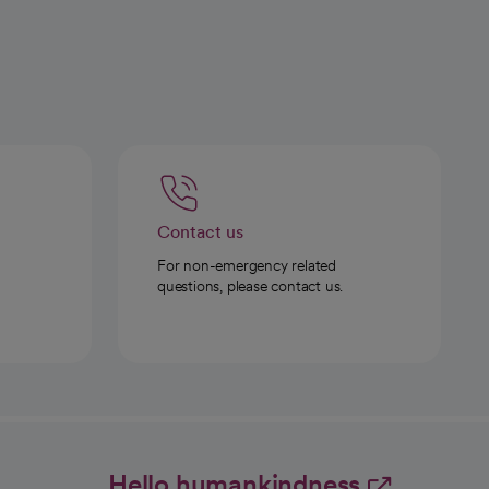
Contact us
For non-emergency related
questions, please contact us.
Hello humankindness