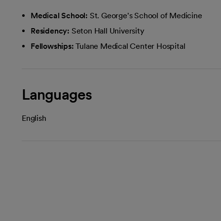
Medical School:
St. George's School of Medicine
Residency:
Seton Hall University
Fellowships:
Tulane Medical Center Hospital
Languages
English