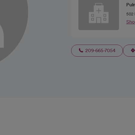
Pul
502 
Sho
209-665-7054