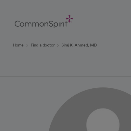
Skip
to
Main
Content
Back to Home
Home
Find a doctor
Siraj K. Ahmed, MD