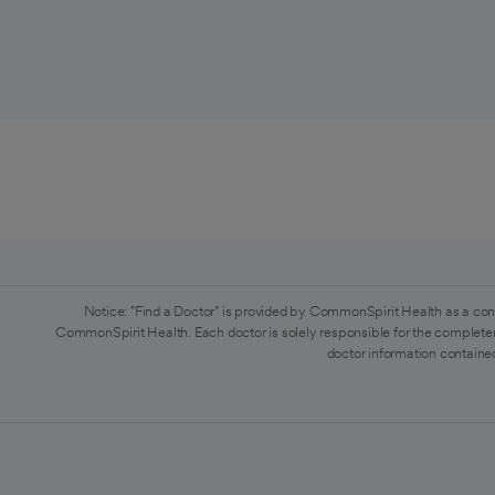
Notice: "Find a Doctor" is provided by CommonSpirit Health as a con
CommonSpirit Health. Each doctor is solely responsible for the completen
doctor information contained