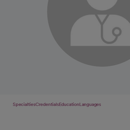
Specialties
Credentials
Education
Languages