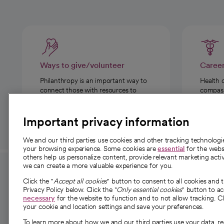
Ways to give/volunteer
Caree
Philanthropy is an important way to
Health 
connect those with resources to
compassi
those in need.
Important privacy information
We and our third parties use cookies and other tracking technolog
your browsing experience. Some cookies are
essential
for the websi
others help us personalize content, provide relevant marketing activ
we can create a more valuable experience for you.
For employees and
About 
Click the "
Accept all cookies
" button to consent to all cookies and 
providers
Privacy Policy below. Click the "
Only essential cookies
" button to a
Our story
necessary
for the website to function and to not allow tracking. Cl
your cookie and location settings and save your preferences.
For providers
Our leaders
To learn more about how we and our third parties use your data, re
Employee resources