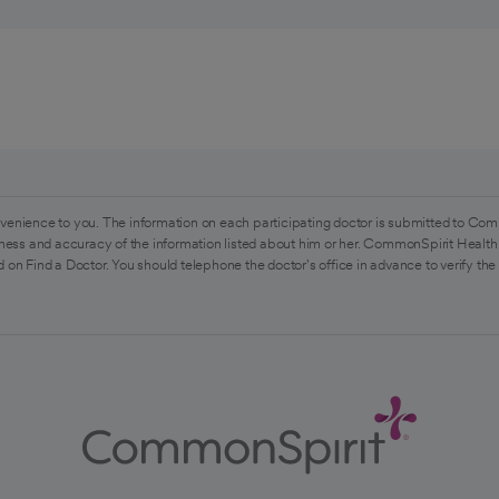
venience to you. The information on each participating doctor is submitted to Com
ess and accuracy of the information listed about him or her. CommonSpirit Health 
 on Find a Doctor. You should telephone the doctor's office in advance to verify the