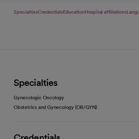
Specialties
Credentials
Education
Hospital affiliations
Lang
Specialties
Gynecologic Oncology
Obstetrics and Gynecology (OB/GYN)
Credentials