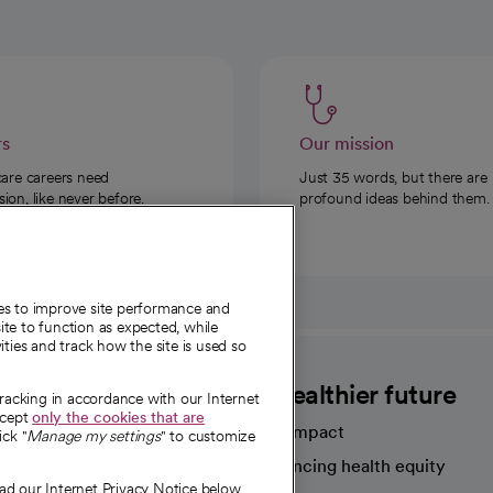
rs
Our mission
care careers need
Just 35 words, but there are
on, like never before.
profound ideas behind them.
ies to improve site performance and
te to function as expected, while
ities and track how the site is used so
CommonSpirit
A healthier future
tracking in accordance with our Internet
ccept
only the cookies that are
Our impact
ick "
Manage my settings
" to customize
Advancing health equity
ad our Internet Privacy Notice below.