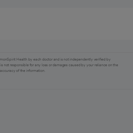
monSpirit Health by each doctor and is not independently verified by
is not responsible for any loss or damages caused by your reliance on the
 accuracy of the information.