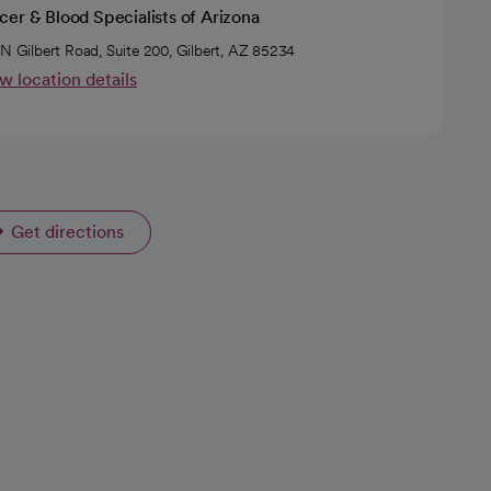
er & Blood Specialists of Arizona
 N Gilbert Road, Suite 200, Gilbert, AZ 85234
w location details
Get directions
opens in a new tab