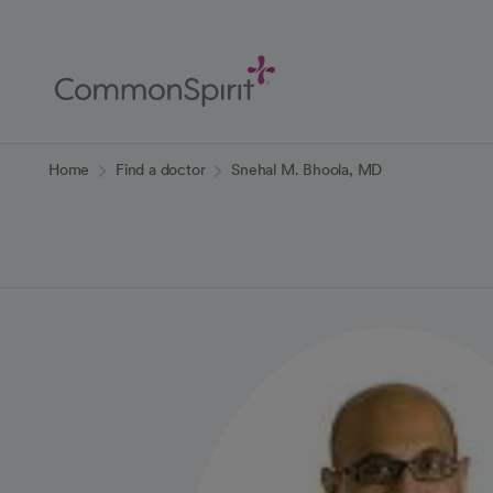
Skip
to
Main
Content
Back to Home
Home
Find a doctor
Snehal M. Bhoola, MD