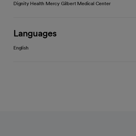
Dignity Health Mercy Gilbert Medical Center
Languages
English