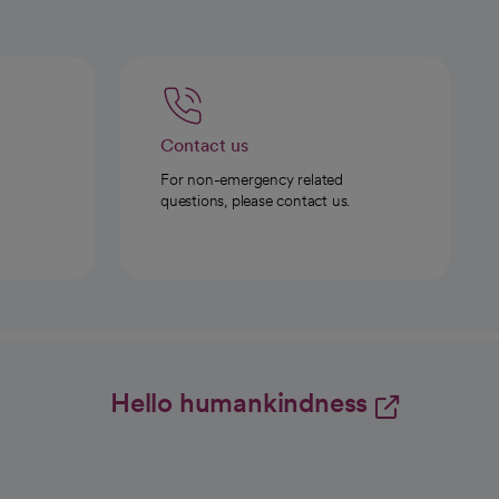
Contact us
For non-emergency related
questions, please contact us.
Hello humankindness