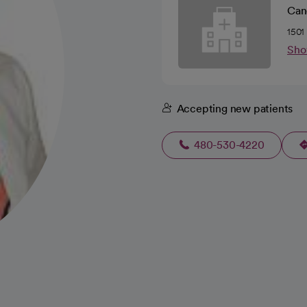
Canc
1501
Sho
Accepting new patients
480-530-4220