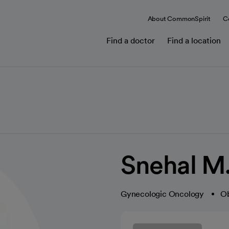
About CommonSpirit
C
Find a doctor
Find a location
Snehal M
Gynecologic Oncology
Ob