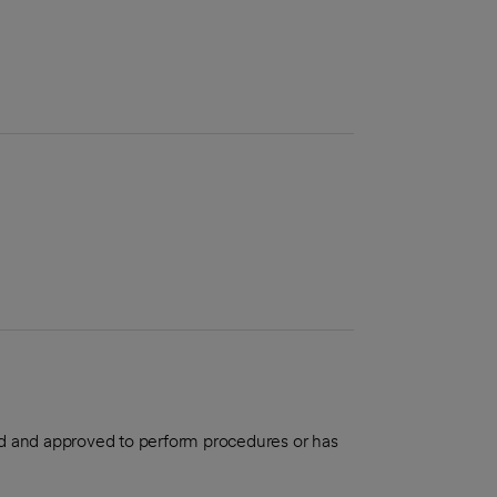
aled and approved to perform procedures or has