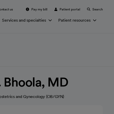
ontact us
Pay my bill
Patient portal
Search
Services and specialties
Patient resources
. Bhoola, MD
stetrics and Gynecology (OB/GYN)