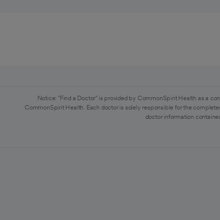
Notice: "Find a Doctor" is provided by CommonSpirit Health as a con
CommonSpirit Health. Each doctor is solely responsible for the completen
doctor information contained