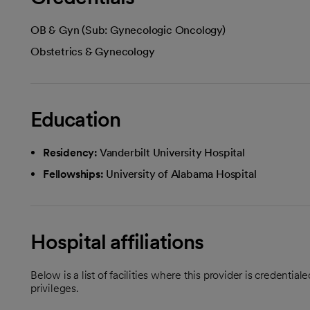
OB & Gyn (Sub: Gynecologic Oncology)
Obstetrics & Gynecology
Education
Residency:
Vanderbilt University Hospital
Fellowships:
University of Alabama Hospital
Hospital affiliations
Below is a list of facilities where this provider is credenti
privileges.