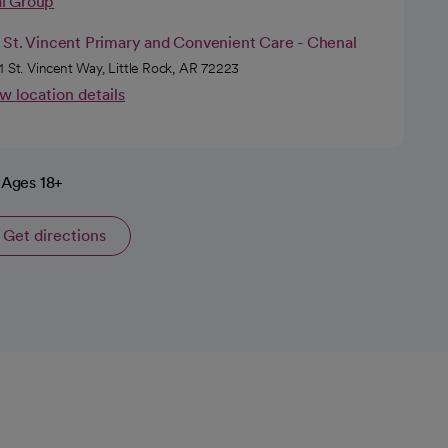
al Group
 St. Vincent Primary and Convenient Care - Chenal
1 St. Vincent Way, Little Rock, AR 72223
w location details
Ages 18+
Get directions
opens in a new tab