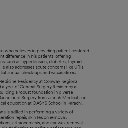
an who believes in providing patient-centered
t difference in his patients, offering
s such as hypertension, diabetes, thyroid
 He also addresses acute concerns like URIs,
tial annual check-ups and vaccinations.
l Medicine Residency at Conway Regional
 a year of General Surgery Residency at
uilding a robust foundation in diverse
 Bachelor of Surgery from Jinnah Medical and
dical education at OASYS School in Karachi.
na is skilled in performing a variety of
eration repair, skin lesion removal,
ections, arthrocentesis, and ear wax removal.