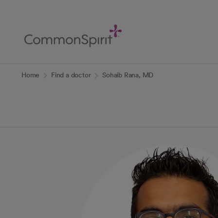
Skip
to
Main
Content
Back to Home
Home
Find a doctor
Sohaib Rana, MD