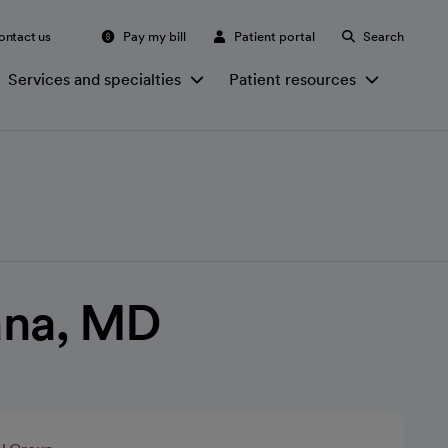
ontact us
Pay my bill
Patient portal
Search
Services and specialties
Patient resources
ana, MD