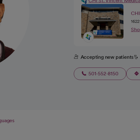
CHI St. Vincent Medic
CHI
1622
Sho
Accepting new patients
501-552-8150
guages