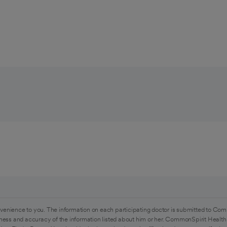
venience to you. The information on each participating doctor is submitted to Com
ess and accuracy of the information listed about him or her. CommonSpirit Health 