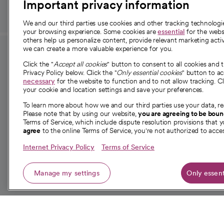
Important privacy information
We and our third parties use cookies and other tracking technolog
your browsing experience. Some cookies are
essential
for the websi
others help us personalize content, provide relevant marketing activ
we can create a more valuable experience for you.
For employees and
About 
Click the "
Accept all cookies
" button to consent to all cookies and 
providers
Privacy Policy below. Click the "
Only essential cookies
" button to a
Our story
necessary
for the website to function and to not allow tracking. Cl
your cookie and location settings and save your preferences.
For providers
Our leaders
To learn more about how we and our third parties use your data, re
Employee resources
Investor re
Please note that by using our website,
you are agreeing to be bou
opens in a new tab
Academic Affairs, Faculty Affairs and
Terms of Service, which include dispute resolution provisions that y
News
agree
to the online Terms of Service, you're not authorized to acces
Research
Health blog
Internet Privacy Policy
Terms of Service
Careers
W
Manage my settings
Only essent
© 2026 CommonSpirit Health