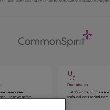
 on Find a Doctor. You should telephone the doctor's office in advance to verify the
rs
Our mission
care careers need
Just 35 words, but there are
on, like never before.
profound ideas behind them.