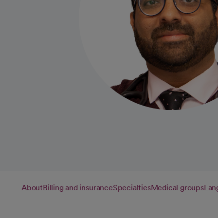
About
Billing and insurance
Specialties
Medical groups
Lan