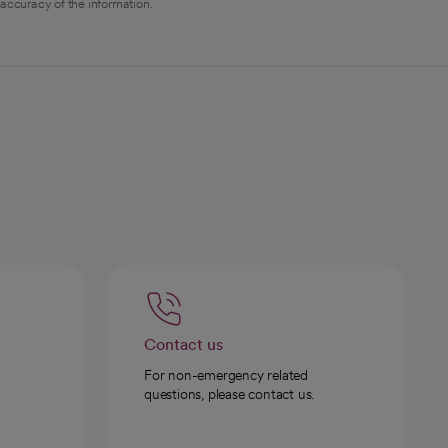
 accuracy of the information.
Contact us
For non-emergency related
questions, please contact us.