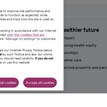
ies to improve site performance and
te to function as expected, while
ities and track how the site is used so
CommonSpirit
A healthier future
tracking in accordance with our Internet
ccept
only the cookies that are
Our impact
ick "
Manage my settings
" to customize
Advancing health equity
ad our Internet Privacy Notice below.
sources
Sponsorships
nd
by such Notice and also our online
ou should read carefully.
If you do not
Innovative care
s or use this website.
Intellectual property and part
e're hiring!
ial cookies
Accept all cookies
HIPAA N
Online Accessibility Notice
|
Organized Health Care Arrange