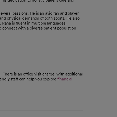
 his dedication to holistic patient care and
several passions. He is an avid fan and player
t and physical demands of both sports. He also
. Rana is fluent in multiple languages,
to connect with a diverse patient population
There is an office visit charge, with additional
riendly staff can help you explore
financial