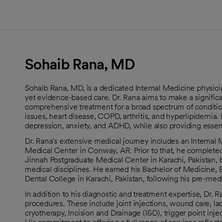
Sohaib Rana, MD
Sohaib Rana, MD, is a dedicated Internal Medicine physici
yet evidence-based care. Dr. Rana aims to make a significan
comprehensive treatment for a broad spectrum of condition
issues, heart disease, COPD, arthritis, and hyperlipidemia.
depression, anxiety, and ADHD, while also providing essen
Dr. Rana's extensive medical journey includes an Interna
Medical Center in Conway, AR. Prior to that, he completed
Jinnah Postgraduate Medical Center in Karachi, Pakistan, b
medical disciplines. He earned his Bachelor of Medicine,
Dental College in Karachi, Pakistan, following his pre-me
In addition to his diagnostic and treatment expertise, Dr. Ra
procedures. These include joint injections, wound care, lac
cryotherapy, Incision and Drainage (I&D), trigger point inj