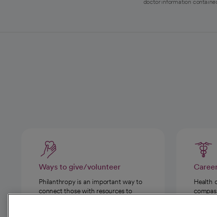
doctor information contained
Ways to give/volunteer
Caree
Philanthropy is an important way to
Health 
connect those with resources to
compassi
those in need.