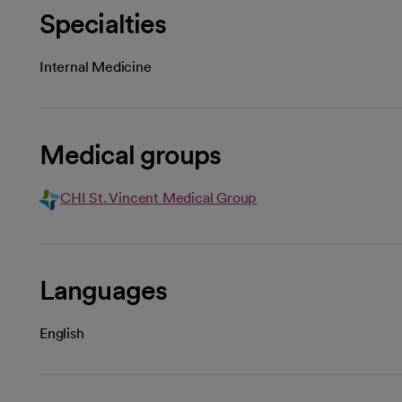
Specialties
Internal Medicine
Medical groups
CHI St. Vincent Medical Group
Languages
English