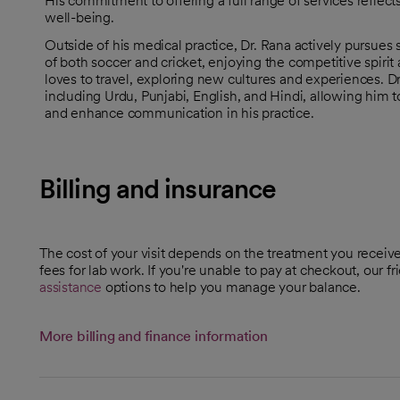
His commitment to offering a full range of services reflects
well-being.
Outside of his medical practice, Dr. Rana actively pursues 
of both soccer and cricket, enjoying the competitive spiri
loves to travel, exploring new cultures and experiences. Dr
including Urdu, Punjabi, English, and Hindi, allowing him 
and enhance communication in his practice.
Billing and insurance
The cost of your visit depends on the treatment you receive. 
fees for lab work. If you're unable to pay at checkout, our f
assistance
options to help you manage your balance.
More billing and finance information