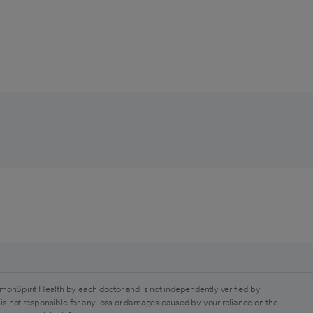
monSpirit Health by each doctor and is not independently verified by
is not responsible for any loss or damages caused by your reliance on the