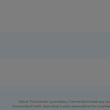
Notice: "Find a Doctor" is provided by CommonSpirit Health as a con
CommonSpirit Health. Each doctor is solely responsible for the completen