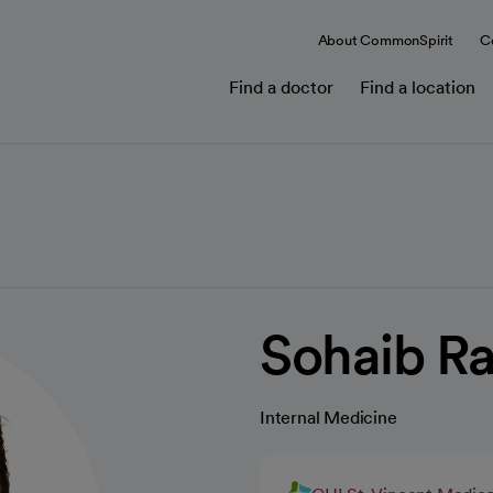
About CommonSpirit
C
Find a doctor
Find a location
Sohaib R
Internal Medicine