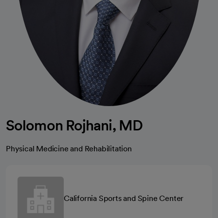
Solomon Rojhani, MD
Physical Medicine and Rehabilitation
California Sports and Spine Center