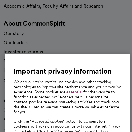
opens in a new tab
Academic Affairs, Faculty Affairs and Research
About CommonSpirit
Our story
Our leaders
Investor resources
News
Important privacy information
Health blog
Careers
We're hiring!
We and our third parties use cookies and other tracking
technologies to improve site performance and your browsing
experience. Some cookies are
essential
for the website to
function as expected, while others help us personalize
A healthier future
content, provide relevant marketing activities and track how
the site is used so we can create a more valuable experience
Our impact
for you.
Advancing health equity
Click the "
Accept all cookies
" button to consent to all
cookies and tracking in accordance with our Internet Privacy
Sponsorships
Policy below. Click the "
Only essential cookies
" button to