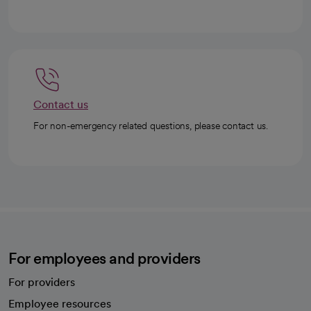
Contact us
For non-emergency related questions, please contact us.
For employees and providers
For providers
Employee resources