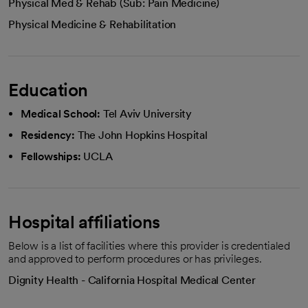
Physical Med & Rehab (Sub: Pain Medicine)
Physical Medicine & Rehabilitation
Education
Medical School:
Tel Aviv University
Residency:
The John Hopkins Hospital
Fellowships:
UCLA
Hospital affiliations
Below is a list of facilities where this provider is credentialed
and approved to perform procedures or has privileges.
Dignity Health - California Hospital Medical Center