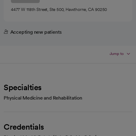
4477 W 118th Street, Ste 500, Hawthorne, CA 90250
Accepting new patients
Jump to
Specialties
Physical Medicine and Rehabilitation
Credentials