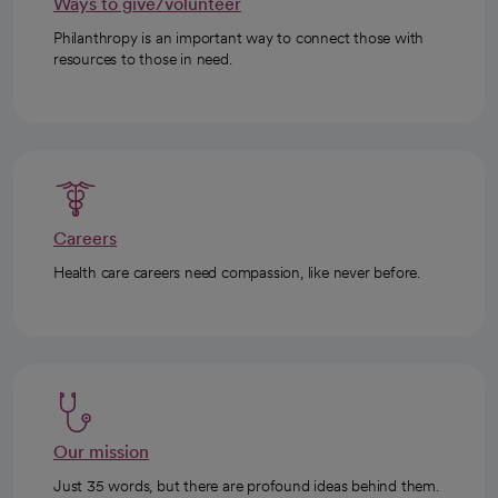
Ways to give/volunteer
Philanthropy is an important way to connect those with
resources to those in need.
Careers
Health care careers need compassion, like never before.
Our mission
Just 35 words, but there are profound ideas behind them.