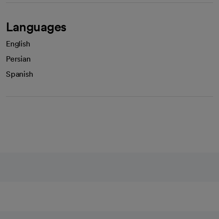
Languages
English
Persian
Spanish