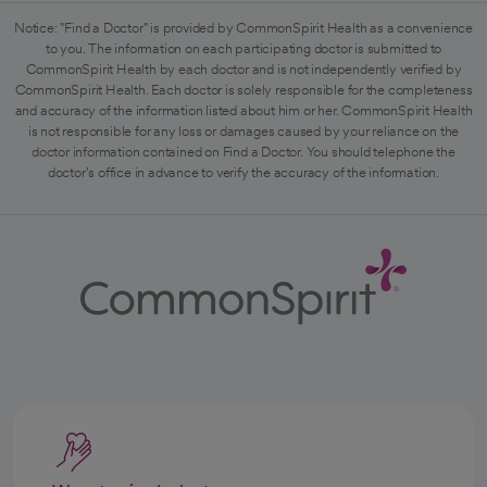
Notice: "Find a Doctor" is provided by CommonSpirit Health as a convenience
to you. The information on each participating doctor is submitted to
CommonSpirit Health by each doctor and is not independently verified by
CommonSpirit Health. Each doctor is solely responsible for the completeness
and accuracy of the information listed about him or her. CommonSpirit Health
is not responsible for any loss or damages caused by your reliance on the
doctor information contained on Find a Doctor. You should telephone the
doctor's office in advance to verify the accuracy of the information.