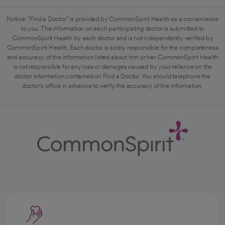
Notice: "Find a Doctor" is provided by CommonSpirit Health as a convenience
to you. The information on each participating doctor is submitted to
CommonSpirit Health by each doctor and is not independently verified by
CommonSpirit Health. Each doctor is solely responsible for the completeness
and accuracy of the information listed about him or her. CommonSpirit Health
is not responsible for any loss or damages caused by your reliance on the
doctor information contained on Find a Doctor. You should telephone the
doctor's office in advance to verify the accuracy of the information.