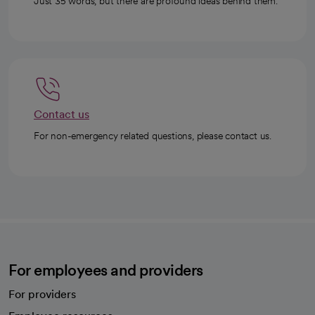
Just 35 words, but there are profound ideas behind them.
Contact us
For non-emergency related questions, please contact us.
For employees and providers
For providers