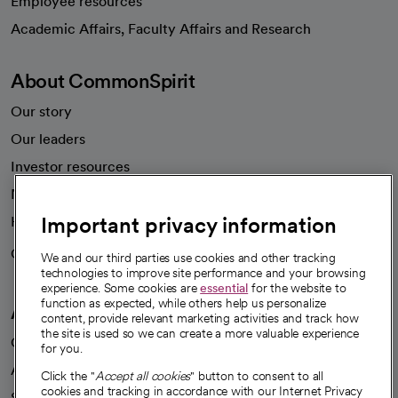
Employee resources
opens in a new tab
Academic Affairs, Faculty Affairs and Research
About CommonSpirit
Our story
Our leaders
Investor resources
News
Important privacy information
Health blog
Careers
We're hiring!
We and our third parties use cookies and other tracking
technologies to improve site performance and your browsing
experience. Some cookies are
essential
for the website to
function as expected, while others help us personalize
A healthier future
content, provide relevant marketing activities and track how
the site is used so we can create a more valuable experience
Our impact
for you.
Advancing health equity
Click the "
Accept all cookies
" button to consent to all
cookies and tracking in accordance with our Internet Privacy
Sponsorships