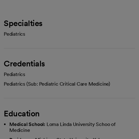
Specialties
Pediatrics
Credentials
Pediatrics
Pediatrics (Sub: Pediatric Critical Care Medicine)
Education
Medical School:
Loma Linda University Schoo of
Medicine