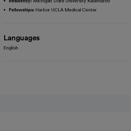
Residency:
Michigan State University Kalamazoo
Fellowships:
Harbor UCLA Medical Center
Languages
English