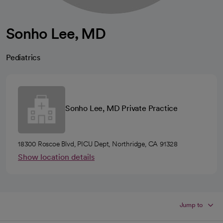
Sonho Lee, MD
Pediatrics
Sonho Lee, MD Private Practice
18300 Roscoe Blvd, PICU Dept, Northridge, CA 91328
Show location details
Jump to