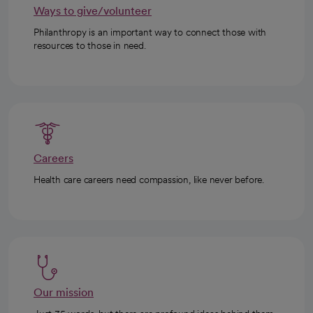
Ways to give/volunteer
Philanthropy is an important way to connect those with
resources to those in need.
Careers
Health care careers need compassion, like never before.
Our mission