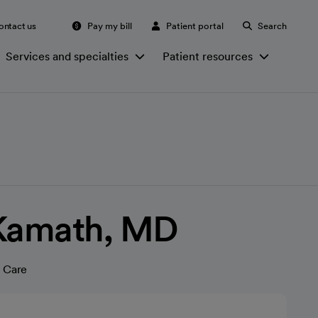
ontact us
Pay my bill
Patient portal
Search
Services and specialties
Patient resources
 Kamath, MD
 Care