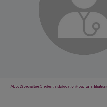
About
Specialties
Credentials
Education
Hospital affiliation