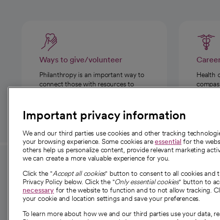
Ways to give/volunteer
Caree
Philanthropy is an important way to
Health 
connect those with resources to
compassi
those in need.
Important privacy information
We and our third parties use cookies and other tracking technolog
your browsing experience. Some cookies are
essential
for the websi
others help us personalize content, provide relevant marketing activ
we can create a more valuable experience for you.
For employees and
About 
Click the "
Accept all cookies
" button to consent to all cookies and 
providers
Privacy Policy below. Click the "
Only essential cookies
" button to a
Our story
necessary
for the website to function and to not allow tracking. Cl
your cookie and location settings and save your preferences.
For providers
Our leaders
To learn more about how we and our third parties use your data, re
Employee resources
Investor re