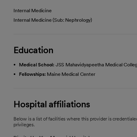
Internal Medicine
Internal Medicine (Sub: Nephrology)
Education
Medical School:
JSS Mahavidyapeetha Medical Colle
Fellowships:
Maine Medical Center
Hospital affiliations
Below is a list of facilities where this provider is credenti
privileges.