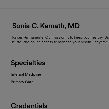
Sonia C. Kamath, MD
Kaiser Permanente: Our mission is to keep you healthy. U
nurse, and online access to manage your health - anytime.
Specialties
Internal Medicine
Primary Care
Credentials