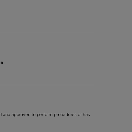
ge
aled and approved to perform procedures or has