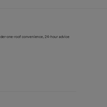
nder-one-roof convenience, 24-hour advice