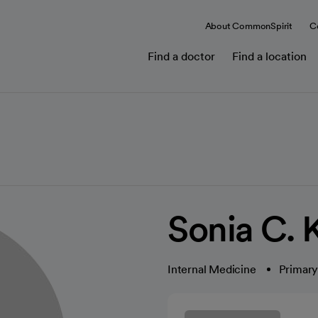
About CommonSpirit
C
Find a doctor
Find a location
Sonia C.
Internal Medicine
Primary