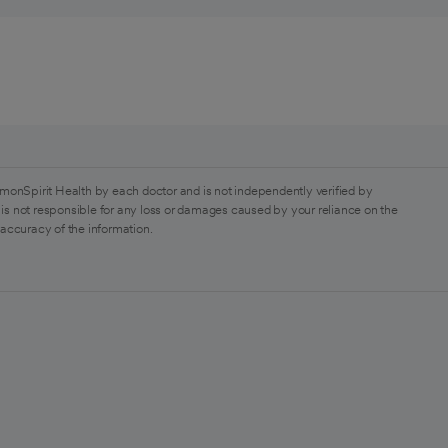
monSpirit Health by each doctor and is not independently verified by
is not responsible for any loss or damages caused by your reliance on the
 accuracy of the information.