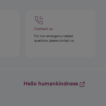
Contact us
For non-emergency related
questions, please contact us.
Hello humankindness