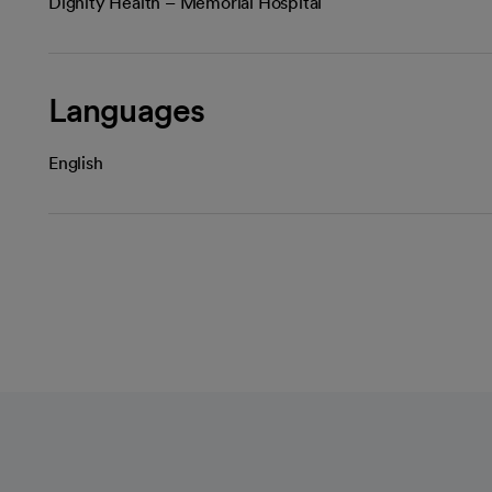
Dignity Health – Memorial Hospital
Languages
English