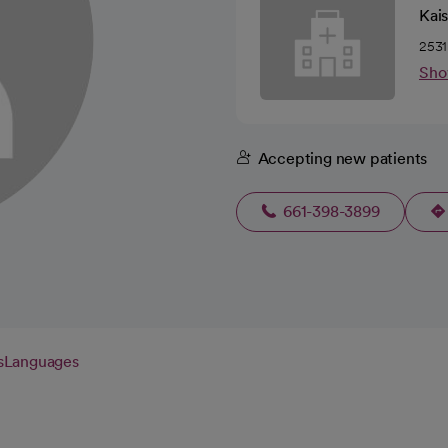
Kai
2531
Sho
Accepting new patients
661-398-3899
s
Languages