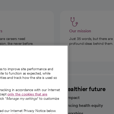
rs
Our mission
care careers need
Just 35 words, but there are
on, like never before.
profound ideas behind them.
ies to improve site performance and
te to function as expected, while
ities and track how the site is used so
CommonSpirit
A healthier future
tracking in accordance with our Internet
ccept
only the cookies that are
Our impact
ick "
Manage my settings
" to customize
Advancing health equity
ad our Internet Privacy Notice below.
sources
Sponsorships