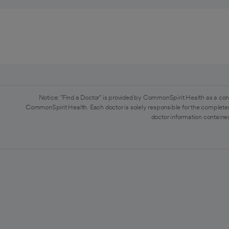
Notice: "Find a Doctor" is provided by CommonSpirit Health as a con
CommonSpirit Health. Each doctor is solely responsible for the completen
doctor information contained