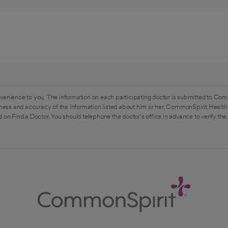
venience to you. The information on each participating doctor is submitted to Com
ess and accuracy of the information listed about him or her. CommonSpirit Health 
 on Find a Doctor. You should telephone the doctor's office in advance to verify the