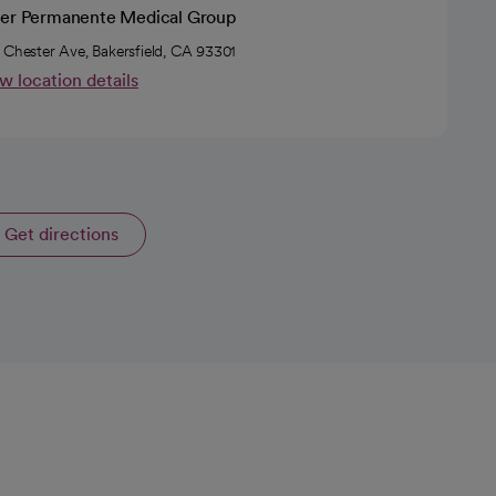
ser Permanente Medical Group
 Chester Ave, Bakersfield, CA 93301
w location details
Get directions
opens in a new tab