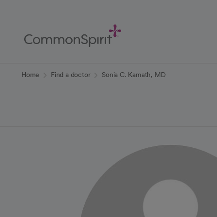
Skip
to
Main
Content
Back to Home
Home
Find a doctor
Sonia C. Kamath, MD