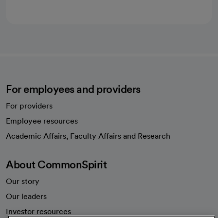
For employees and providers
For providers
Employee resources
opens in a new tab
Academic Affairs, Faculty Affairs and Research
About CommonSpirit
Our story
Our leaders
Investor resources