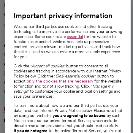
News
Important privacy information
Health blog
Careers
We're hiring!
We and our third parties use cookies and other tracking
technologies to improve site performance and your browsing
experience. Some cookies are
essential
for the website to
function as expected, while others help us personalize
A healthier future
content, provide relevant marketing activities and track how
the site is used so we can create a more valuable experience
Our impact
for you.
Advancing health equity
Click the "
Accept all cookies
" button to consent to all
cookies and tracking in accordance with our Internet Privacy
Sponsorships
Policy below. Click the "
Only essential cookies
" button to
accept
only the cookies that are necessary
for the website
Innovative care
to function and to not allow tracking. Click "
Manage my
Intellectual property and partnerships
settings
" to customize your cookie and location settings and
save your preferences.
To learn more about how we and our third parties use your
Hello humankindness
data, read our Internet Privacy Notice below. Please note that
by using our website,
you are agreeing to be bound
by such
Connect with us
Notice and also our online Terms of Service, which include
dispute resolution provisions that you should read carefully.
If you do not agree
to the online Terms of Service, you're not