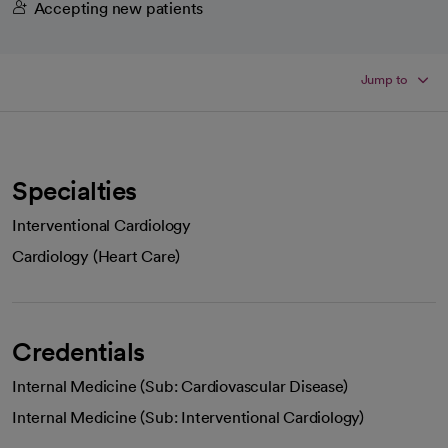
Accepting new patients
Jump to
Specialties
Interventional Cardiology
Cardiology (Heart Care)
Credentials
Internal Medicine (Sub: Cardiovascular Disease)
Internal Medicine (Sub: Interventional Cardiology)