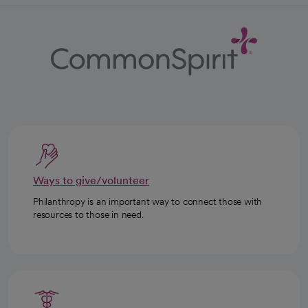
Ways to give/volunteer
Philanthropy is an important way to connect those with
resources to those in need.