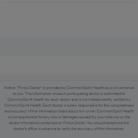
Notice: "Find a Doctor" is provided by CommonSpirit Health as a convenience
to you. The information on each participating doctor is submitted to
CommonSpirit Health by each doctor and is not independently verified by
CommonSpirit Health. Each doctor is solely responsible for the completeness
and accuracy of the information listed about him or her. CommonSpirit Health
is not responsible for any loss or damages caused by your reliance on the
doctor information contained on Find a Doctor. You should telephone the
doctor's office in advance to verify the accuracy of the information.