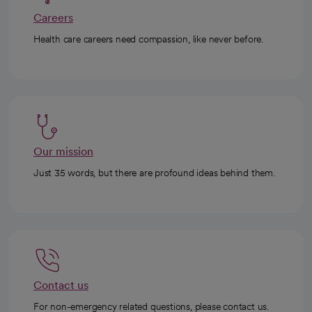
Careers
Health care careers need compassion, like never before.
Our mission
Just 35 words, but there are profound ideas behind them.
Contact us
For non-emergency related questions, please contact us.