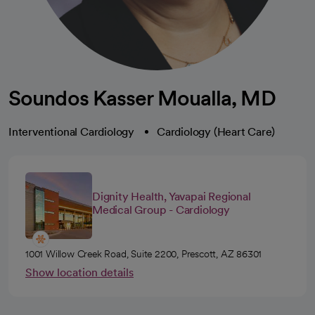
Soundos Kasser Moualla, MD
Interventional Cardiology
Cardiology (Heart Care)
Dignity Health, Yavapai Regional
Medical Group - Cardiology
1001 Willow Creek Road, Suite 2200, Prescott, AZ 86301
Show location details