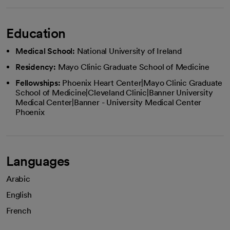
Education
Medical School:
National University of Ireland
Residency:
Mayo Clinic Graduate School of Medicine
Fellowships:
Phoenix Heart Center|Mayo Clinic Graduate
School of Medicine|Cleveland Clinic|Banner University
Medical Center|Banner - University Medical Center
Phoenix
Languages
Arabic
English
French