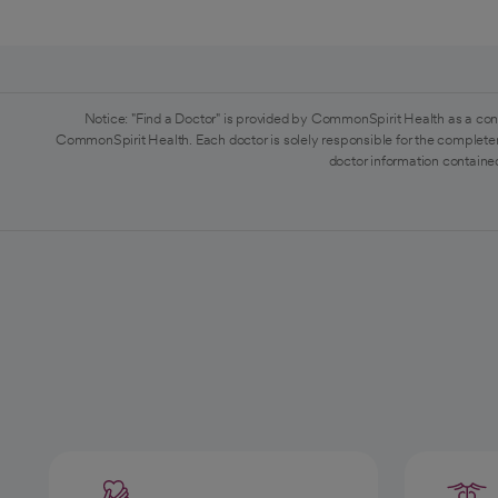
Notice: "Find a Doctor" is provided by CommonSpirit Health as a con
CommonSpirit Health. Each doctor is solely responsible for the completen
doctor information contained