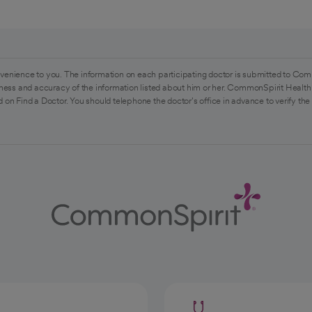
venience to you. The information on each participating doctor is submitted to Com
ess and accuracy of the information listed about him or her. CommonSpirit Health 
 on Find a Doctor. You should telephone the doctor's office in advance to verify the