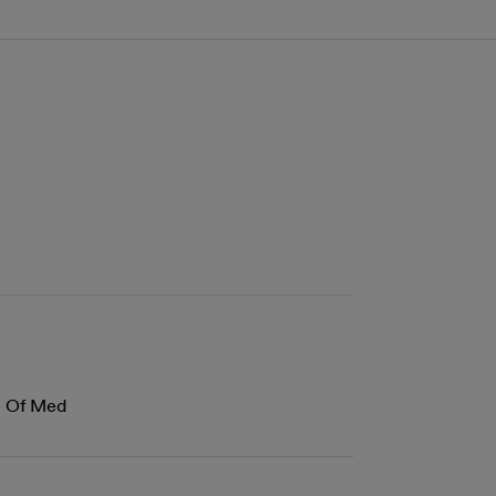
ge Of Med