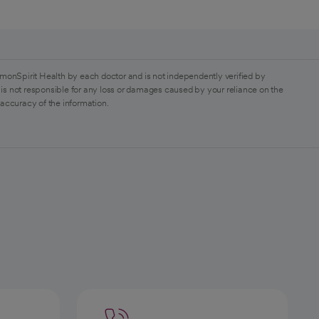
monSpirit Health by each doctor and is not independently verified by
is not responsible for any loss or damages caused by your reliance on the
 accuracy of the information.