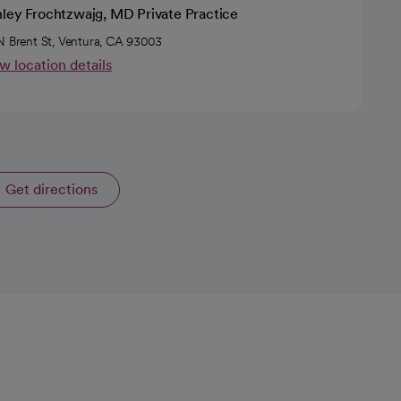
nley Frochtzwajg, MD Private Practice
N Brent St, Ventura, CA 93003
w location details
Get directions
opens in a new tab