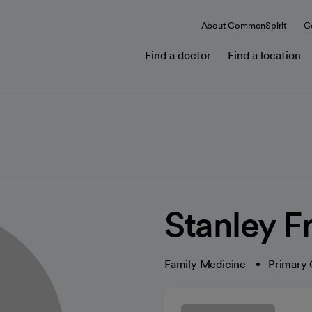
About CommonSpirit
C
Find a doctor
Find a location
Stanley 
Family Medicine
Primary 