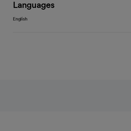
Languages
English