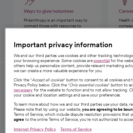
Ways to give/volunteer
Caree
Philanthropy is an important way to
Health 
connect those with resources to
compassi
those in need.
Important privacy information
We and our third parties use cookies and other tracking technolog
your browsing experience. Some cookies are
essential
for the websi
others help us personalize content, provide relevant marketing activ
we can create a more valuable experience for you.
For employees and
About 
Click the "
Accept all cookies
" button to consent to all cookies and 
providers
Privacy Policy below. Click the "
Only essential cookies
" button to a
Our story
necessary
for the website to function and to not allow tracking. Cl
your cookie and location settings and save your preferences.
For providers
Our leaders
To learn more about how we and our third parties use your data, re
Employee resources
Investor re
Please note that by using our website,
you are agreeing to be bou
opens in a new tab
Academic Affairs, Faculty Affairs and
Terms of Service, which include dispute resolution provisions that y
News
agree
to the online Terms of Service, you're not authorized to acces
Research
Health blog
Internet Privacy Policy
Terms of Service