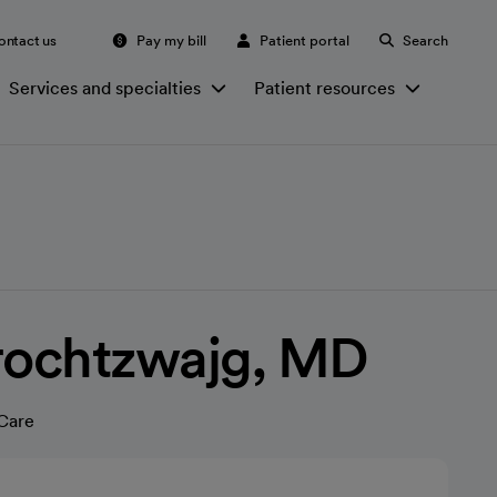
ontact us
Pay my bill
Patient portal
Search
Services and specialties
Patient resources
Frochtzwajg, MD
Care