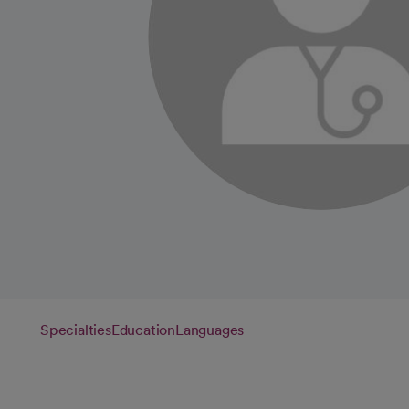
Specialties
Education
Languages