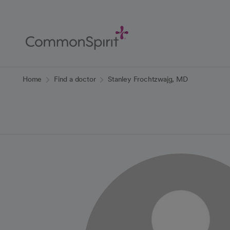
Skip
to
Main
Content
Back to Home
Home
Find a doctor
Stanley Frochtzwajg, MD