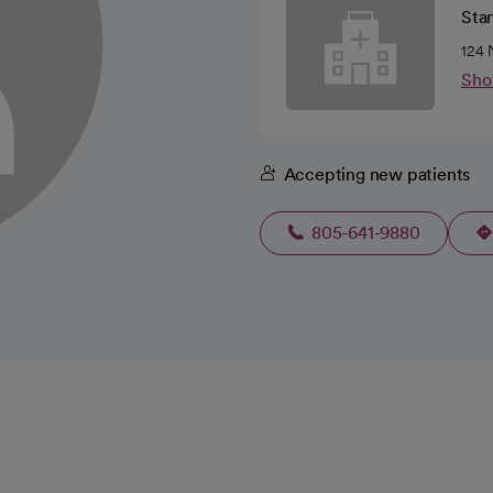
Sta
124 
Sho
Accepting new patients
805-641-9880