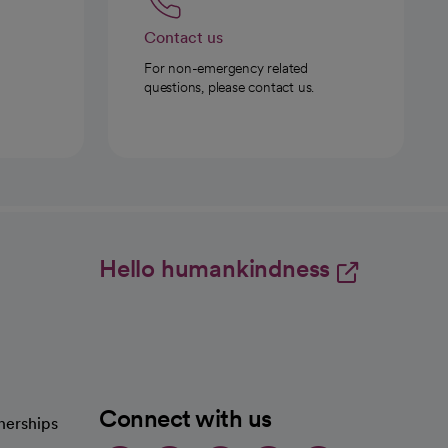
Contact us
For non-emergency related
questions, please contact us.
Hello humankindness
Connect with us
nerships