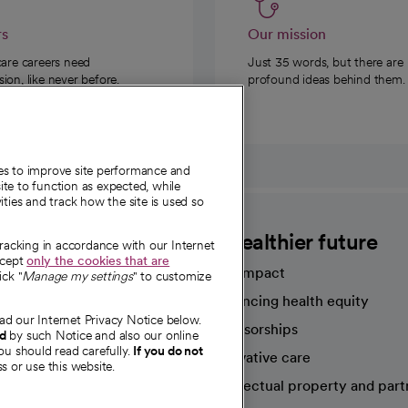
rs
Our mission
care careers need
Just 35 words, but there are
on, like never before.
profound ideas behind them.
ies to improve site performance and
te to function as expected, while
ities and track how the site is used so
CommonSpirit
A healthier future
tracking in accordance with our Internet
ccept
only the cookies that are
Our impact
ick "
Manage my settings
" to customize
Advancing health equity
ad our Internet Privacy Notice below.
sources
Sponsorships
nd
by such Notice and also our online
ou should read carefully.
If you do not
Innovative care
s or use this website.
Intellectual property and part