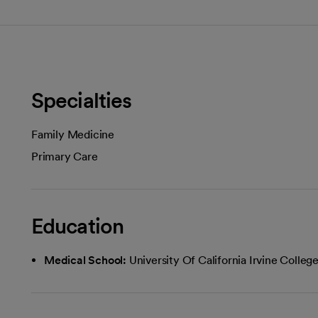
Specialties
Family Medicine
Primary Care
Education
Medical School:
University Of California Irvine Colle