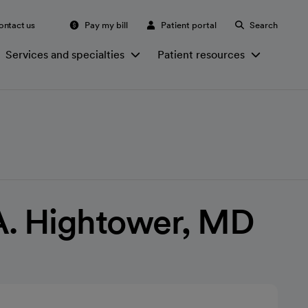
ontact us
Pay my bill
Patient portal
Search
Services and specialties
Patient resources
A. Hightower, MD