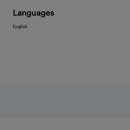
Languages
English