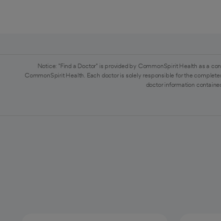
Notice: "Find a Doctor" is provided by CommonSpirit Health as a con
CommonSpirit Health. Each doctor is solely responsible for the completen
doctor information contained