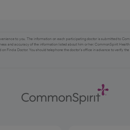
venience to you. The information on each participating doctor is submitted to Com
ess and accuracy of the information listed about him or her. CommonSpirit Health 
 on Find a Doctor. You should telephone the doctor's office in advance to verify the