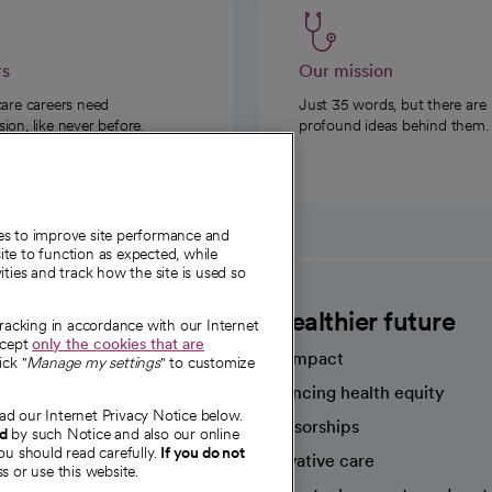
rs
Our mission
care careers need
Just 35 words, but there are
on, like never before.
profound ideas behind them.
ies to improve site performance and
te to function as expected, while
ities and track how the site is used so
CommonSpirit
A healthier future
tracking in accordance with our Internet
ccept
only the cookies that are
Our impact
ick "
Manage my settings
" to customize
Advancing health equity
ad our Internet Privacy Notice below.
sources
Sponsorships
nd
by such Notice and also our online
ou should read carefully.
If you do not
Innovative care
s or use this website.