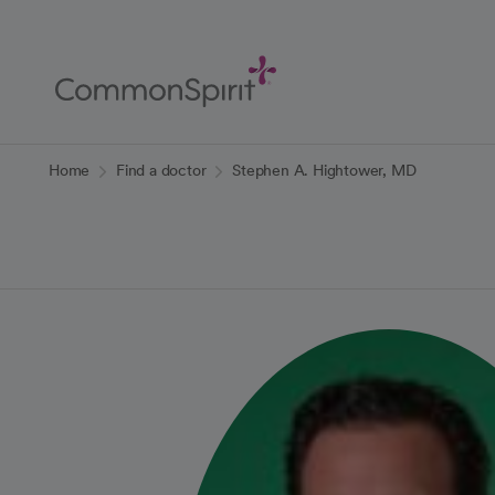
Skip
to
Main
Content
Back to Home
Home
Find a doctor
Stephen A. Hightower, MD