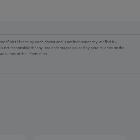
monSpirit Health by each doctor and is not independently verified by
is not responsible for any loss or damages caused by your reliance on the
 accuracy of the information.