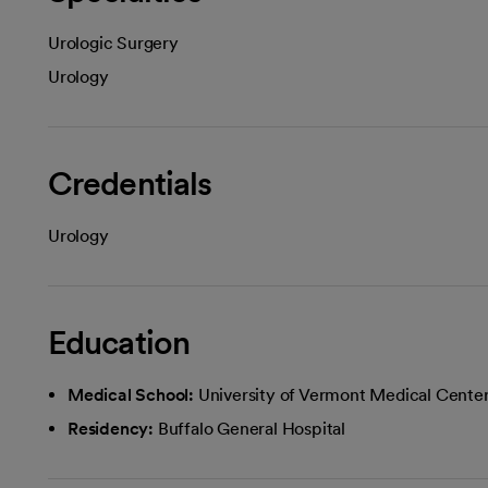
Urologic Surgery
Urology
Credentials
Urology
Education
Medical School:
University of Vermont Medical Cente
Residency:
Buffalo General Hospital