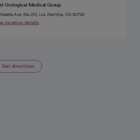
st Urological Medical Group
 Katella Ave, Ste 210, Los Alamitos, CA 90720
w location details
Get directions
opens in a new tab