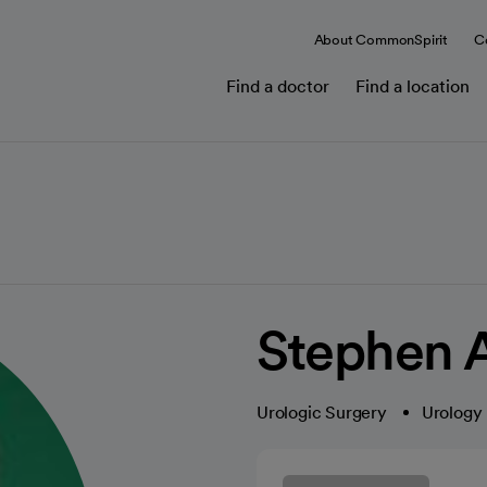
About CommonSpirit
C
Find a doctor
Find a location
Stephen 
Urologic Surgery
Urology