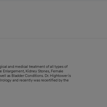
ical and medical treatment of all types of
ate Enlargement, Kidney Stones, Female
well as Bladder Conditions. Dr. Hightower is
Urology and recently was recertified by the