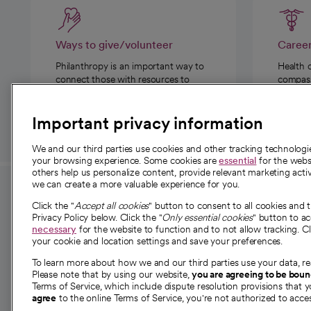
Ways to give/volunteer
Caree
Philanthropy is an important way to
Health 
connect those with resources to
compassi
those in need.
Important privacy information
We and our third parties use cookies and other tracking technolog
your browsing experience. Some cookies are
essential
for the websi
others help us personalize content, provide relevant marketing activ
we can create a more valuable experience for you.
For employees and
About 
Click the "
Accept all cookies
" button to consent to all cookies and 
providers
Privacy Policy below. Click the "
Only essential cookies
" button to a
Our story
necessary
for the website to function and to not allow tracking. Cl
your cookie and location settings and save your preferences.
For providers
Our leaders
To learn more about how we and our third parties use your data, re
Employee resources
Investor re
Please note that by using our website,
you are agreeing to be bou
opens in a new tab
Academic Affairs, Faculty Affairs and
Terms of Service, which include dispute resolution provisions that y
News
agree
to the online Terms of Service, you're not authorized to acces
Research