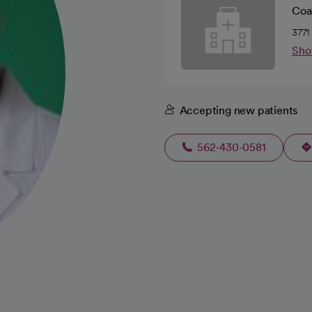
Coa
3771
Sho
Accepting new patients
562-430-0581