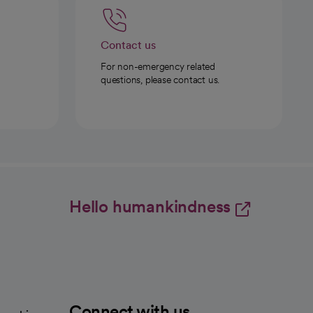
Contact us
For non-emergency related
questions, please contact us.
Hello humankindness
Connect with us