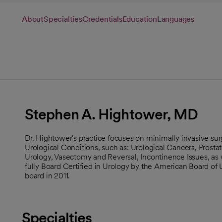
About
Specialties
Credentials
Education
Languages
Stephen A. Hightower, MD
Dr. Hightower's practice focuses on minimally invasive surg
Urological Conditions, such as: Urological Cancers, Prost
Urology, Vasectomy and Reversal, Incontinence Issues, as 
fully Board Certified in Urology by the American Board of 
board in 2011.
Specialties