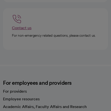
Contact us
For non-emergency related questions, please contact us.
For employees and providers
For providers
Employee resources
opens in a new tab
Academic Affairs, Faculty Affairs and Research