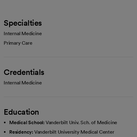
Specialties
Internal Medicine
Primary Care
Credentials
Internal Medicine
Education
Medical School:
Vanderbilt Univ. Sch. of Medicine
Residency:
Vanderbilt University Medical Center