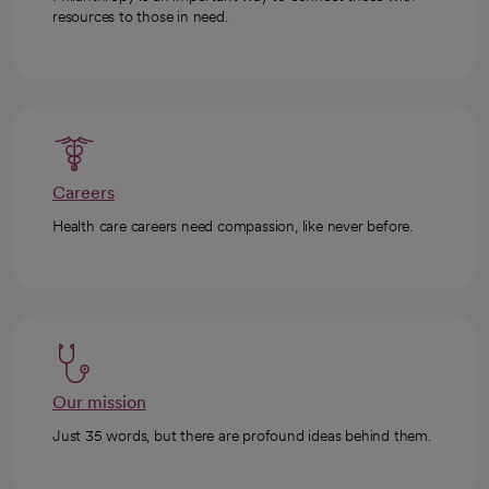
resources to those in need.
Careers
Health care careers need compassion, like never before.
Our mission
Just 35 words, but there are profound ideas behind them.