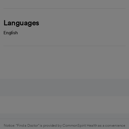
Languages
English
Notice: "Find a Doctor" is provided by CommonSpirit Health as a convenience