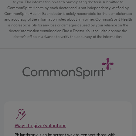
to you. The information on each participating doctor is submitted to
CommonSpirit Health by each doctor and is not independently verified by
CommonSpirit Health. Each doctor is solely responsible for the completeness
and accuracy of the information listed about him or her. CommonSpirit Health
is not responsible for any loss or damages caused by your reliance on the
doctor information contained on Find a Doctor. You should telephone the
doctor's office in advance to verify the accuracy of the information.
Ways to give/volunteer
Philanthropy is an important way to connect those with