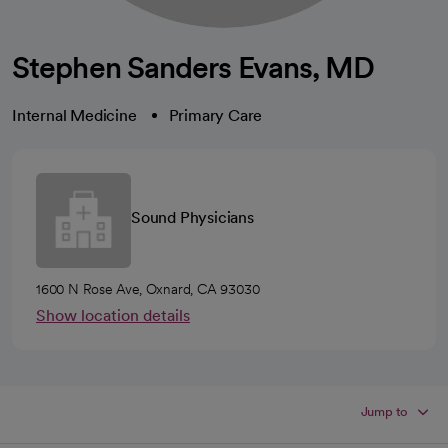
Stephen Sanders Evans, MD
Internal Medicine
Primary Care
Sound Physicians
1600 N Rose Ave, Oxnard, CA 93030
Show location details
Jump to