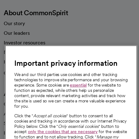
About CommonSpirit
Our story
Our leaders
Investor resources
News
Important privacy information
Health blog
Careers
We're hiring!
We and our third parties use cookies and other tracking
technologies to improve site performance and your browsing
experience. Some cookies are
essential
for the website to
function as expected, while others help us personalize
A healthier future
content, provide relevant marketing activities and track how
the site is used so we can create a more valuable experience
Our impact
for you.
Advancing health equity
Click the "
Accept all cookies
" button to consent to all
cookies and tracking in accordance with our Internet Privacy
Sponsorships
Policy below. Click the "
Only essential cookies
" button to
accept
only the cookies that are necessary
for the website
Innovative care
to function and to not allow tracking. Click "
Manage my