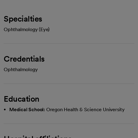
Specialties
Ophthalmology (Eye)
Credentials
Ophthalmology
Education
Medical School:
Oregon Health & Science University