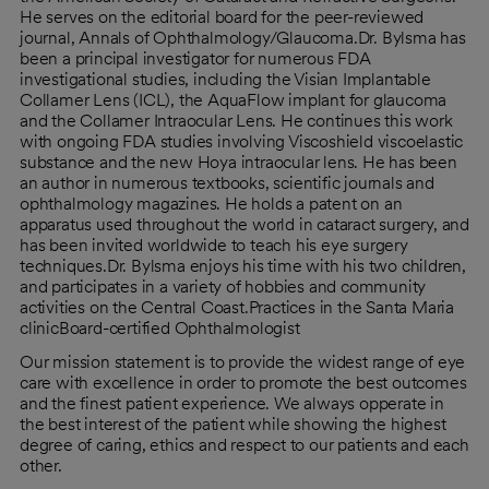
He serves on the editorial board for the peer-reviewed
journal, Annals of Ophthalmology/Glaucoma.Dr. Bylsma has
been a principal investigator for numerous FDA
investigational studies, including the Visian Implantable
Collamer Lens (ICL), the AquaFlow implant for glaucoma
and the Collamer Intraocular Lens. He continues this work
with ongoing FDA studies involving Viscoshield viscoelastic
substance and the new Hoya intraocular lens. He has been
an author in numerous textbooks, scientific journals and
ophthalmology magazines. He holds a patent on an
apparatus used throughout the world in cataract surgery, and
has been invited worldwide to teach his eye surgery
techniques.Dr. Bylsma enjoys his time with his two children,
and participates in a variety of hobbies and community
activities on the Central Coast.Practices in the Santa Maria
clinicBoard-certified Ophthalmologist
Our mission statement is to provide the widest range of eye
care with excellence in order to promote the best outcomes
and the finest patient experience. We always opperate in
the best interest of the patient while showing the highest
degree of caring, ethics and respect to our patients and each
other.