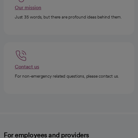
Our mission
Just 35 words, but there are profound ideas behind them.
Contact us
For non-emergency related questions, please contact us.
For employees and providers