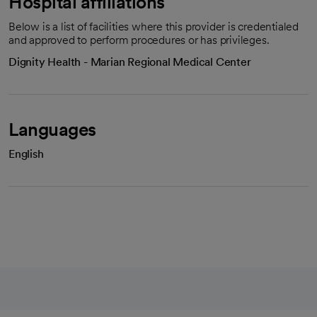
Hospital affiliations
Below is a list of facilities where this provider is credentialed
and approved to perform procedures or has privileges.
Dignity Health - Marian Regional Medical Center
Languages
English