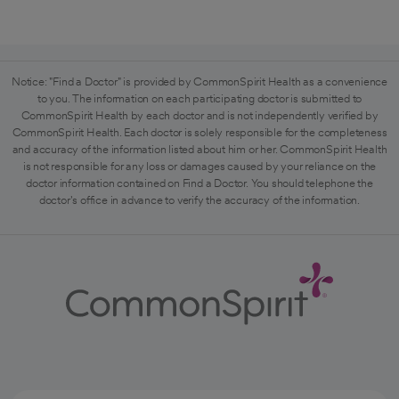
Notice: "Find a Doctor" is provided by CommonSpirit Health as a convenience
to you. The information on each participating doctor is submitted to
CommonSpirit Health by each doctor and is not independently verified by
CommonSpirit Health. Each doctor is solely responsible for the completeness
and accuracy of the information listed about him or her. CommonSpirit Health
is not responsible for any loss or damages caused by your reliance on the
doctor information contained on Find a Doctor. You should telephone the
doctor's office in advance to verify the accuracy of the information.