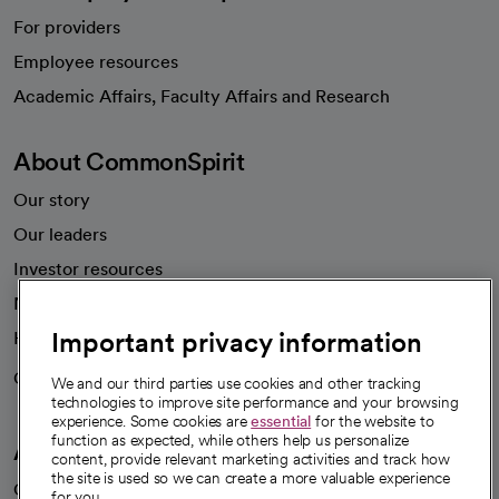
For providers
Employee resources
opens in a new tab
Academic Affairs, Faculty Affairs and Research
About CommonSpirit
Our story
Our leaders
Investor resources
News
Important privacy information
Health blog
Careers
We're hiring!
We and our third parties use cookies and other tracking
technologies to improve site performance and your browsing
experience. Some cookies are
essential
for the website to
function as expected, while others help us personalize
A healthier future
content, provide relevant marketing activities and track how
the site is used so we can create a more valuable experience
Our impact
for you.