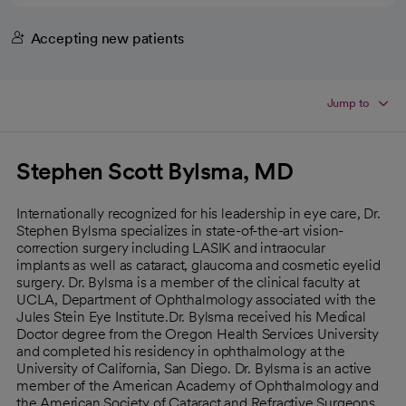
Accepting new patients
Jump to
Stephen Scott Bylsma, MD
Internationally recognized for his leadership in eye care, Dr.
Stephen Bylsma specializes in state-of-the-art vision-
correction surgery including LASIK and intraocular
implants as well as cataract, glaucoma and cosmetic eyelid
surgery. Dr. Bylsma is a member of the clinical faculty at
UCLA, Department of Ophthalmology associated with the
Jules Stein Eye Institute.Dr. Bylsma received his Medical
Doctor degree from the Oregon Health Services University
and completed his residency in ophthalmology at the
University of California, San Diego. Dr. Bylsma is an active
member of the American Academy of Ophthalmology and
the American Society of Cataract and Refractive Surgeons.