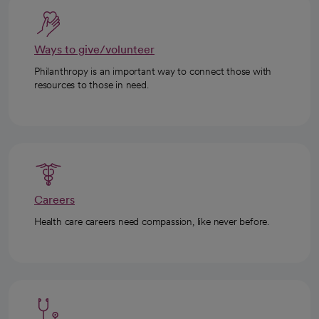
Ways to give/volunteer
Philanthropy is an important way to connect those with
resources to those in need.
Careers
Health care careers need compassion, like never before.