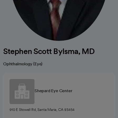
Stephen Scott Bylsma, MD
Ophthalmology (Eye)
Shepard Eye Center
910 E Stowell Rd, Santa Maria, CA 93454