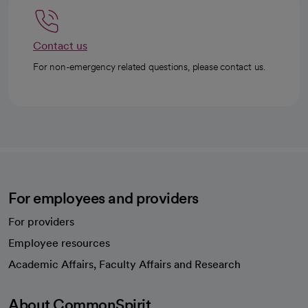
Contact us
For non-emergency related questions, please contact us.
For employees and providers
For providers
Employee resources
opens in a new tab
Academic Affairs, Faculty Affairs and Research
About CommonSpirit