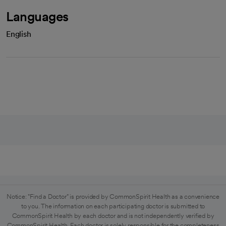
Languages
English
Notice: "Find a Doctor" is provided by CommonSpirit Health as a convenience
to you. The information on each participating doctor is submitted to
CommonSpirit Health by each doctor and is not independently verified by
CommonSpirit Health. Each doctor is solely responsible for the completeness