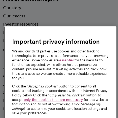
Our story
Our leaders
Investor resources
News
Important privacy information
Health blog
Careers
We're hiring!
We and our third parties use cookies and other tracking
technologies to improve site performance and your browsing
experience. Some cookies are
essential
for the website to
function as expected, while others help us personalize
A healthier future
content, provide relevant marketing activities and track how
the site is used so we can create a more valuable experience
Our impact
for you.
Advancing health equity
Click the "
Accept all cookies
" button to consent to all
cookies and tracking in accordance with our Internet Privacy
Sponsorships
Policy below. Click the "
Only essential cookies
" button to
accept
only the cookies that are necessary
for the website
Innovative care
to function and to not allow tracking. Click "
Manage my
Intellectual property and partnerships
settings
" to customize your cookie and location settings and
save your preferences.