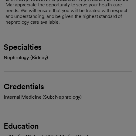
Mar appreciate the opportunity to serve your health care
needs. We will ensure that you will be treated with respect
and understanding, and be given the highest standard of
nephrology care available.
Specialties
Nephrology (Kidney)
Credentials
Internal Medicine (Sub: Nephrology)
Education