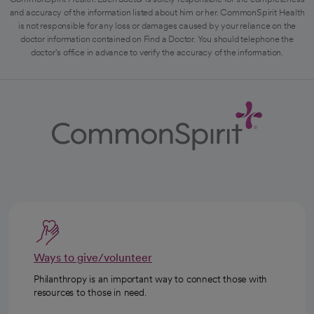
and accuracy of the information listed about him or her. CommonSpirit Health
is not responsible for any loss or damages caused by your reliance on the
doctor information contained on Find a Doctor. You should telephone the
doctor's office in advance to verify the accuracy of the information.
Ways to give/volunteer
Philanthropy is an important way to connect those with
resources to those in need.