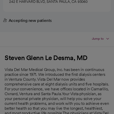
242 E HARVARD BLVD, SANTA PAULA, CA 93060
Accepting new patients
Jump to
Steven Glenn Le Desma, MD
Vista Del Mar Medical Group, Inc. has been in continuous
practice since 1971. We introduced the first dialysis centers
in Ventura County. Vista Del Mar now provides
comprehensive care at eight dialysis units and five hospitals.
For your convenience, we have offices located in Camarillo,
Oxnard, Ventura and Santa Paula.Your Vista physician, as
your personal private physician, will help you solve your
current health problems, and work with you to achieve even
better health so that you may live the longest, healthiest,
and most productive life possible.The physicians at Vista Del