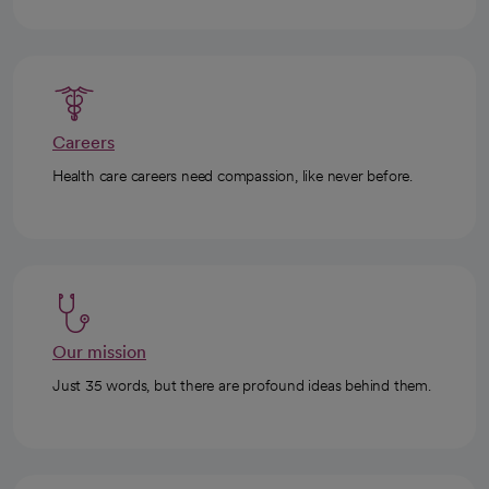
Careers
Health care careers need compassion, like never before.
Our mission
Just 35 words, but there are profound ideas behind them.