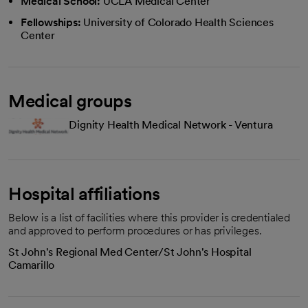
Medical School:
UCLA Medical Center
Fellowships:
University of Colorado Health Sciences
Center
Medical groups
Dignity Health Medical Network - Ventura
Hospital affiliations
Below is a list of facilities where this provider is credentialed
and approved to perform procedures or has privileges.
St John's Regional Med Center/St John's Hospital
Camarillo