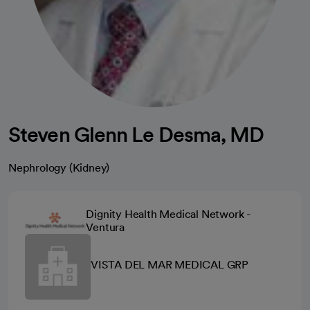
Steven Glenn Le Desma, MD
Nephrology (Kidney)
Dignity Health Medical Network -
Ventura
VISTA DEL MAR MEDICAL GRP