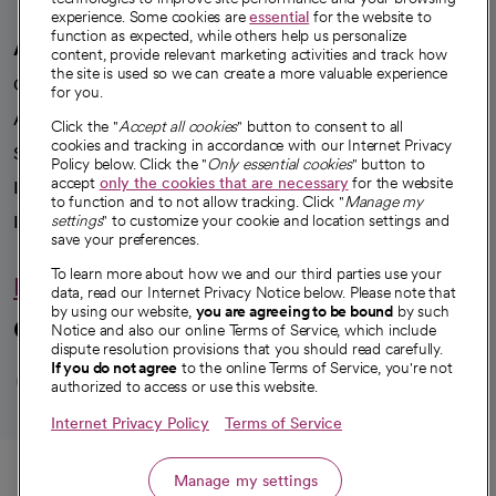
experience. Some cookies are
essential
for the website to
function as expected, while others help us personalize
A healthier future
content, provide relevant marketing activities and track how
the site is used so we can create a more valuable experience
Our impact
for you.
Advancing health equity
Click the "
Accept all cookies
" button to consent to all
cookies and tracking in accordance with our Internet Privacy
Sponsorships
Policy below. Click the "
Only essential cookies
" button to
accept
only the cookies that are necessary
for the website
Innovative care
to function and to not allow tracking. Click "
Manage my
Intellectual property and partnerships
settings
" to customize your cookie and location settings and
save your preferences.
To learn more about how we and our third parties use your
Hello humankindness
data, read our Internet Privacy Notice below. Please note that
by using our website,
you are agreeing to be bound
by such
Connect with us
Notice and also our online Terms of Service, which include
dispute resolution provisions that you should read carefully.
opens in a new tab
opens in a new tab
opens in a new ta
opens in a new 
opens in a n
If you do not agree
to the online Terms of Service, you're not
authorized to access or use this website.
Internet Privacy Policy
Terms of Service
© 2026 CommonSpirit Health
Call
Manage my settings