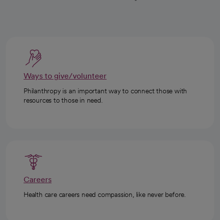
Ways to give/volunteer
Philanthropy is an important way to connect those with
resources to those in need.
Careers
Health care careers need compassion, like never before.