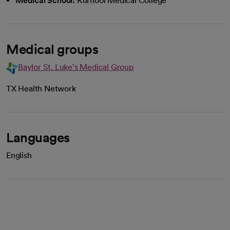
Medical School:
Kurnool Medical College
Medical groups
Baylor St. Luke's Medical Group
TX Health Network
Languages
English