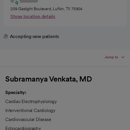
209 Gaslight Boulevard, Lufkin, TX 75904
Show location details
Accepting new patients
Jump to
Subramanya Venkata, MD
Specialty:
Cardiac Electrophysiology
Interventional Cardiology
Cardiovascular Disease
Echocardiography