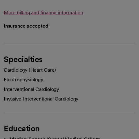
More billing and finance information
Insurance accepted
Specialties
Cardiology (Heart Care)
Electrophysiology
Interventional Cardiology
Invasive-Interventional Cardiology
Education