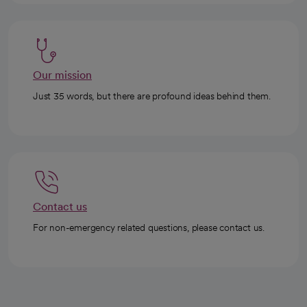
Our mission
Just 35 words, but there are profound ideas behind them.
Contact us
For non-emergency related questions, please contact us.