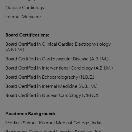
Nuclear Cardiology
Internal Medicine
Board Certifications:
Board Certified in Clinical Cardiac Electrophysiology
(A.B.I.M.)
Board Certified in Cardiovascular Disease (A.B.I.M.)
Board Certified in Interventional Cardiology (A.B.I.M.)
Board Certified in Echocardiography (N.B.E.)
Board Certified in Internal Medicine (A.B.I.M.)
Board Certified in Nuclear Cardiology (CBNC)
Academic Background:
Medical School: Kurnool Medical College, India
Residency: Coney Island Hospital, Brooklyn, NY