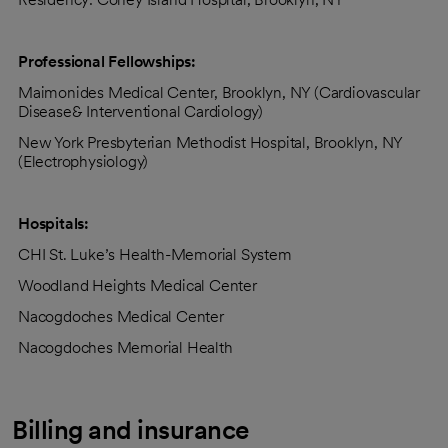
Professional Fellowships:
Maimonides Medical Center, Brooklyn, NY (Cardiovascular
Disease& Interventional Cardiology)
New York Presbyterian Methodist Hospital, Brooklyn, NY
(Electrophysiology)
Hospitals:
CHI St. Luke’s Health-Memorial System
Woodland Heights Medical Center
Nacogdoches Medical Center
Nacogdoches Memorial Health
Billing and insurance