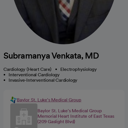
Subramanya Venkata, MD
Cardiology (Heart Care)
Electrophysiology
Interventional Cardiology
Invasive-Interventional Cardiology
Baylor St. Luke's Medical Group
Baylor St. Luke's Medical Group
Memorial Heart Institute of East Texas
(209 Gaslight Blvd)