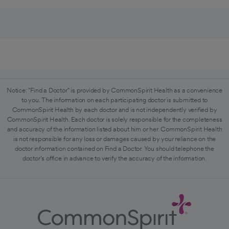
Notice: "Find a Doctor" is provided by CommonSpirit Health as a convenience
to you. The information on each participating doctor is submitted to
CommonSpirit Health by each doctor and is not independently verified by
CommonSpirit Health. Each doctor is solely responsible for the completeness
and accuracy of the information listed about him or her. CommonSpirit Health
is not responsible for any loss or damages caused by your reliance on the
doctor information contained on Find a Doctor. You should telephone the
doctor's office in advance to verify the accuracy of the information.