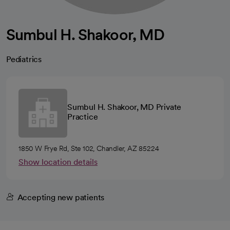
Sumbul H. Shakoor, MD
Pediatrics
Sumbul H. Shakoor, MD Private
Practice
1850 W Frye Rd, Ste 102, Chandler, AZ 85224
Show location details
Accepting new patients