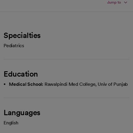
Jump to
Specialties
Pediatrics
Education
Medical School:
Rawalpindi Med College, Univ of Punjab
Languages
English