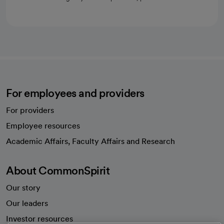
For employees and providers
For providers
Employee resources
opens in a new tab
Academic Affairs, Faculty Affairs and Research
About CommonSpirit
Our story
Our leaders
Investor resources