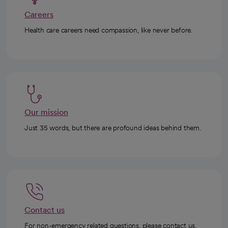
Careers
Health care careers need compassion, like never before.
Our mission
Just 35 words, but there are profound ideas behind them.
Contact us
For non-emergency related questions, please contact us.