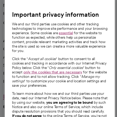
News
Important privacy information
Health blog
Careers
We're hiring!
We and our third parties use cookies and other tracking
technologies to improve site performance and your browsing
experience. Some cookies are
essential
for the website to
function as expected, while others help us personalize
A healthier future
content, provide relevant marketing activities and track how
the site is used so we can create a more valuable experience
Our impact
for you.
Advancing health equity
Click the "
Accept all cookies
" button to consent to all
cookies and tracking in accordance with our Internet Privacy
Sponsorships
Policy below. Click the "
Only essential cookies
" button to
accept
only the cookies that are necessary
for the website
Innovative care
to function and to not allow tracking. Click "
Manage my
Intellectual property and partnerships
settings
" to customize your cookie and location settings and
save your preferences.
To learn more about how we and our third parties use your
Hello humankindness
data, read our Internet Privacy Notice below. Please note that
by using our website,
you are agreeing to be bound
by such
Connect with us
Notice and also our online Terms of Service, which include
dispute resolution provisions that you should read carefully.
If you do not agree
to the online Terms of Service, you're not