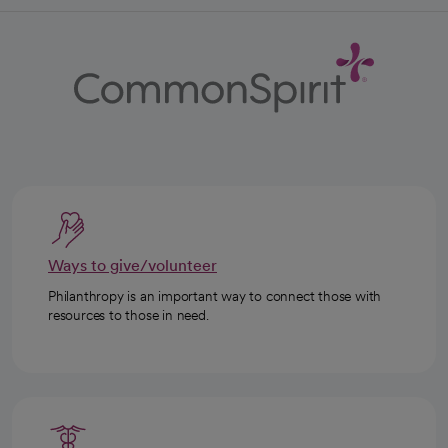
Ways to give/volunteer
Philanthropy is an important way to connect those with
resources to those in need.