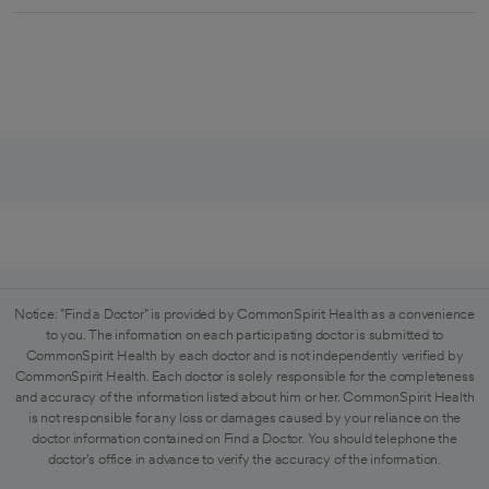
Notice: "Find a Doctor" is provided by CommonSpirit Health as a convenience
to you. The information on each participating doctor is submitted to
CommonSpirit Health by each doctor and is not independently verified by
CommonSpirit Health. Each doctor is solely responsible for the completeness
and accuracy of the information listed about him or her. CommonSpirit Health
is not responsible for any loss or damages caused by your reliance on the
doctor information contained on Find a Doctor. You should telephone the
doctor's office in advance to verify the accuracy of the information.