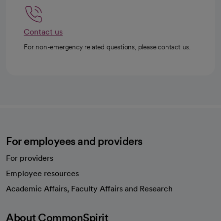
Contact us
For non-emergency related questions, please contact us.
For employees and providers
For providers
Employee resources
opens in a new tab
Academic Affairs, Faculty Affairs and Research
About CommonSpirit