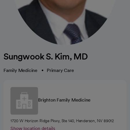
Sungwook S. Kim, MD
Family Medicine
Primary Care
Brighton Family Medicine
1720 W Horizon Ridge Pkwy, Ste 140, Henderson, NV 89012
Show location details