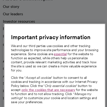
Our story
Our leaders
Investor resources
News
Important privacy information
Health blog
Careers
We're hiring!
We and our third parties use cookies and other tracking
technologies to improve site performance and your browsing
experience. Some cookies are
essential
for the website to
function as expected, while others help us personalize
A healthier future
content, provide relevant marketing activities and track how
the site is used so we can create a more valuable experience
Our impact
for you.
Advancing health equity
Click the "
Accept all cookies
" button to consent to all
cookies and tracking in accordance with our Internet Privacy
Sponsorships
Policy below. Click the "
Only essential cookies
" button to
accept
only the cookies that are necessary
for the website
Innovative care
to function and to not allow tracking. Click "
Manage my
Intellectual property and partnerships
settings
" to customize your cookie and location settings and
save your preferences.