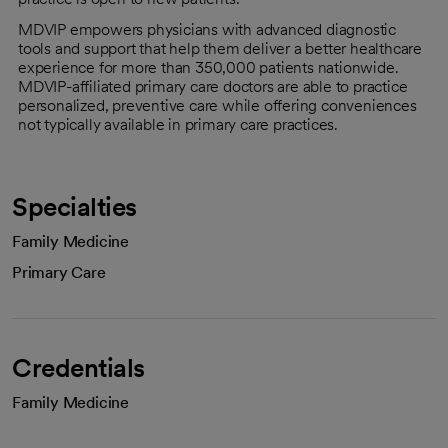
MDVIP empowers physicians with advanced diagnostic
tools and support that help them deliver a better healthcare
experience for more than 350,000 patients nationwide.
MDVIP-affiliated primary care doctors are able to practice
personalized, preventive care while offering conveniences
not typically available in primary care practices.
Specialties
Family Medicine
Primary Care
Credentials
Family Medicine