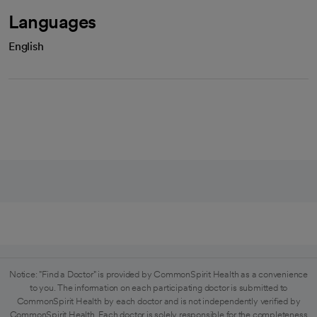
Languages
English
Notice: "Find a Doctor" is provided by CommonSpirit Health as a convenience
to you. The information on each participating doctor is submitted to
CommonSpirit Health by each doctor and is not independently verified by
CommonSpirit Health. Each doctor is solely responsible for the completeness