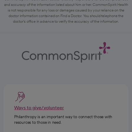
and accuracy of the information listed about him or her. CommonSpirit Health
is not responsible for any loss or damages caused by your reliance on the
doctor information contained on Find a Doctor. You should telephone the
doctor's office in advance to verify the accuracy of the information.
Ways to give/volunteer
Philanthropy is an important way to connect those with
resources to those in need.