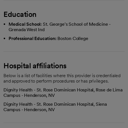
Education
Medical School:
St. George's School of Medicine -
Grenada West Ind
Professional Education:
Boston College
Hospital affiliations
Below is a list of facilities where this provider is credentialed
and approved to perform procedures or has privileges.
Dignity Health - St. Rose Dominican Hospital, Rose de Lima
Campus - Henderson, NV
Dignity Health - St. Rose Dominican Hospital, Siena
Campus - Henderson, NV