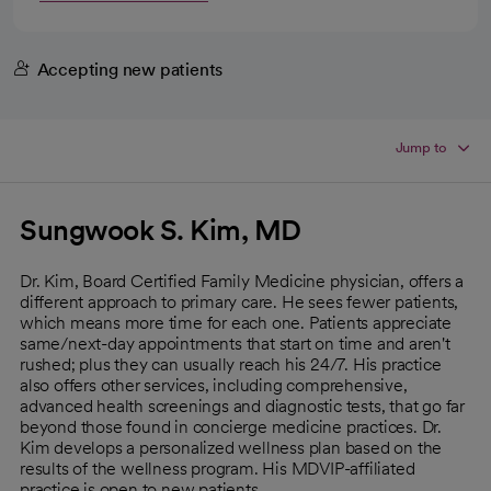
Accepting new patients
Jump to
Sungwook S. Kim, MD
Dr. Kim, Board Certified Family Medicine physician, offers a
different approach to primary care. He sees fewer patients,
which means more time for each one. Patients appreciate
same/next-day appointments that start on time and aren't
rushed; plus they can usually reach his 24/7. His practice
also offers other services, including comprehensive,
advanced health screenings and diagnostic tests, that go far
beyond those found in concierge medicine practices. Dr.
Kim develops a personalized wellness plan based on the
results of the wellness program. His MDVIP-affiliated
practice is open to new patients.