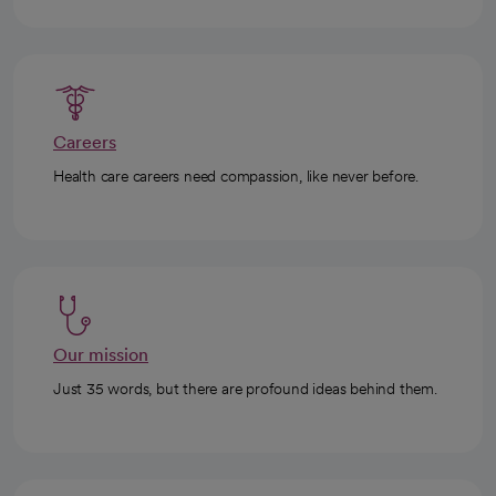
Careers
Health care careers need compassion, like never before.
Our mission
Just 35 words, but there are profound ideas behind them.