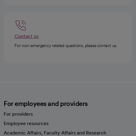
Contact us
For non-emergency related questions, please contact us.
For employees and providers
For providers
Employee resources
opens in a new tab
Academic Affairs, Faculty Affairs and Research