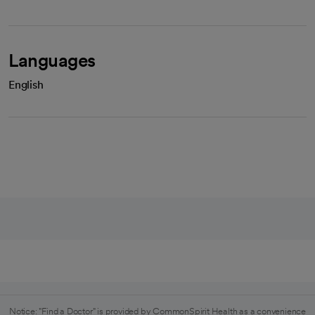
Languages
English
Notice: "Find a Doctor" is provided by CommonSpirit Health as a convenience