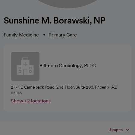
Sunshine M. Borawski, NP
Family Medicine
Primary Care
Biltmore Cardiology, PLLC
2777 E Camelback Road, 2nd Floor, Suite 200, Phoenix, AZ
85016
Show +2 locations
Jump to