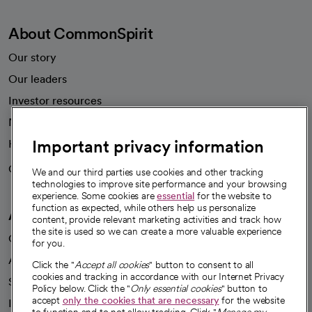
About CommonSpirit
Our story
Our leaders
Investor resources
News
Important privacy information
Health blog
Careers
We're hiring!
We and our third parties use cookies and other tracking
technologies to improve site performance and your browsing
experience. Some cookies are
essential
for the website to
function as expected, while others help us personalize
A healthier future
content, provide relevant marketing activities and track how
the site is used so we can create a more valuable experience
Our impact
for you.
Advancing health equity
Click the "
Accept all cookies
" button to consent to all
cookies and tracking in accordance with our Internet Privacy
Sponsorships
Policy below. Click the "
Only essential cookies
" button to
accept
only the cookies that are necessary
for the website
Innovative care