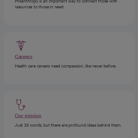
Philanthropy is an important way to connect those with
resources to those in need.
Careers
Health care careers need compassion, like never before.
Our mission
Just 35 words, but there are profound ideas behind them.