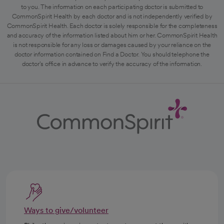
to you. The information on each participating doctor is submitted to
CommonSpirit Health by each doctor and is not independently verified by
CommonSpirit Health. Each doctor is solely responsible for the completeness
and accuracy of the information listed about him or her. CommonSpirit Health
is not responsible for any loss or damages caused by your reliance on the
doctor information contained on Find a Doctor. You should telephone the
doctor's office in advance to verify the accuracy of the information.
Ways to give/volunteer