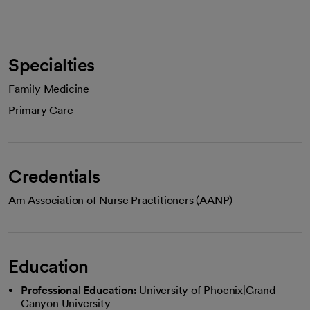
Specialties
Family Medicine
Primary Care
Credentials
Am Association of Nurse Practitioners (AANP)
Education
Professional Education:
University of Phoenix|Grand
Canyon University