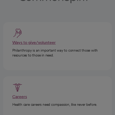
Ways to give/volunteer
Philanthropy is an important way to connect those with
resources to those in need.
Careers
Health care careers need compassion, like never before.