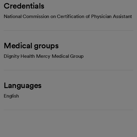
Credentials
National Commission on Certification of Physician Assistant
Medical groups
Dignity Health Mercy Medical Group
Languages
English