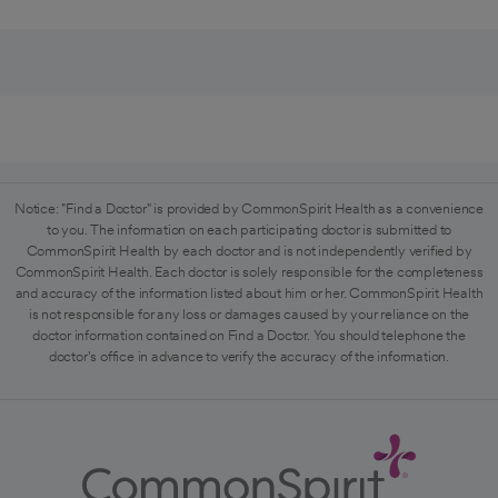
Notice: "Find a Doctor" is provided by CommonSpirit Health as a convenience
to you. The information on each participating doctor is submitted to
CommonSpirit Health by each doctor and is not independently verified by
CommonSpirit Health. Each doctor is solely responsible for the completeness
and accuracy of the information listed about him or her. CommonSpirit Health
is not responsible for any loss or damages caused by your reliance on the
doctor information contained on Find a Doctor. You should telephone the
doctor's office in advance to verify the accuracy of the information.