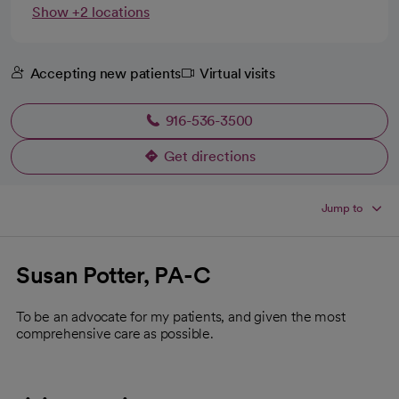
Show +2 locations
Accepting new patients
Virtual visits
916-536-3500
Get directions
opens in a new tab
Jump to
Susan Potter, PA-C
To be an advocate for my patients, and given the most
comprehensive care as possible.