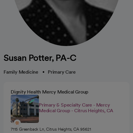
Susan Potter, PA-C
Family Medicine
Primary Care
Dignity Health Mercy Medical Group
Primary & Specialty Care - Mercy
Medical Group - Citrus Heights, CA
7115 Greenback Ln, Citrus Heights, CA 95621