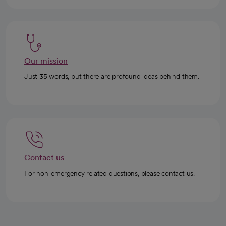
Our mission
Just 35 words, but there are profound ideas behind them.
Contact us
For non-emergency related questions, please contact us.