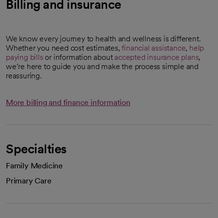
Billing and insurance
We know every journey to health and wellness is different.
Whether you need cost estimates,
financial assistance
,
help
paying bills
or information about
accepted insurance plans
,
we’re here to guide you and make the process simple and
reassuring.
More billing and finance information
Specialties
Family Medicine
Primary Care