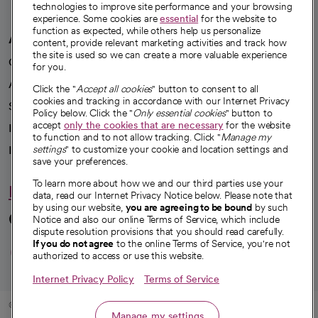
technologies to improve site performance and your browsing
experience. Some cookies are
essential
for the website to
function as expected, while others help us personalize
A healthier future
content, provide relevant marketing activities and track how
the site is used so we can create a more valuable experience
Our impact
for you.
Advancing health equity
Click the "
Accept all cookies
" button to consent to all
cookies and tracking in accordance with our Internet Privacy
Sponsorships
Policy below. Click the "
Only essential cookies
" button to
accept
only the cookies that are necessary
for the website
Innovative care
to function and to not allow tracking. Click "
Manage my
Intellectual property and partnerships
settings
" to customize your cookie and location settings and
save your preferences.
To learn more about how we and our third parties use your
Hello humankindness
data, read our Internet Privacy Notice below. Please note that
by using our website,
you are agreeing to be bound
by such
Connect with us
Notice and also our online Terms of Service, which include
dispute resolution provisions that you should read carefully.
opens in a new tab
opens in a new tab
opens in a new ta
opens in a new 
opens in a n
If you do not agree
to the online Terms of Service, you're not
authorized to access or use this website.
Internet Privacy Policy
Terms of Service
© 2026 CommonSpirit Health
Manage my settings