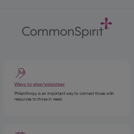
Ways to give/volunteer
Philanthropy is an important way to connect those with
resources to those in need.