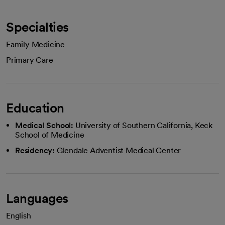
Specialties
Family Medicine
Primary Care
Education
Medical School:
University of Southern California, Keck
School of Medicine
Residency:
Glendale Adventist Medical Center
Languages
English