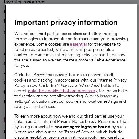
Investor resources
News
Important privacy information
Health blog
Careers
We're hiring!
We and our third parties use cookies and other tracking
technologies to improve site performance and your browsing
experience. Some cookies are
essential
for the website to
function as expected, while others help us personalize
A healthier future
content, provide relevant marketing activities and track how
the site is used so we can create a more valuable experience
Our impact
for you.
Advancing health equity
Click the "
Accept all cookies
" button to consent to all
cookies and tracking in accordance with our Internet Privacy
Sponsorships
Policy below. Click the "
Only essential cookies
" button to
accept
only the cookies that are necessary
for the website
Innovative care
to function and to not allow tracking. Click "
Manage my
Intellectual property and partnerships
settings
" to customize your cookie and location settings and
save your preferences.
To learn more about how we and our third parties use your
Hello humankindness
data, read our Internet Privacy Notice below. Please note that
by using our website,
you are agreeing to be bound
by such
Connect with us
Notice and also our online Terms of Service, which include
dispute resolution provisions that you should read carefully.