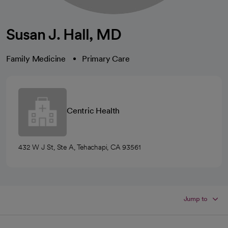
Susan J. Hall, MD
Family Medicine
Primary Care
Centric Health
432 W J St, Ste A, Tehachapi, CA 93561
Jump to