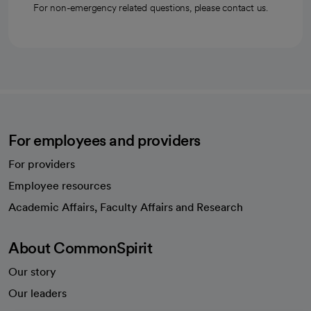
For non-emergency related questions, please contact us.
For employees and providers
For providers
Employee resources
opens in a new tab
Academic Affairs, Faculty Affairs and Research
About CommonSpirit
Our story
Our leaders