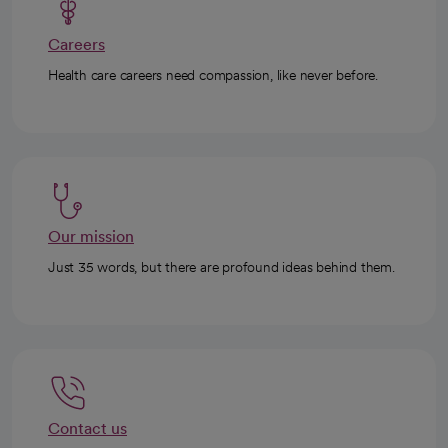
Careers
Health care careers need compassion, like never before.
Our mission
Just 35 words, but there are profound ideas behind them.
Contact us