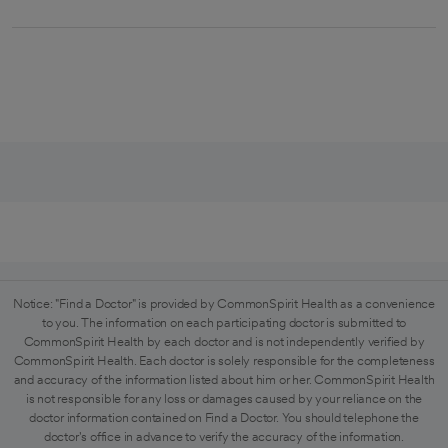
Notice: "Find a Doctor" is provided by CommonSpirit Health as a convenience
to you. The information on each participating doctor is submitted to
CommonSpirit Health by each doctor and is not independently verified by
CommonSpirit Health. Each doctor is solely responsible for the completeness
and accuracy of the information listed about him or her. CommonSpirit Health
is not responsible for any loss or damages caused by your reliance on the
doctor information contained on Find a Doctor. You should telephone the
doctor's office in advance to verify the accuracy of the information.