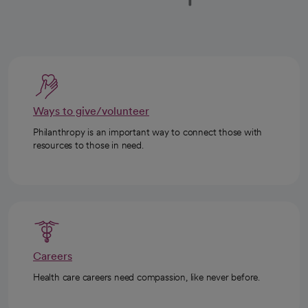
Ways to give/volunteer
Philanthropy is an important way to connect those with
resources to those in need.
Careers
Health care careers need compassion, like never before.