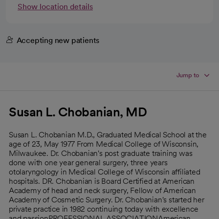
Show location details
Accepting new patients
Jump to
Susan L. Chobanian, MD
Susan L. Chobanian M.D., Graduated Medical School at the
age of 23, May 1977 From Medical College of Wisconsin,
Milwaukee. Dr. Chobanian's post graduate training was
done with one year general surgery, three years
otolaryngology in Medical College of Wisconsin affiliated
hospitals. DR. Chobanian is Board Certified at American
Academy of head and neck surgery, Fellow of American
Academy of Cosmetic Surgery. Dr. Chobanian's started her
private practice in 1982 continuing today with excellence
and passionPROFESSIONAL ASSOCIATIONAmerican