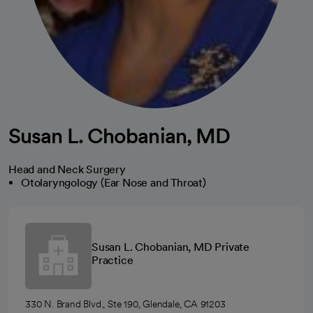
Susan L. Chobanian, MD
Head and Neck Surgery
Otolaryngology (Ear Nose and Throat)
Susan L. Chobanian, MD Private
Practice
330 N. Brand Blvd., Ste 190, Glendale, CA 91203