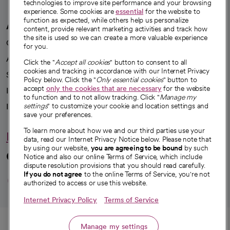
technologies to improve site performance and your browsing
experience. Some cookies are
essential
for the website to
function as expected, while others help us personalize
A healthier future
content, provide relevant marketing activities and track how
the site is used so we can create a more valuable experience
Our impact
for you.
Advancing health equity
Click the "
Accept all cookies
" button to consent to all
cookies and tracking in accordance with our Internet Privacy
Sponsorships
Policy below. Click the "
Only essential cookies
" button to
accept
only the cookies that are necessary
for the website
Innovative care
to function and to not allow tracking. Click "
Manage my
Intellectual property and partnerships
settings
" to customize your cookie and location settings and
save your preferences.
To learn more about how we and our third parties use your
Hello humankindness
data, read our Internet Privacy Notice below. Please note that
by using our website,
you are agreeing to be bound
by such
Connect with us
Notice and also our online Terms of Service, which include
dispute resolution provisions that you should read carefully.
opens in a new tab
opens in a new tab
opens in a new ta
opens in a new 
opens in a n
If you do not agree
to the online Terms of Service, you're not
authorized to access or use this website.
Internet Privacy Policy
Terms of Service
© 2026 CommonSpirit Health
Call
Manage my settings