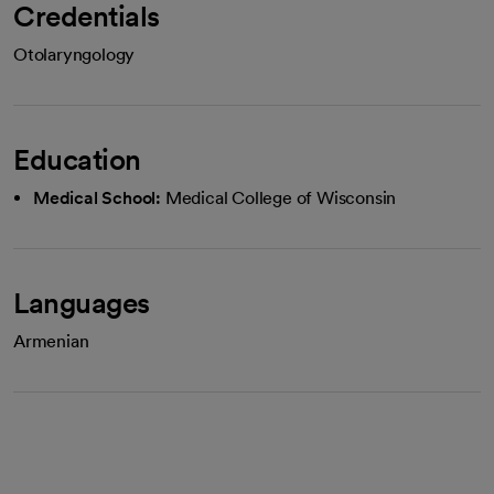
Credentials
Otolaryngology
Education
Medical School:
Medical College of Wisconsin
Languages
Armenian