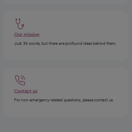
Our mission
Just 35 words, but there are profound ideas behind them.
Contact us
For non-emergency related questions, please contact us.