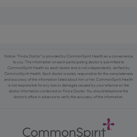
Notice: "Find a Doctor" is provided by CommonSpirit Health as a convenience
to you. The information on each participating doctor is submitted to
CommonSpirit Health by each doctor and is not independently verified by
CommonSpirit Health. Each doctor is solely responsible for the completeness
and accuracy of the information listed about him or her. CommonSpirit Health
is not responsible for any loss or damages caused by your reliance on the
doctor information contained on Find a Doctor. You should telephone the
doctor's office in advance to verify the accuracy of the information.