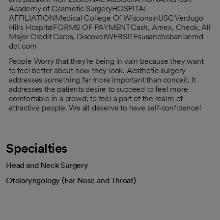
Academy of Cosmetic SurgeryHOSPITAL
AFFILIATIONMedical College Of WisconsinUSC Verdugo
Hills HospitalFORMS OF PAYMENTCash, Amex, Check, All
Major Credit Cards, DiscoverWEBSITEsusanchobanianmd
dot com
People Worry that they're being in vain because they want
to feel better about how they look. Aesthetic surgery
addresses something far more important than conceit. It
addresses the patients desire to succeed to feel more
comfortable in a crowd; to feel a part of the realm of
attractive people. We all deserve to have self-confidence!
Specialties
Head and Neck Surgery
Otolaryngology (Ear Nose and Throat)