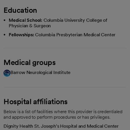
Education
Medical School:
Columbia University College of
Physician & Surgeon
Fellowships:
Columbia Presbyterian Medical Center
Medical groups
Barrow Neurological Institute
Hospital affiliations
Below is a list of facilities where this provider is credentialed
and approved to perform procedures or has privileges.
Dignity Health St. Joseph's Hospital and Medical Center