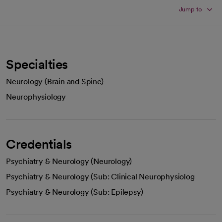
Jump to
Specialties
Neurology (Brain and Spine)
Neurophysiology
Credentials
Psychiatry & Neurology (Neurology)
Psychiatry & Neurology (Sub: Clinical Neurophysiolog
Psychiatry & Neurology (Sub: Epilepsy)