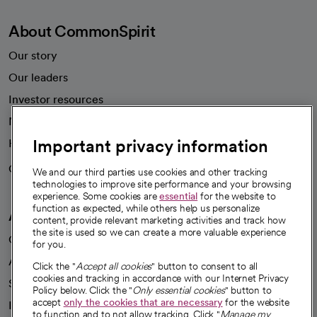
About CommonSpirit
Our story
Our leaders
Investor resources
News
Important privacy information
Health blog
Careers
We're hiring!
We and our third parties use cookies and other tracking
technologies to improve site performance and your browsing
experience. Some cookies are
essential
for the website to
function as expected, while others help us personalize
A healthier future
content, provide relevant marketing activities and track how
the site is used so we can create a more valuable experience
Our impact
for you.
Advancing health equity
Click the "
Accept all cookies
" button to consent to all
cookies and tracking in accordance with our Internet Privacy
Sponsorships
Policy below. Click the "
Only essential cookies
" button to
accept
only the cookies that are necessary
for the website
Innovative care
to function and to not allow tracking. Click "
Manage my