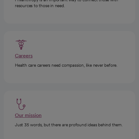
resources to those in need.
Careers
Health care careers need compassion, like never before.
Our mission
Just 35 words, but there are profound ideas behind them.