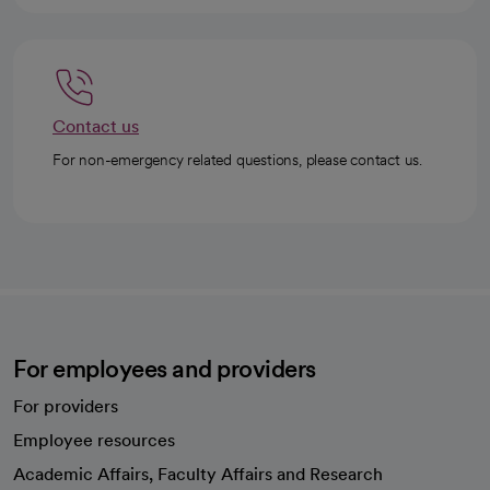
Contact us
For non-emergency related questions, please contact us.
For employees and providers
For providers
Employee resources
opens in a new tab
Academic Affairs, Faculty Affairs and Research