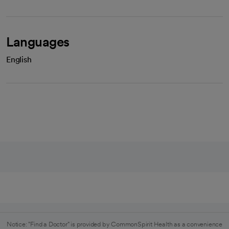
Languages
English
Notice: "Find a Doctor" is provided by CommonSpirit Health as a convenience