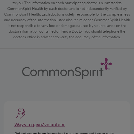
to you. The information on each participating doctor is submitted to
CommonSpirit Health by each doctor and is not independently verified by
CommonSpirit Health. Each doctor is solely responsible for the completeness
and accuracy of the information listed about him or her. CommonSpirit Health
is not responsible for any loss or damages caused by your reliance on the
doctor information contained on Find a Doctor. You should telephone the
doctor's office in advance to verify the accuracy of the information.
Ways to give/volunteer
Philanthropy is an important way to connect those with