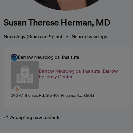
Susan Therese Herman, MD
Neurology (Brain and Spine)
Neurophysiology
Barrow Neurological Institute
Barrow Neurological Institute, Barrow
Epilepsy Center
240 W Thomas Rd, Ste 401, Phoenix, AZ 85013
Accepting new patients