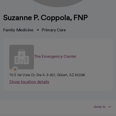
Suzanne P. Coppola, FNP
Family Medicine
Primary Care
The Emergency Center
70 S Val Vista Dr, Ste A-3-621, Gilbert, AZ 85296
Show location details
Jump to