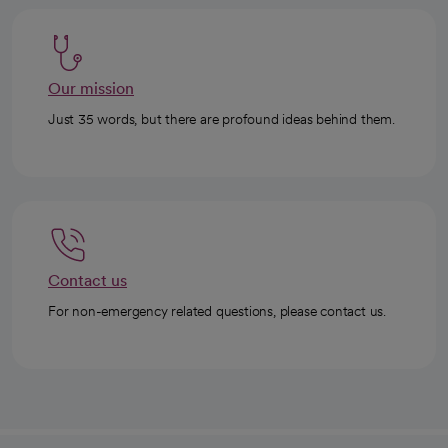
Our mission
Just 35 words, but there are profound ideas behind them.
Contact us
For non-emergency related questions, please contact us.