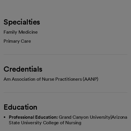
Specialties
Family Medicine
Primary Care
Credentials
Am Association of Nurse Practitioners (AANP)
Education
Professional Education:
Grand Canyon University|Arizona
State University College of Nursing