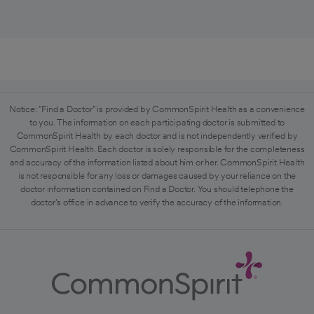
Notice: "Find a Doctor" is provided by CommonSpirit Health as a convenience
to you. The information on each participating doctor is submitted to
CommonSpirit Health by each doctor and is not independently verified by
CommonSpirit Health. Each doctor is solely responsible for the completeness
and accuracy of the information listed about him or her. CommonSpirit Health
is not responsible for any loss or damages caused by your reliance on the
doctor information contained on Find a Doctor. You should telephone the
doctor's office in advance to verify the accuracy of the information.