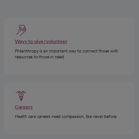
Ways to give/volunteer
Philanthropy is an important way to connect those with
resources to those in need.
Careers
Health care careers need compassion, like never before.