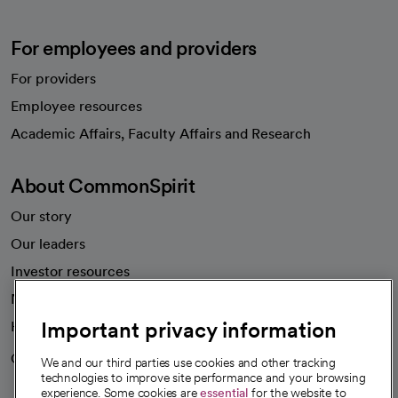
For employees and providers
For providers
Employee resources
opens in a new tab
Academic Affairs, Faculty Affairs and Research
About CommonSpirit
Our story
Our leaders
Investor resources
News
Important privacy information
Health blog
Careers
We're hiring!
We and our third parties use cookies and other tracking
technologies to improve site performance and your browsing
experience. Some cookies are
essential
for the website to