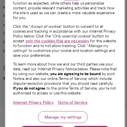
function as expected, while others help us personalize
A healthier future
content, provide relevant marketing activities and track how
the site is used so we can create a more valuable experience
Our impact
for you.
Advancing health equity
Click the "
Accept all cookies
" button to consent to all
cookies and tracking in accordance with our Internet Privacy
Sponsorships
Policy below. Click the "
Only essential cookies
" button to
accept
only the cookies that are necessary
for the website
Innovative care
to function and to not allow tracking. Click "
Manage my
Intellectual property and partnerships
settings
" to customize your cookie and location settings and
save your preferences.
To learn more about how we and our third parties use your
Hello humankindness
data, read our Internet Privacy Notice below. Please note that
by using our website,
you are agreeing to be bound
by such
Connect with us
Notice and also our online Terms of Service, which include
dispute resolution provisions that you should read carefully.
opens in a new tab
opens in a new tab
opens in a new ta
opens in a new 
opens in a n
If you do not agree
to the online Terms of Service, you're not
authorized to access or use this website.
Internet Privacy Policy
Terms of Service
© 2026 CommonSpirit Health
Call
Manage my settings