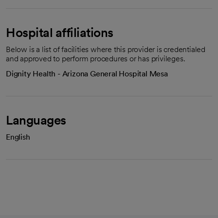
Hospital affiliations
Below is a list of facilities where this provider is credentialed
and approved to perform procedures or has privileges.
Dignity Health - Arizona General Hospital Mesa
Languages
English