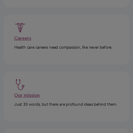
Careers
Health care careers need compassion, like never before.
Our mission
Just 35 words, but there are profound ideas behind them.