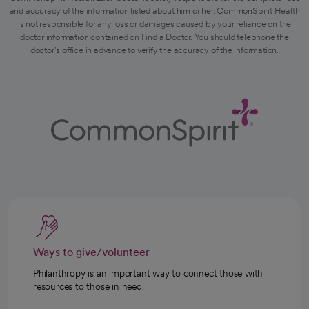
and accuracy of the information listed about him or her. CommonSpirit Health
is not responsible for any loss or damages caused by your reliance on the
doctor information contained on Find a Doctor. You should telephone the
doctor's office in advance to verify the accuracy of the information.
Ways to give/volunteer
Philanthropy is an important way to connect those with
resources to those in need.