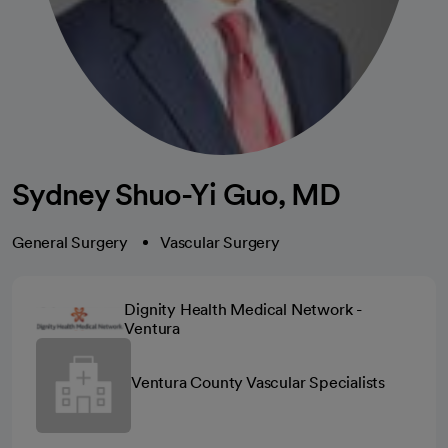
Sydney Shuo-Yi Guo, MD
General Surgery
Vascular Surgery
Dignity Health Medical Network -
Ventura
Ventura County Vascular Specialists