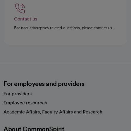
Contact us
For non-emergency related questions, please contact us.
For employees and providers
For providers
Employee resources
opens in a new tab
Academic Affairs, Faculty Affairs and Research
About CommonSpirit