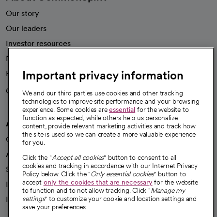
Our story
Our leaders
Investor resources
News
Important privacy information
Health blog
Careers
We're hiring!
We and our third parties use cookies and other tracking
technologies to improve site performance and your browsing
experience. Some cookies are
essential
for the website to
function as expected, while others help us personalize
A healthier future
content, provide relevant marketing activities and track how
the site is used so we can create a more valuable experience
Our impact
for you.
Advancing health equity
Click the "
Accept all cookies
" button to consent to all
cookies and tracking in accordance with our Internet Privacy
Sponsorships
Policy below. Click the "
Only essential cookies
" button to
accept
only the cookies that are necessary
for the website
Innovative care
to function and to not allow tracking. Click "
Manage my
Intellectual property and partnerships
settings
" to customize your cookie and location settings and
save your preferences.