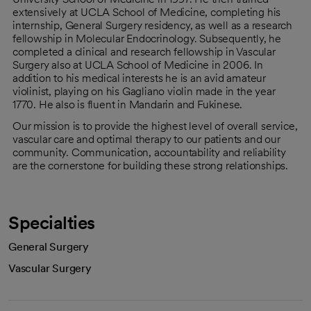
extensively at UCLA School of Medicine, completing his
internship, General Surgery residency, as well as a research
fellowship in Molecular Endocrinology. Subsequently, he
completed a clinical and research fellowship in Vascular
Surgery also at UCLA School of Medicine in 2006. In
addition to his medical interests he is an avid amateur
violinist, playing on his Gagliano violin made in the year
1770. He also is fluent in Mandarin and Fukinese.
Our mission is to provide the highest level of overall service,
vascular care and optimal therapy to our patients and our
community. Communication, accountability and reliability
are the cornerstone for building these strong relationships.
Specialties
General Surgery
Vascular Surgery