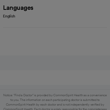
Languages
English
Notice: "Find a Doctor" is provided by CommonSpirit Health as a convenience
to you. The information on each participating doctor is submitted to
CommonSpirit Health by each doctor and is not independently verified by
CommonSpirit Health. Each doctor is solely responsible for the completeness