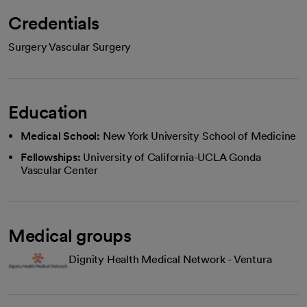
Credentials
Surgery Vascular Surgery
Education
Medical School:
New York University School of Medicine
Fellowships:
University of California-UCLA Gonda
Vascular Center
Medical groups
Dignity Health Medical Network - Ventura