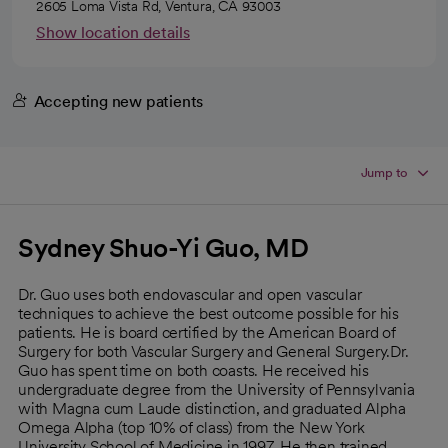
2605 Loma Vista Rd, Ventura, CA 93003
Show location details
Accepting new patients
Jump to
Sydney Shuo-Yi Guo, MD
Dr. Guo uses both endovascular and open vascular
techniques to achieve the best outcome possible for his
patients. He is board certified by the American Board of
Surgery for both Vascular Surgery and General Surgery.Dr.
Guo has spent time on both coasts. He received his
undergraduate degree from the University of Pennsylvania
with Magna cum Laude distinction, and graduated Alpha
Omega Alpha (top 10% of class) from the New York
University School of Medicine in 1997. He then trained