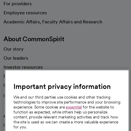
For providers
Employee resources
opens in a new tab
Academic Affairs, Faculty Affairs and Research
About CommonSpirit
Our story
Our leaders
Investor resources
News
Important privacy information
Health blog
Careers
We're hiring!
We and our third parties use cookies and other tracking
technologies to improve site performance and your browsing
experience. Some cookies are
essential
for the website to
function as expected, while others help us personalize
A healthier future
content, provide relevant marketing activities and track how
the site is used so we can create a more valuable experience
Our impact
for you.