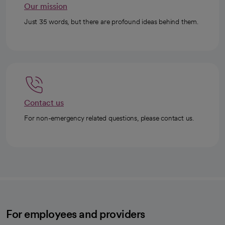
Our mission
Just 35 words, but there are profound ideas behind them.
Contact us
For non-emergency related questions, please contact us.
For employees and providers