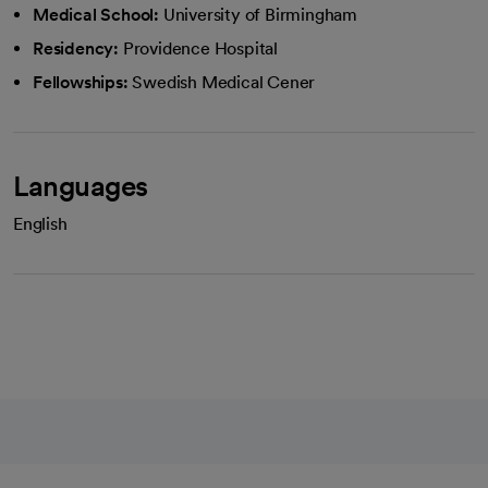
Medical School:
University of Birmingham
Residency:
Providence Hospital
Fellowships:
Swedish Medical Cener
Languages
English