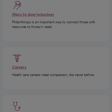
Ways to give/volunteer
Philanthropy is an important way to connect those with
resources to those in need.
Careers
Health care careers need compassion, like never before.