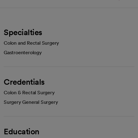
Specialties
Colon and Rectal Surgery
Gastroenterology
Credentials
Colon & Rectal Surgery
Surgery General Surgery
Education