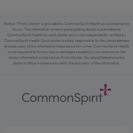
Notice: "Find a Doctor" is provided by CommonSpirit Health as a convenience
to you. The information on each participating doctor is submitted to
CommonSpirit Health by each doctor and is not independently verified by
CommonSpirit Health. Each doctor is solely responsible for the completeness
and accuracy of the information listed about him or her. CommonSpirit Health
is not responsible for any loss or damages caused by your reliance on the
doctor information contained on Find a Doctor. You should telephone the
doctor's office in advance to verify the accuracy of the information.