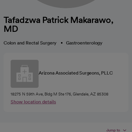
Tafadzwa Patrick Makarawo,
MD
Colon and Rectal Surgery
Gastroenterology
Arizona Associated Surgeons, PLLC
18275 N 59th Ave, Bldg M Ste 176, Glendale, AZ 85308
Show location details
Jump to