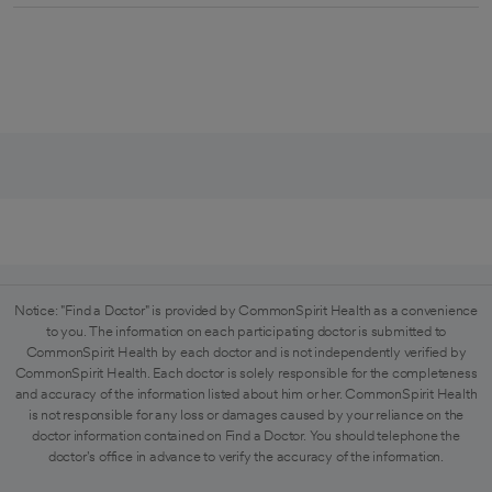
Notice: "Find a Doctor" is provided by CommonSpirit Health as a convenience
to you. The information on each participating doctor is submitted to
CommonSpirit Health by each doctor and is not independently verified by
CommonSpirit Health. Each doctor is solely responsible for the completeness
and accuracy of the information listed about him or her. CommonSpirit Health
is not responsible for any loss or damages caused by your reliance on the
doctor information contained on Find a Doctor. You should telephone the
doctor's office in advance to verify the accuracy of the information.