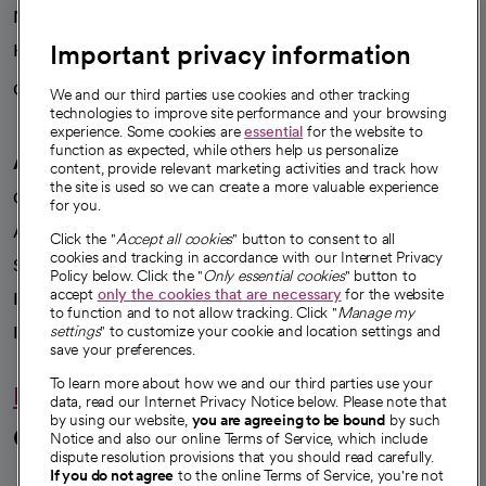
News
Important privacy information
Health blog
Careers
We're hiring!
We and our third parties use cookies and other tracking
technologies to improve site performance and your browsing
experience. Some cookies are
essential
for the website to
function as expected, while others help us personalize
A healthier future
content, provide relevant marketing activities and track how
the site is used so we can create a more valuable experience
Our impact
for you.
Advancing health equity
Click the "
Accept all cookies
" button to consent to all
cookies and tracking in accordance with our Internet Privacy
Sponsorships
Policy below. Click the "
Only essential cookies
" button to
accept
only the cookies that are necessary
for the website
Innovative care
to function and to not allow tracking. Click "
Manage my
Intellectual property and partnerships
settings
" to customize your cookie and location settings and
save your preferences.
To learn more about how we and our third parties use your
Hello humankindness
data, read our Internet Privacy Notice below. Please note that
by using our website,
you are agreeing to be bound
by such
Connect with us
Notice and also our online Terms of Service, which include
dispute resolution provisions that you should read carefully.
If you do not agree
to the online Terms of Service, you're not