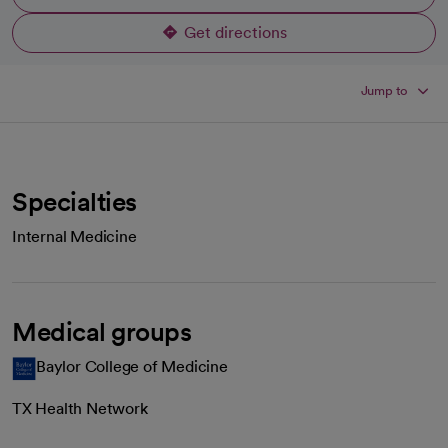
Get directions
opens in a new tab
Jump to
Specialties
Internal Medicine
Medical groups
Baylor College of Medicine
TX Health Network