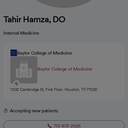
Tahir Hamza, DO
Internal Medicine
Baylor College of Medicine
Baylor College of Medicine
7200 Cambridge St, First Floor, Houston, TX 77030
Accepting new patients
713-873-2626