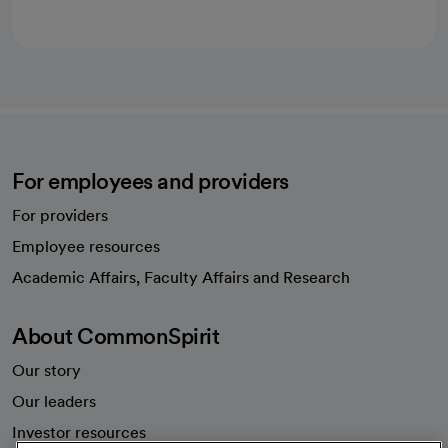
For employees and providers
For providers
Employee resources
opens in a new tab
Academic Affairs, Faculty Affairs and Research
About CommonSpirit
Our story
Our leaders
Investor resources