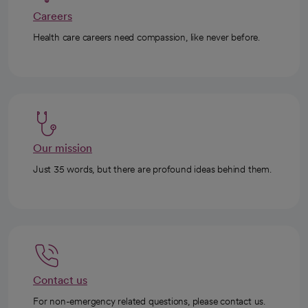
Careers
Health care careers need compassion, like never before.
Our mission
Just 35 words, but there are profound ideas behind them.
Contact us
For non-emergency related questions, please contact us.