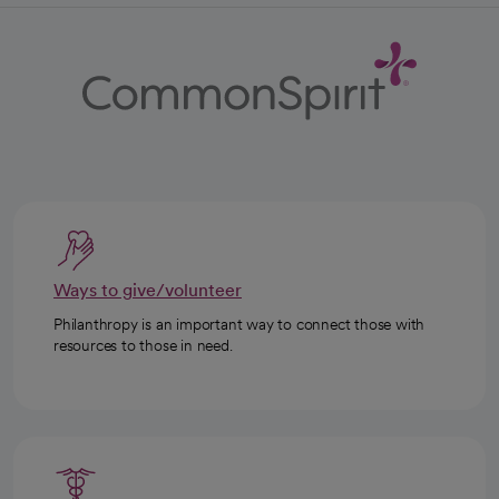
Ways to give/volunteer
Philanthropy is an important way to connect those with
resources to those in need.