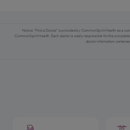
Notice: "Find a Doctor" is provided by CommonSpirit Health as a con
CommonSpirit Health. Each doctor is solely responsible for the completen
doctor information contained