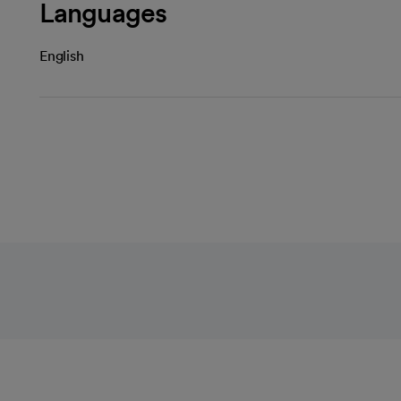
Languages
English