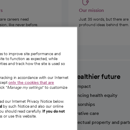
rs
Our mission
care careers need
Just 35 words, but there are
on, like never before.
profound ideas behind them.
ies to improve site performance and
te to function as expected, while
ities and track how the site is used so
CommonSpirit
A healthier future
tracking in accordance with our Internet
ccept
only the cookies that are
Our impact
ick "
Manage my settings
" to customize
Advancing health equity
ad our Internet Privacy Notice below.
sources
Sponsorships
nd
by such Notice and also our online
ou should read carefully.
If you do not
Innovative care
s or use this website.
Intellectual property and part