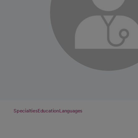
Specialties
Education
Languages