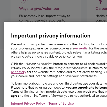
Ways to give/volunteer
Caree
Philanthropy is an important way to
Health 
connect those with resources to
compassi
those in need.
Important privacy information
We and our third parties use cookies and other tracking technolog
your browsing experience. Some cookies are
essential
for the websi
others help us personalize content, provide relevant marketing activ
we can create a more valuable experience for you.
For employees and
About 
Click the "
Accept all cookies
" button to consent to all cookies and 
providers
Privacy Policy below. Click the "
Only essential cookies
" button to a
Our story
necessary
for the website to function and to not allow tracking. Cl
your cookie and location settings and save your preferences.
For providers
Our leaders
To learn more about how we and our third parties use your data, re
Employee resources
Investor re
Please note that by using our website,
you are agreeing to be bou
opens in a new tab
Academic Affairs, Faculty Affairs and
Terms of Service, which include dispute resolution provisions that y
News
agree
to the online Terms of Service, you're not authorized to acces
Research
Health blog
Internet Privacy Policy
Terms of Service