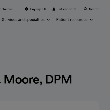
ontact us
Pay my bill
Patient portal
Search
Services and specialties
Patient resources
. Moore, DPM