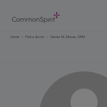
Skip
to
Main
Content
Back to Home
Home
Find a doctor
Tanner M. Moore, DPM