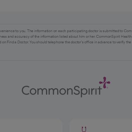
venience to you. The information on each participating doctor is submitted to Com
ess and accuracy of the information listed about him or her. CommonSpirit Health 
 on Find a Doctor. You should telephone the doctor's office in advance to verify the