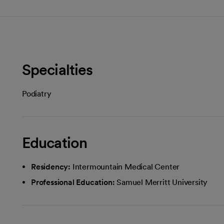
Specialties
Podiatry
Education
Residency:
Intermountain Medical Center
Professional Education:
Samuel Merritt University