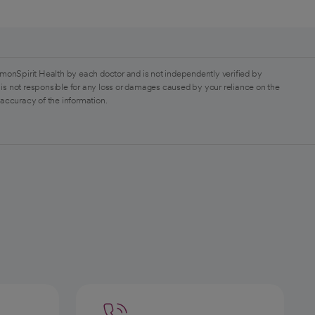
monSpirit Health by each doctor and is not independently verified by
is not responsible for any loss or damages caused by your reliance on the
 accuracy of the information.