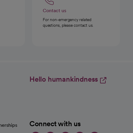
Contact us
For non-emergency related
questions, please contact us.
Hello humankindness
Connect with us
nerships