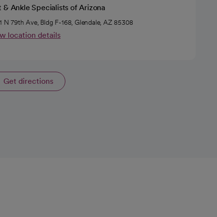
 & Ankle Specialists of Arizona
1 N 79th Ave, Bldg F-168, Glendale, AZ 85308
w location details
Get directions
opens in a new tab