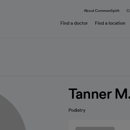
About CommonSpirit
C
Find a doctor
Find a location
Tanner M
Podiatry