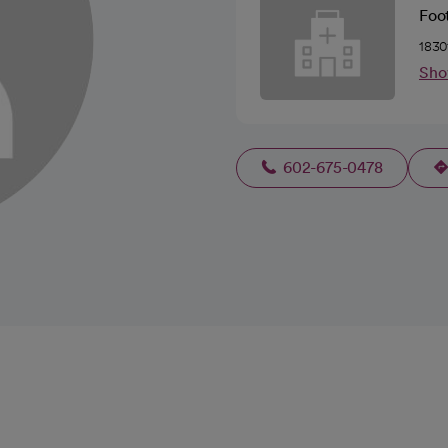
Foot
1830
Sho
602-675-0478