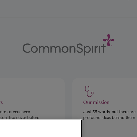
rs
Our mission
care careers need
Just 35 words, but there are
on, like never before.
profound ideas behind them.