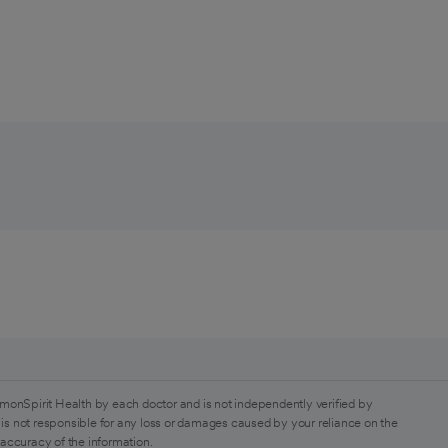
monSpirit Health by each doctor and is not independently verified by
is not responsible for any loss or damages caused by your reliance on the
 accuracy of the information.