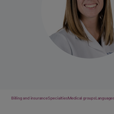
Billing and insurance
Specialties
Medical groups
Language