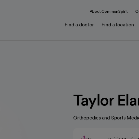
About CommonSpirit
C
Find a doctor
Find a location
Taylor El
Orthopedics and Sports Medi