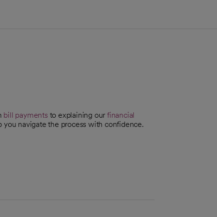
th
bill payments
to explaining our
financial
p you navigate the process with confidence.