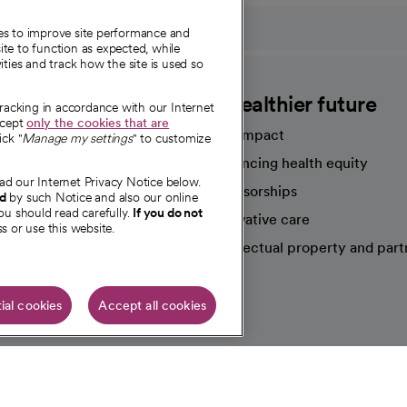
ies to improve site performance and
te to function as expected, while
ities and track how the site is used so
CommonSpirit
A healthier future
tracking in accordance with our Internet
ccept
only the cookies that are
Our impact
ick "
Manage my settings
" to customize
Advancing health equity
ad our Internet Privacy Notice below.
sources
Sponsorships
nd
by such Notice and also our online
ou should read carefully.
If you do not
Innovative care
s or use this website.
Intellectual property and part
e're hiring!
ial cookies
Accept all cookies
HIPAA N
Online Accessibility Notice
|
Organized Health Care Arrange