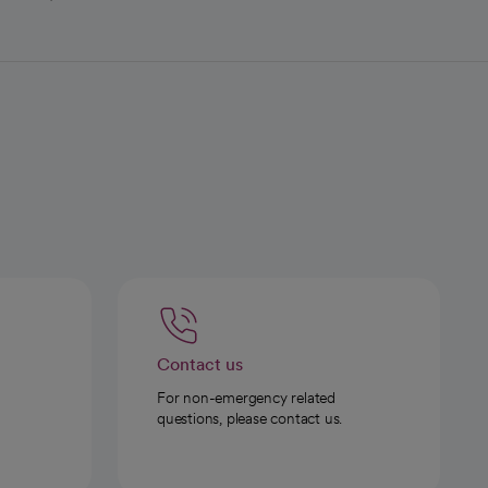
Contact us
For non-emergency related
questions, please contact us.