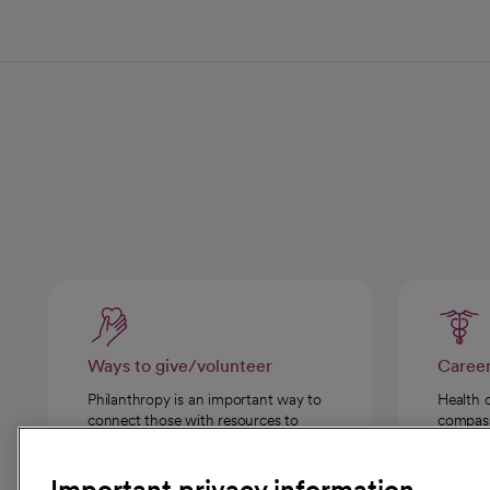
Ways to give/volunteer
Caree
Philanthropy is an important way to
Health 
connect those with resources to
compassi
those in need.
Important privacy information