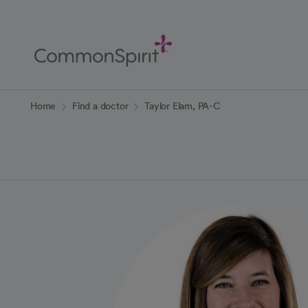
Skip
to
Main
Content
Back to Home
Home
Find a doctor
Taylor Elam, PA-C