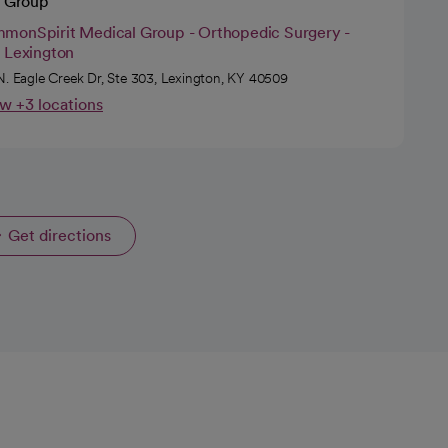
 Group
monSpirit Medical Group - Orthopedic Surgery -
t Lexington
N. Eagle Creek Dr, Ste 303, Lexington, KY 40509
w +3 locations
Get directions
opens in a new tab