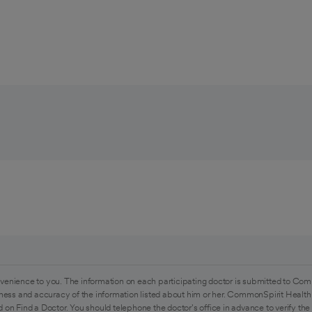
venience to you. The information on each participating doctor is submitted to Com
ess and accuracy of the information listed about him or her. CommonSpirit Health 
 on Find a Doctor. You should telephone the doctor's office in advance to verify the