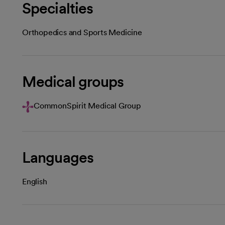
Specialties
Orthopedics and Sports Medicine
Medical groups
CommonSpirit Medical Group
Languages
English