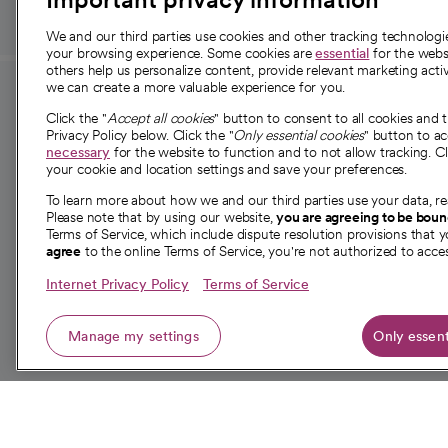
We and our third parties use cookies and other tracking technolog
your browsing experience. Some cookies are
essential
for the websi
others help us personalize content, provide relevant marketing activ
we can create a more valuable experience for you.
For employees and
About 
Click the "
Accept all cookies
" button to consent to all cookies and 
providers
Privacy Policy below. Click the "
Only essential cookies
" button to a
Our story
necessary
for the website to function and to not allow tracking. Cl
your cookie and location settings and save your preferences.
For providers
Our leaders
To learn more about how we and our third parties use your data, re
Employee resources
Investor re
Please note that by using our website,
you are agreeing to be bou
opens in a new tab
Academic Affairs, Faculty Affairs and
Terms of Service, which include dispute resolution provisions that y
News
agree
to the online Terms of Service, you're not authorized to acces
Research
Health blog
Internet Privacy Policy
Terms of Service
Careers
W
Manage my settings
Only essent
© 2026 CommonSpirit Health