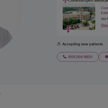
CommonSpirit Medical
Com
Eas
160 
Sho
Accepting new patients
859-264-9820
s