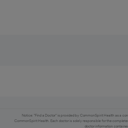
Notice: "Find a Doctor" is provided by CommonSpirit Health as a con
CommonSpirit Health. Each doctor is solely responsible for the completen
doctor information contained