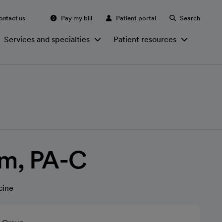
ontact us
Pay my bill
Patient portal
Search
Services and specialties
Patient resources
am, PA-C
cine