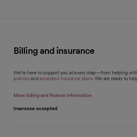
Billing and insurance
We’re here to support you at every step—from helping wi
policies
and
accepted insurance plans
. We are ready to hel
More billing and finance information
Insurance accepted