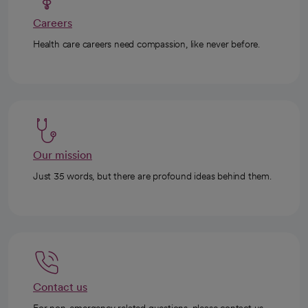
Careers
Health care careers need compassion, like never before.
Our mission
Just 35 words, but there are profound ideas behind them.
Contact us