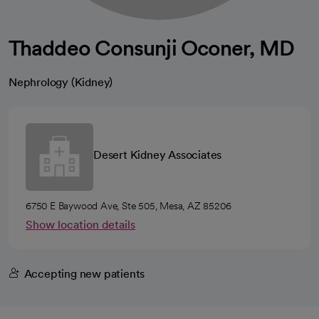
Thaddeo Consunji Oconer, MD
Nephrology (Kidney)
Desert Kidney Associates
6750 E Baywood Ave, Ste 505, Mesa, AZ 85206
Show location details
Accepting new patients