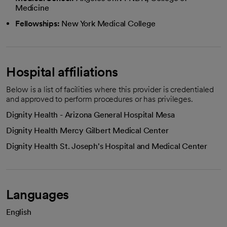
Medicine
Fellowships:
New York Medical College
Hospital affiliations
Below is a list of facilities where this provider is credentialed
and approved to perform procedures or has privileges.
Dignity Health - Arizona General Hospital Mesa
Dignity Health Mercy Gilbert Medical Center
Dignity Health St. Joseph's Hospital and Medical Center
Languages
English