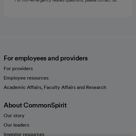
For non-emergency related questions, please contact us.
For employees and providers
For providers
Employee resources
opens in a new tab
Academic Affairs, Faculty Affairs and Research
About CommonSpirit
Our story
Our leaders
Investor resources