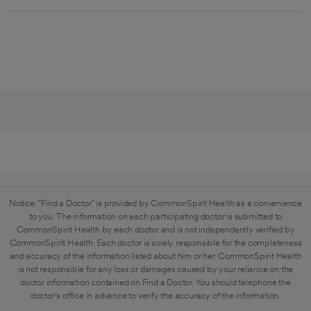
Notice: "Find a Doctor" is provided by CommonSpirit Health as a convenience
to you. The information on each participating doctor is submitted to
CommonSpirit Health by each doctor and is not independently verified by
CommonSpirit Health. Each doctor is solely responsible for the completeness
and accuracy of the information listed about him or her. CommonSpirit Health
is not responsible for any loss or damages caused by your reliance on the
doctor information contained on Find a Doctor. You should telephone the
doctor's office in advance to verify the accuracy of the information.