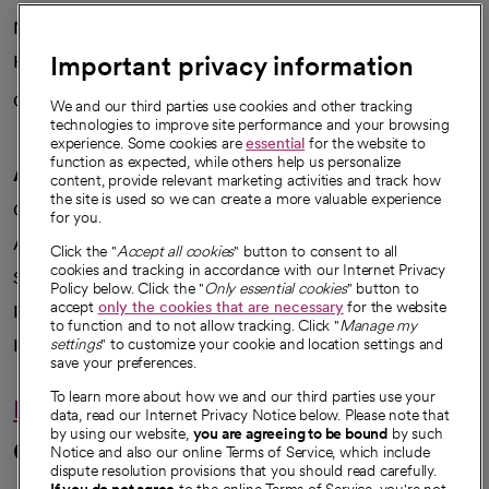
News
Important privacy information
Health blog
Careers
We're hiring!
We and our third parties use cookies and other tracking
technologies to improve site performance and your browsing
experience. Some cookies are
essential
for the website to
function as expected, while others help us personalize
A healthier future
content, provide relevant marketing activities and track how
the site is used so we can create a more valuable experience
Our impact
for you.
Advancing health equity
Click the "
Accept all cookies
" button to consent to all
cookies and tracking in accordance with our Internet Privacy
Sponsorships
Policy below. Click the "
Only essential cookies
" button to
accept
only the cookies that are necessary
for the website
Innovative care
to function and to not allow tracking. Click "
Manage my
Intellectual property and partnerships
settings
" to customize your cookie and location settings and
save your preferences.
To learn more about how we and our third parties use your
Hello humankindness
data, read our Internet Privacy Notice below. Please note that
by using our website,
you are agreeing to be bound
by such
Connect with us
Notice and also our online Terms of Service, which include
dispute resolution provisions that you should read carefully.