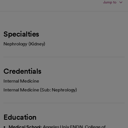
Jump to
Specialties
Nephrology (Kidney)
Credentials
Internal Medicine
Internal Medicine (Sub: Nephrology)
Education
Medical School:
Angeles Univ FNDN, College of