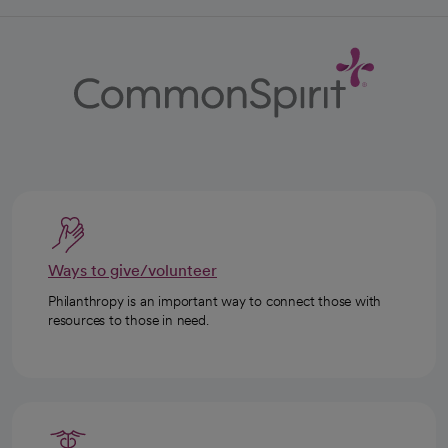
Ways to give/volunteer
Philanthropy is an important way to connect those with
resources to those in need.