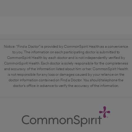
Notice: "Find a Doctor" is provided by CommonSpirit Health as a convenience
to you. The information on each participating doctor is submitted to
CommonSpirit Health by each doctor and is not independently verified by
CommonSpirit Health. Each doctor is solely responsible for the completeness
and accuracy of the information listed about him or her. CommonSpirit Health
is not responsible for any loss or damages caused by your reliance on the
doctor information contained on Find a Doctor. You should telephone the
doctor's office in advance to verify the accuracy of the information.