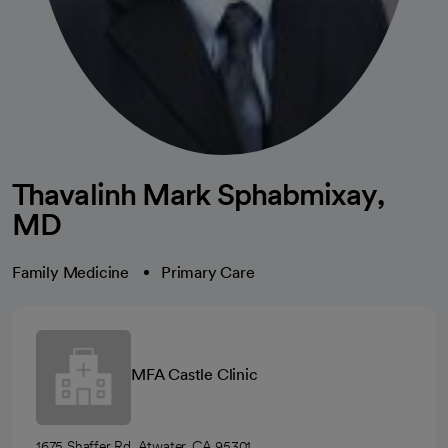
Thavalinh Mark Sphabmixay,
MD
Family Medicine
Primary Care
MFA Castle Clinic
1675 Shaffer Rd, Atwater, CA 95301