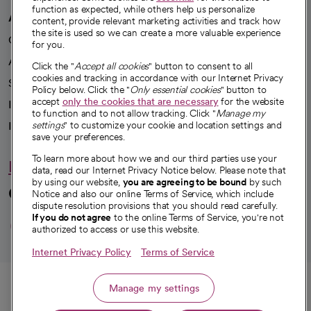
function as expected, while others help us personalize
A healthier future
content, provide relevant marketing activities and track how
the site is used so we can create a more valuable experience
Our impact
for you.
Advancing health equity
Click the "
Accept all cookies
" button to consent to all
cookies and tracking in accordance with our Internet Privacy
Sponsorships
Policy below. Click the "
Only essential cookies
" button to
accept
only the cookies that are necessary
for the website
Innovative care
to function and to not allow tracking. Click "
Manage my
Intellectual property and partnerships
settings
" to customize your cookie and location settings and
save your preferences.
To learn more about how we and our third parties use your
Hello humankindness
data, read our Internet Privacy Notice below. Please note that
by using our website,
you are agreeing to be bound
by such
Connect with us
Notice and also our online Terms of Service, which include
dispute resolution provisions that you should read carefully.
opens in a new tab
opens in a new tab
opens in a new ta
opens in a new 
opens in a n
If you do not agree
to the online Terms of Service, you're not
authorized to access or use this website.
Internet Privacy Policy
Terms of Service
© 2026 CommonSpirit Health
Call
Manage my settings