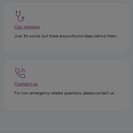
Our mission
Just 35 words, but there are profound ideas behind them.
Contact us
For non-emergency related questions, please contact us.