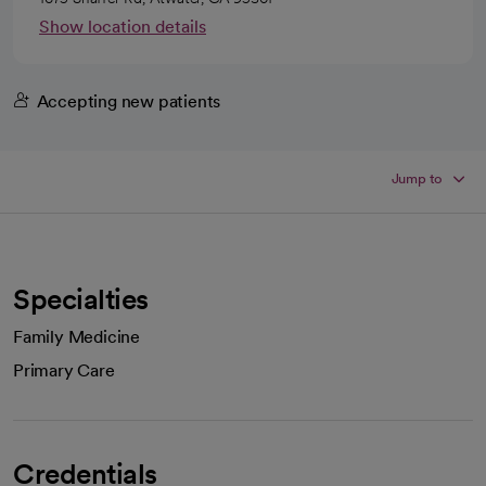
Show location details
Accepting new patients
Jump to
Specialties
Family Medicine
Primary Care
Credentials