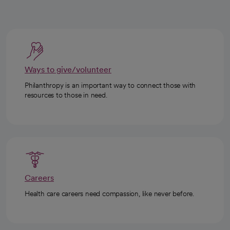
Ways to give/volunteer
Philanthropy is an important way to connect those with
resources to those in need.
Careers
Health care careers need compassion, like never before.