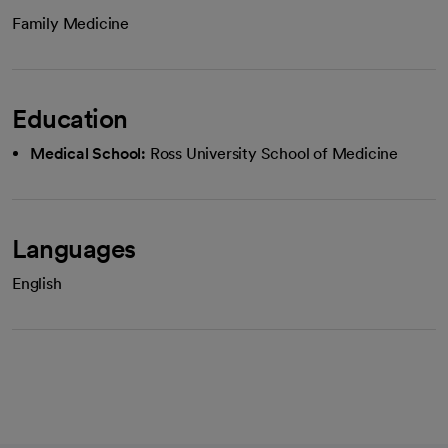
Family Medicine
Education
Medical School:
Ross University School of Medicine
Languages
English