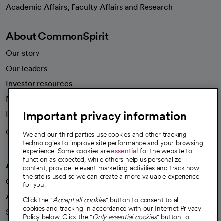
opens in a new tab
Academic Affairs, Faculty Affairs and Research
About CommonSpirit
Our story
Our leaders
Investor resources
News
Important privacy information
Health blog
Careers
We're hiring!
We and our third parties use cookies and other tracking
technologies to improve site performance and your browsing
experience. Some cookies are
essential
for the website to
function as expected, while others help us personalize
A healthier future
content, provide relevant marketing activities and track how
the site is used so we can create a more valuable experience
Our impact
for you.
Advancing health equity
Click the "
Accept all cookies
" button to consent to all
cookies and tracking in accordance with our Internet Privacy
Sponsorships
Policy below. Click the "
Only essential cookies
" button to