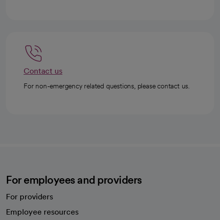
Contact us
For non-emergency related questions, please contact us.
For employees and providers
For providers
Employee resources