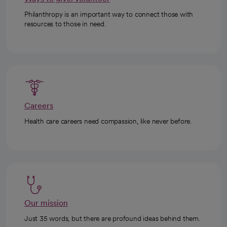
Philanthropy is an important way to connect those with
resources to those in need.
Careers
Health care careers need compassion, like never before.
Our mission
Just 35 words, but there are profound ideas behind them.