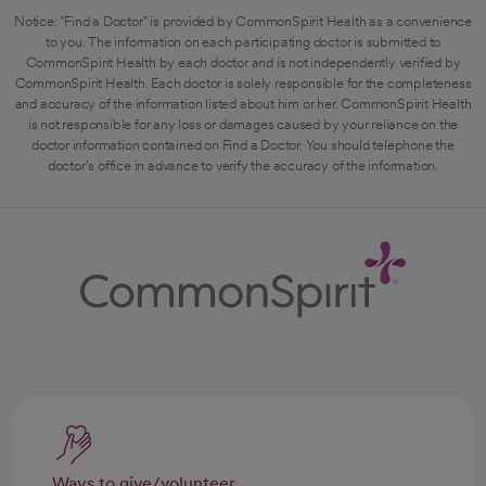
Notice: "Find a Doctor" is provided by CommonSpirit Health as a convenience
to you. The information on each participating doctor is submitted to
CommonSpirit Health by each doctor and is not independently verified by
CommonSpirit Health. Each doctor is solely responsible for the completeness
and accuracy of the information listed about him or her. CommonSpirit Health
is not responsible for any loss or damages caused by your reliance on the
doctor information contained on Find a Doctor. You should telephone the
doctor's office in advance to verify the accuracy of the information.
Ways to give/volunteer