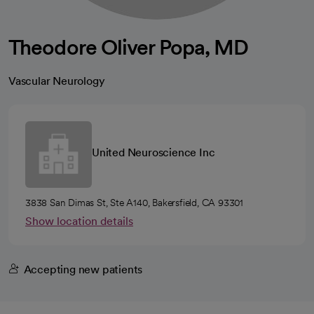
Theodore Oliver Popa, MD
Vascular Neurology
United Neuroscience Inc
3838 San Dimas St, Ste A140, Bakersfield, CA 93301
Show location details
Accepting new patients