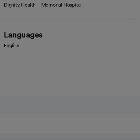
Dignity Health – Memorial Hospital
Languages
English