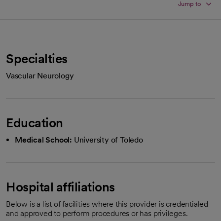
Jump to
Specialties
Vascular Neurology
Education
Medical School:
University of Toledo
Hospital affiliations
Below is a list of facilities where this provider is credentialed
and approved to perform procedures or has privileges.