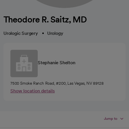
Theodore R. Saitz, MD
Urologic Surgery
Urology
Stephanie Shelton
7500 Smoke Ranch Road, #200, Las Vegas, NV 89128
Show location details
Jump to