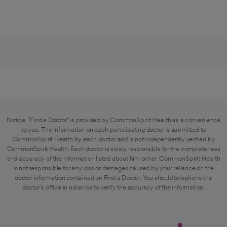
Notice: "Find a Doctor" is provided by CommonSpirit Health as a convenience
to you. The information on each participating doctor is submitted to
CommonSpirit Health by each doctor and is not independently verified by
CommonSpirit Health. Each doctor is solely responsible for the completeness
and accuracy of the information listed about him or her. CommonSpirit Health
is not responsible for any loss or damages caused by your reliance on the
doctor information contained on Find a Doctor. You should telephone the
doctor's office in advance to verify the accuracy of the information.