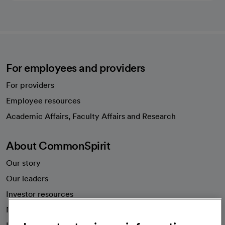
For employees and providers
For providers
Employee resources
opens in a new tab
Academic Affairs, Faculty Affairs and Research
About CommonSpirit
Our story
Our leaders
Investor resources
News