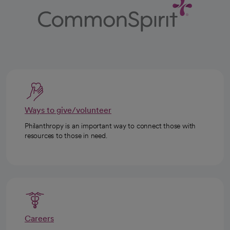
Ways to give/volunteer
Philanthropy is an important way to connect those with
resources to those in need.
Careers