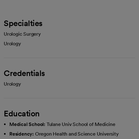
Specialties
Urologic Surgery
Urology
Credentials
Urology
Education
Medical School:
Tulane Univ School of Medicine
Residency:
Oregon Health and Science University