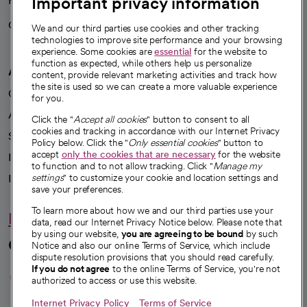
Important privacy information
Health blog
Careers
We're hiring!
We and our third parties use cookies and other tracking
technologies to improve site performance and your browsing
experience. Some cookies are
essential
for the website to
function as expected, while others help us personalize
A healthier future
content, provide relevant marketing activities and track how
the site is used so we can create a more valuable experience
Our impact
for you.
Advancing health equity
Click the "
Accept all cookies
" button to consent to all
cookies and tracking in accordance with our Internet Privacy
Sponsorships
Policy below. Click the "
Only essential cookies
" button to
accept
only the cookies that are necessary
for the website
Innovative care
to function and to not allow tracking. Click "
Manage my
Intellectual property and partnerships
settings
" to customize your cookie and location settings and
save your preferences.
To learn more about how we and our third parties use your
Hello humankindness
data, read our Internet Privacy Notice below. Please note that
by using our website,
you are agreeing to be bound
by such
Connect with us
Notice and also our online Terms of Service, which include
dispute resolution provisions that you should read carefully.
opens in a new tab
opens in a new tab
opens in a new ta
opens in a new 
opens in a n
If you do not agree
to the online Terms of Service, you're not
authorized to access or use this website.
Internet Privacy Policy
Terms of Service