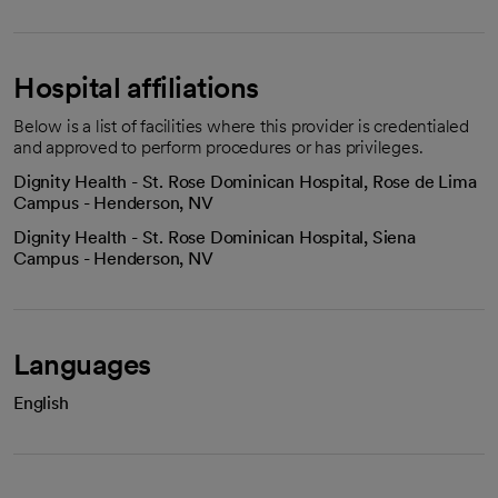
Hospital affiliations
Below is a list of facilities where this provider is credentialed
and approved to perform procedures or has privileges.
Dignity Health - St. Rose Dominican Hospital, Rose de Lima
Campus - Henderson, NV
Dignity Health - St. Rose Dominican Hospital, Siena
Campus - Henderson, NV
Languages
English