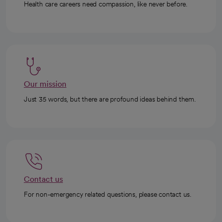
Health care careers need compassion, like never before.
Our mission
Just 35 words, but there are profound ideas behind them.
Contact us
For non-emergency related questions, please contact us.