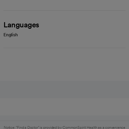
Languages
English
Notice: "Find a Doctor" is provided by CommonSpirit Health as a convenience