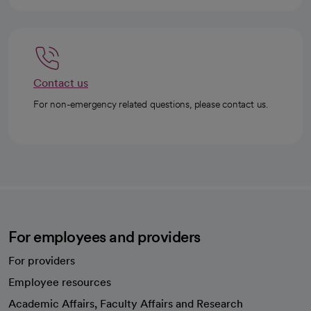
Contact us
For non-emergency related questions, please contact us.
For employees and providers
For providers
Employee resources
opens in a new tab
Academic Affairs, Faculty Affairs and Research