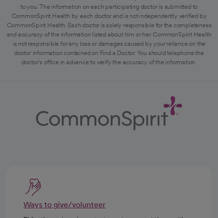
to you. The information on each participating doctor is submitted to
CommonSpirit Health by each doctor and is not independently verified by
CommonSpirit Health. Each doctor is solely responsible for the completeness
and accuracy of the information listed about him or her. CommonSpirit Health
is not responsible for any loss or damages caused by your reliance on the
doctor information contained on Find a Doctor. You should telephone the
doctor's office in advance to verify the accuracy of the information.
Ways to give/volunteer