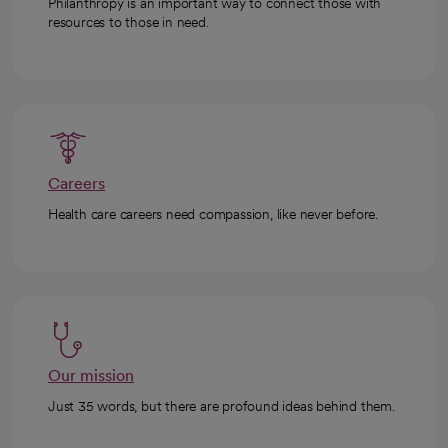
Philanthropy is an important way to connect those with
resources to those in need.
Careers
Health care careers need compassion, like never before.
Our mission
Just 35 words, but there are profound ideas behind them.