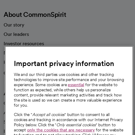
About CommonSpirit
Our story
Our leaders
Investor resources
News
Important privacy information
Health blog
Careers
We're hiring!
We and our third parties use cookies and other tracking
technologies to improve site performance and your browsing
experience. Some cookies are
essential
for the website to
function as expected, while others help us personalize
A healthier future
content, provide relevant marketing activities and track how
the site is used so we can create a more valuable experience
Our impact
for you.
Advancing health equity
Click the "
Accept all cookies
" button to consent to all
cookies and tracking in accordance with our Internet Privacy
Sponsorships
Policy below. Click the "
Only essential cookies
" button to
accept
only the cookies that are necessary
for the website
Innovative care