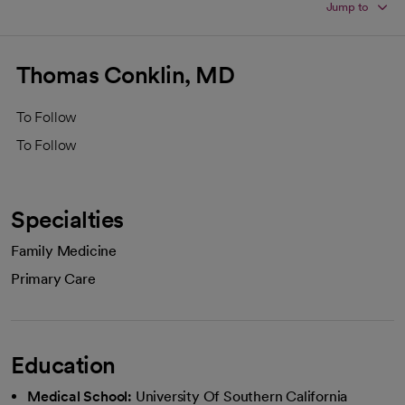
Jump to
Thomas Conklin, MD
To Follow
To Follow
Specialties
Family Medicine
Primary Care
Education
Medical School:
University Of Southern California