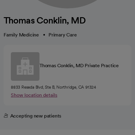
Thomas Conklin, MD
Family Medicine
Primary Care
Thomas Conklin, MD Private Practice
8833 Reseda Blvd, Ste B, Northridge, CA 91324
Show location details
Accepting new patients