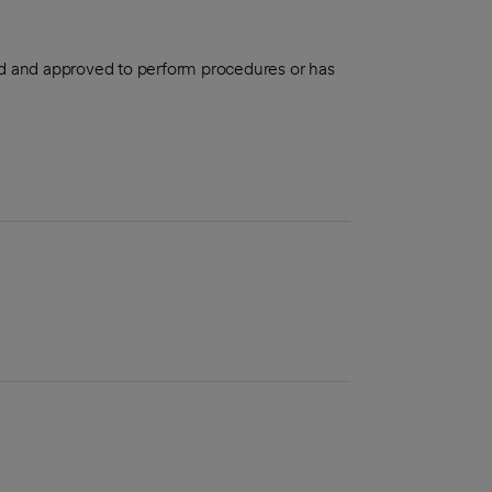
aled and approved to perform procedures or has