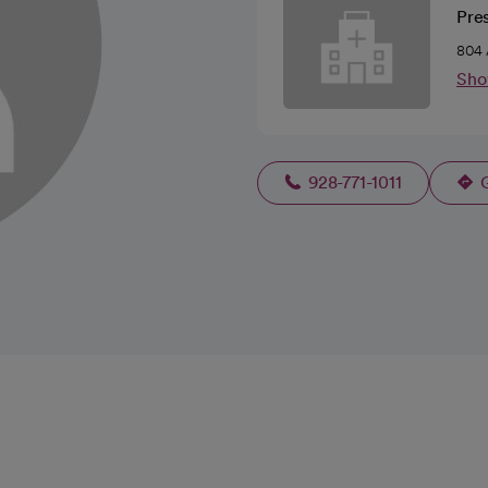
Pre
804 
Sho
928-771-1011
G