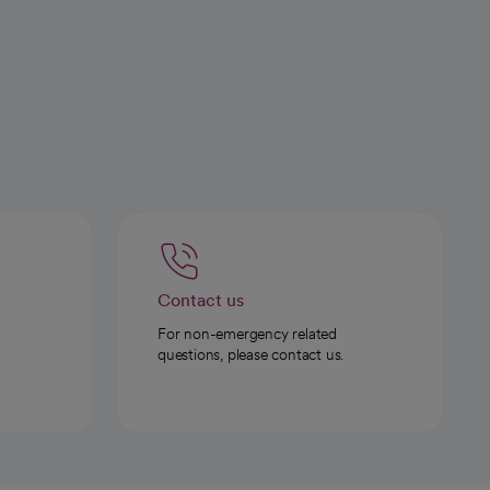
Contact us
For non-emergency related
questions, please contact us.