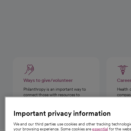
Ways to give/volunteer
Caree
Philanthropy is an important way to
Health 
connect those with resources to
compassi
those in need.
Important privacy information
We and our third parties use cookies and other tracking technolog
your browsing experience. Some cookies are
essential
for the websi