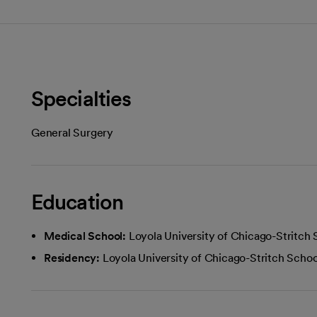
Specialties
General Surgery
Education
Medical School:
Loyola University of Chicago-Stritch
Residency:
Loyola University of Chicago-Stritch Scho