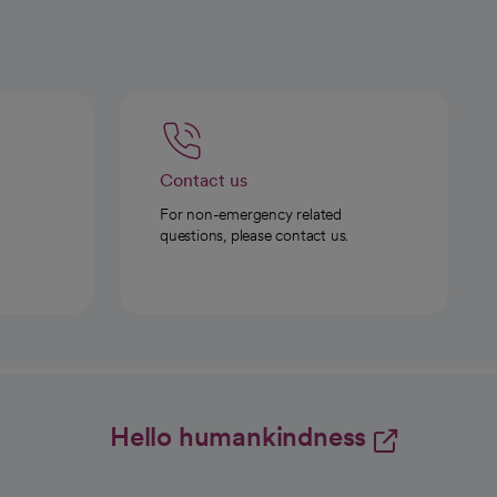
Contact us
For non-emergency related
questions, please contact us.
Hello humankindness