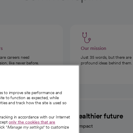
rs
Our mission
care careers need
Just 35 words, but there are
on, like never before.
profound ideas behind them.
ies to improve site performance and
te to function as expected, while
ities and track how the site is used so
CommonSpirit
A healthier future
tracking in accordance with our Internet
ccept
only the cookies that are
Our impact
ick "
Manage my settings
" to customize