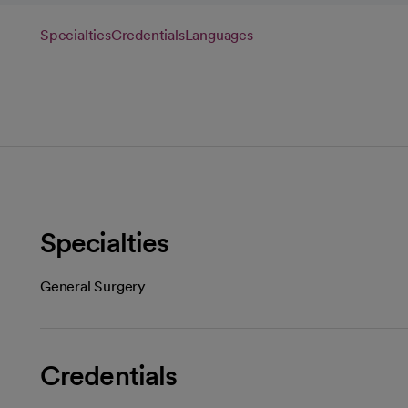
Specialties
Credentials
Languages
Specialties
General Surgery
Credentials