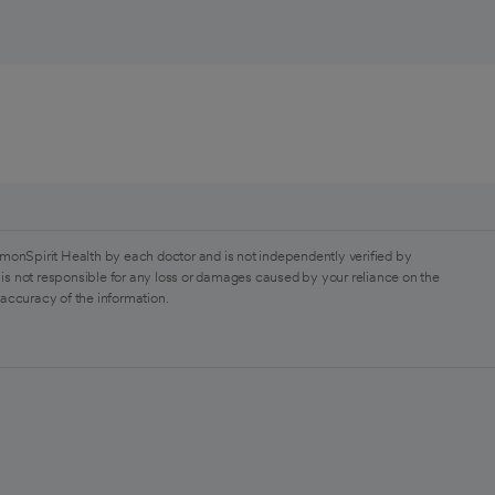
monSpirit Health by each doctor and is not independently verified by
is not responsible for any loss or damages caused by your reliance on the
 accuracy of the information.