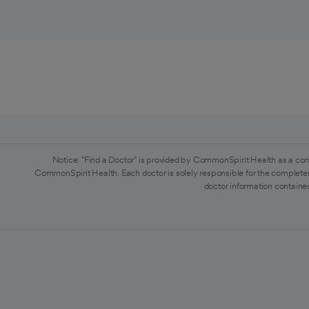
Notice: "Find a Doctor" is provided by CommonSpirit Health as a con
CommonSpirit Health. Each doctor is solely responsible for the completen
doctor information contained