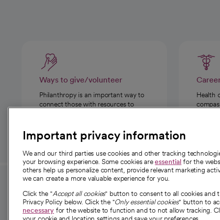
Ways to give/volunteer
Caree
Philanthropy is an important way to
Health 
connect those with resources to
compassi
those in need.
Important privacy information
We and our third parties use cookies and other tracking technolog
your browsing experience. Some cookies are
essential
for the websi
others help us personalize content, provide relevant marketing activ
we can create a more valuable experience for you.
For employees and
About 
Click the "
Accept all cookies
" button to consent to all cookies and 
providers
Privacy Policy below. Click the "
Only essential cookies
" button to a
Our story
necessary
for the website to function and to not allow tracking. Cl
your cookie and location settings and save your preferences.