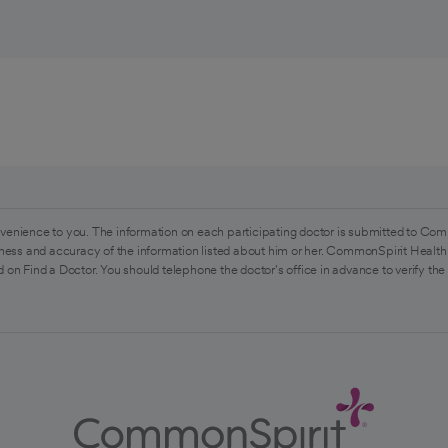
venience to you. The information on each participating doctor is submitted to Com
ess and accuracy of the information listed about him or her. CommonSpirit Health 
 on Find a Doctor. You should telephone the doctor's office in advance to verify the