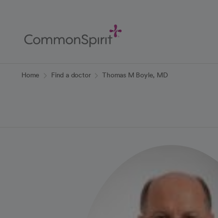
Skip
to
Main
Content
Back to Home
Home
Find a doctor
Thomas M Boyle, MD