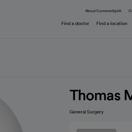
About CommonSpirit
C
Find a doctor
Find a location
Thomas M
General Surgery