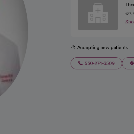
Tho
123 
Sho
Accepting new patients
530-274-3509