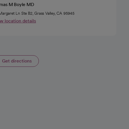
mas M Boyle MD
Margaret Ln Ste B2, Grass Valley, CA 95945
w location details
Get directions
opens in a new tab