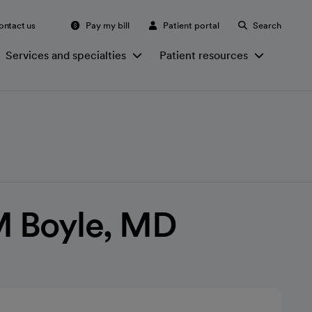
ontact us
Pay my bill
Patient portal
Search
Services and specialties
Patient resources
 Boyle, MD