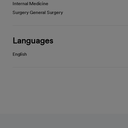
Internal Medicine
Surgery General Surgery
Languages
English