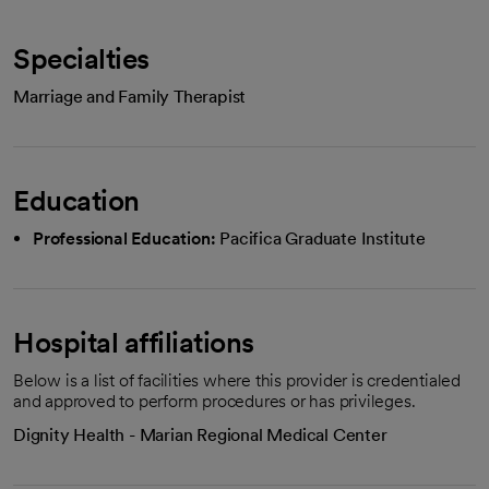
Specialties
Marriage and Family Therapist
Education
Professional Education:
Pacifica Graduate Institute
Hospital affiliations
Below is a list of facilities where this provider is credentialed
and approved to perform procedures or has privileges.
Dignity Health - Marian Regional Medical Center