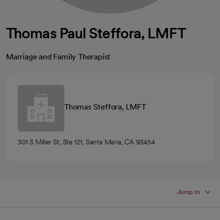
Thomas Paul Steffora, LMFT
Marriage and Family Therapist
Thomas Steffora, LMFT
301 S Miller St, Ste 121, Santa Maria, CA 93454
Jump to