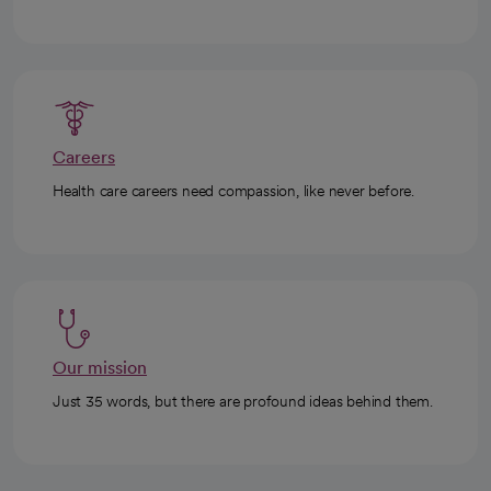
Careers
Health care careers need compassion, like never before.
Our mission
Just 35 words, but there are profound ideas behind them.