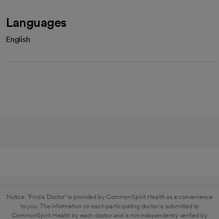
Languages
English
Notice: "Find a Doctor" is provided by CommonSpirit Health as a convenience
to you. The information on each participating doctor is submitted to
CommonSpirit Health by each doctor and is not independently verified by