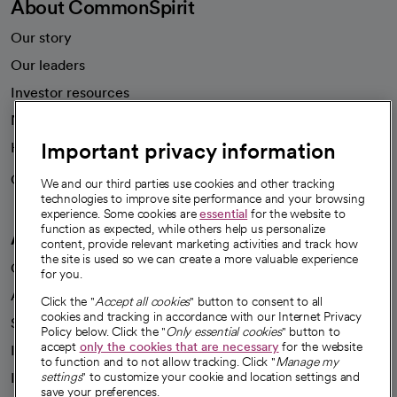
About CommonSpirit
Our story
Our leaders
Investor resources
News
Important privacy information
Health blog
Careers
We're hiring!
We and our third parties use cookies and other tracking
technologies to improve site performance and your browsing
experience. Some cookies are
essential
for the website to
function as expected, while others help us personalize
A healthier future
content, provide relevant marketing activities and track how
the site is used so we can create a more valuable experience
Our impact
for you.
Advancing health equity
Click the "
Accept all cookies
" button to consent to all
cookies and tracking in accordance with our Internet Privacy
Sponsorships
Policy below. Click the "
Only essential cookies
" button to
accept
only the cookies that are necessary
for the website
Innovative care
to function and to not allow tracking. Click "
Manage my
Intellectual property and partnerships
settings
" to customize your cookie and location settings and
save your preferences.