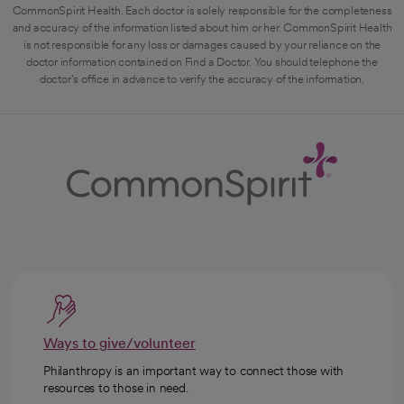
CommonSpirit Health. Each doctor is solely responsible for the completeness
and accuracy of the information listed about him or her. CommonSpirit Health
is not responsible for any loss or damages caused by your reliance on the
doctor information contained on Find a Doctor. You should telephone the
doctor's office in advance to verify the accuracy of the information.
Ways to give/volunteer
Philanthropy is an important way to connect those with
resources to those in need.