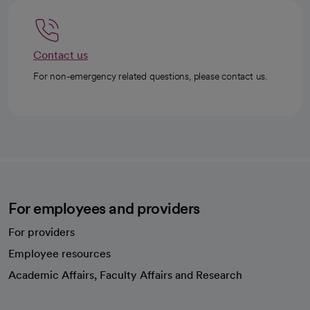
Contact us
For non-emergency related questions, please contact us.
For employees and providers
For providers
Employee resources
opens in a new tab
Academic Affairs, Faculty Affairs and Research