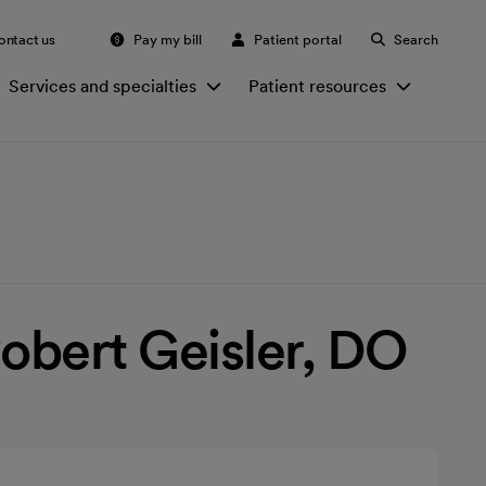
ontact us
Pay my bill
Patient portal
Search
Services and specialties
Patient resources
bert Geisler, DO