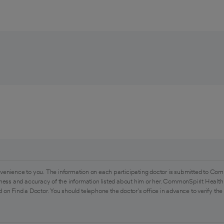
venience to you. The information on each participating doctor is submitted to Com
ess and accuracy of the information listed about him or her. CommonSpirit Health 
 on Find a Doctor. You should telephone the doctor's office in advance to verify the