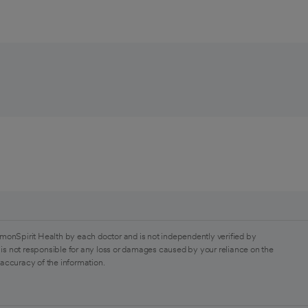
monSpirit Health by each doctor and is not independently verified by
is not responsible for any loss or damages caused by your reliance on the
 accuracy of the information.