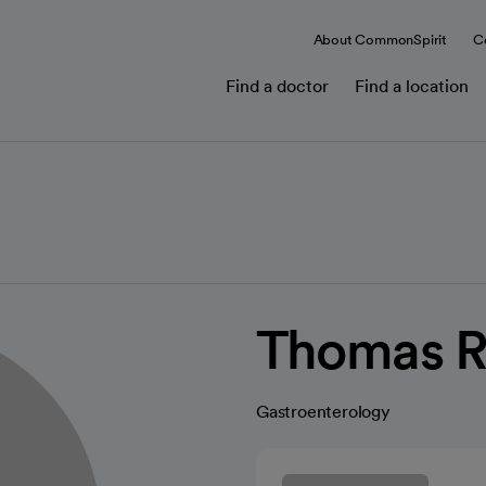
About CommonSpirit
C
Find a doctor
Find a location
Thomas Ro
Gastroenterology