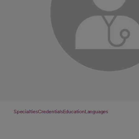
Specialties
Credentials
Education
Languages