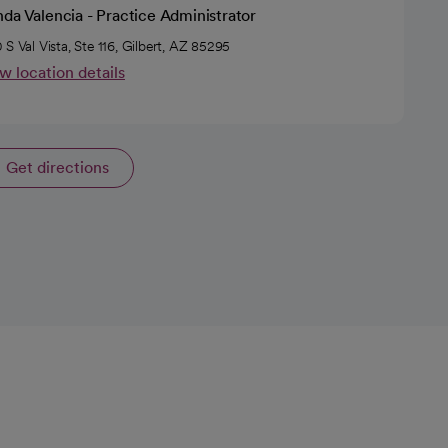
da Valencia - Practice Administrator
 S Val Vista, Ste 116, Gilbert, AZ 85295
w location details
Get directions
opens in a new tab