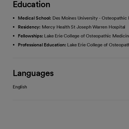
Education
Medical School:
Des Moines University - Osteopathic
Residency:
Mercy Health St Joseph Warren Hospital
Fellowships:
Lake Erie College of Osteopathic Medici
Professional Education:
Lake Erie College of Osteopat
Languages
English