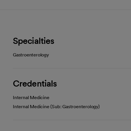
Specialties
Gastroenterology
Credentials
Internal Medicine
Internal Medicine (Sub: Gastroenterology)