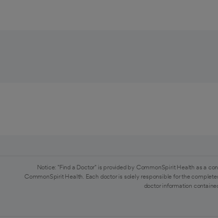
Notice: "Find a Doctor" is provided by CommonSpirit Health as a con
CommonSpirit Health. Each doctor is solely responsible for the completen
doctor information contained