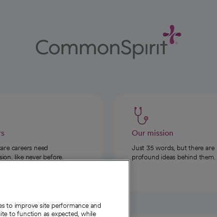
rs
Our mission
care careers need
Just 35 words, but there are
on, like never before.
profound ideas behind them.
ies to improve site performance and
te to function as expected, while