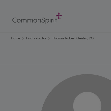
Skip
to
Main
Content
Back to Home
Home
Find a doctor
Thomas Robert Geisler, DO