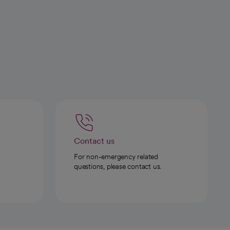
Contact us
For non-emergency related
questions, please contact us.