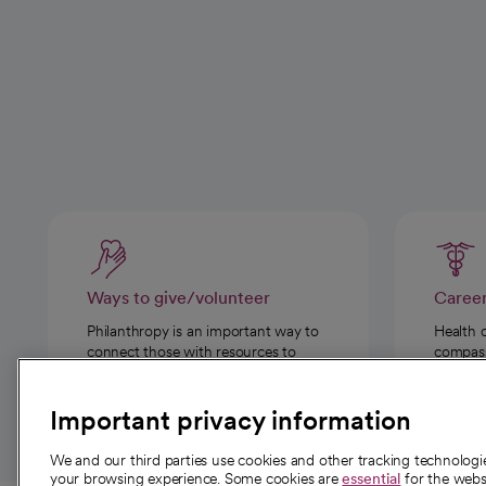
Ways to give/volunteer
Caree
Philanthropy is an important way to
Health 
connect those with resources to
compassi
those in need.
Important privacy information
We and our third parties use cookies and other tracking technolog
your browsing experience. Some cookies are
essential
for the websi