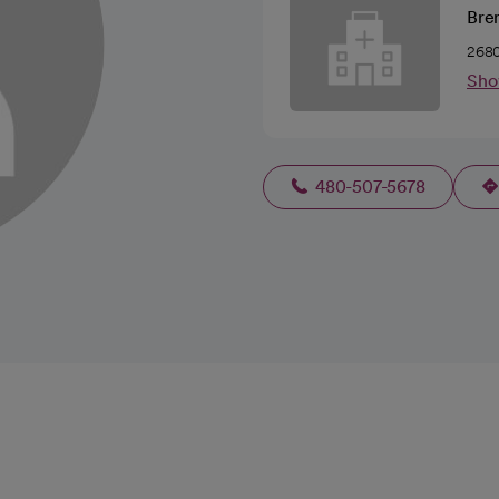
Bren
2680
Sho
480-507-5678