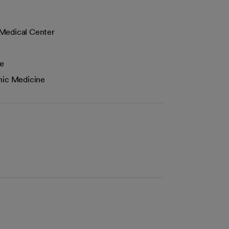
 Medical Center
ne
hic Medicine