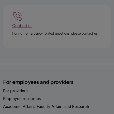
Contact us
For non-emergency related questions, please contact us.
For employees and providers
For providers
Employee resources
opens in a new tab
Academic Affairs, Faculty Affairs and Research