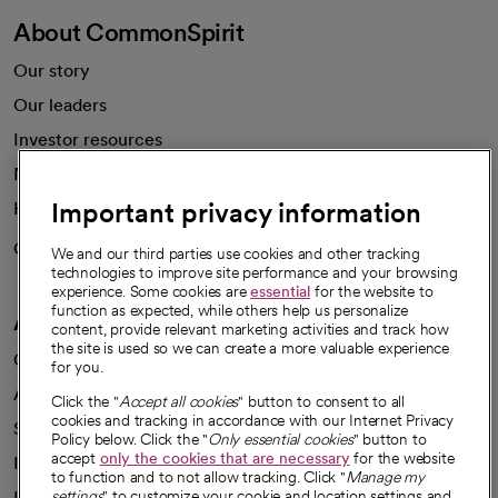
About CommonSpirit
Our story
Our leaders
Investor resources
News
Important privacy information
Health blog
Careers
We're hiring!
We and our third parties use cookies and other tracking
technologies to improve site performance and your browsing
experience. Some cookies are
essential
for the website to
function as expected, while others help us personalize
A healthier future
content, provide relevant marketing activities and track how
the site is used so we can create a more valuable experience
Our impact
for you.
Advancing health equity
Click the "
Accept all cookies
" button to consent to all
cookies and tracking in accordance with our Internet Privacy
Sponsorships
Policy below. Click the "
Only essential cookies
" button to
accept
only the cookies that are necessary
for the website
Innovative care
to function and to not allow tracking. Click "
Manage my
Intellectual property and partnerships
settings
" to customize your cookie and location settings and