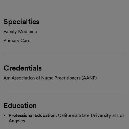
Specialties
Family Medicine
Primary Care
Credentials
Am Association of Nurse Practitioners (AANP)
Education
Professional Education:
California State University at Los
Angeles