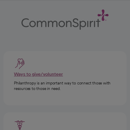
Ways to give/volunteer
Philanthropy is an important way to connect those with
resources to those in need.