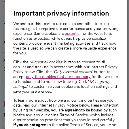
News
Important privacy information
Health blog
Careers
We're hiring!
We and our third parties use cookies and other tracking
technologies to improve site performance and your browsing
experience. Some cookies are
essential
for the website to
function as expected, while others help us personalize
A healthier future
content, provide relevant marketing activities and track how
the site is used so we can create a more valuable experience
Our impact
for you.
Advancing health equity
Click the "
Accept all cookies
" button to consent to all
cookies and tracking in accordance with our Internet Privacy
Sponsorships
Policy below. Click the "
Only essential cookies
" button to
accept
only the cookies that are necessary
for the website
Innovative care
to function and to not allow tracking. Click "
Manage my
Intellectual property and partnerships
settings
" to customize your cookie and location settings and
save your preferences.
To learn more about how we and our third parties use your
Hello humankindness
data, read our Internet Privacy Notice below. Please note that
by using our website,
you are agreeing to be bound
by such
Connect with us
Notice and also our online Terms of Service, which include
dispute resolution provisions that you should read carefully.
opens in a new tab
opens in a new tab
opens in a new ta
opens in a new 
opens in a n
If you do not agree
to the online Terms of Service, you're not