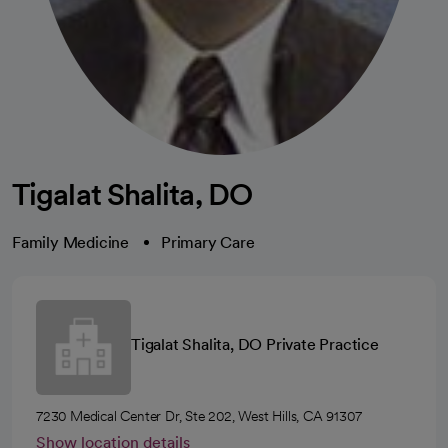
Tigalat Shalita, DO
Family Medicine
Primary Care
Tigalat Shalita, DO Private Practice
7230 Medical Center Dr, Ste 202, West Hills, CA 91307
Show location details