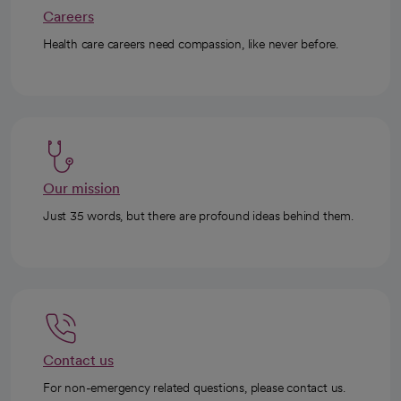
Careers
Health care careers need compassion, like never before.
Our mission
Just 35 words, but there are profound ideas behind them.
Contact us
For non-emergency related questions, please contact us.