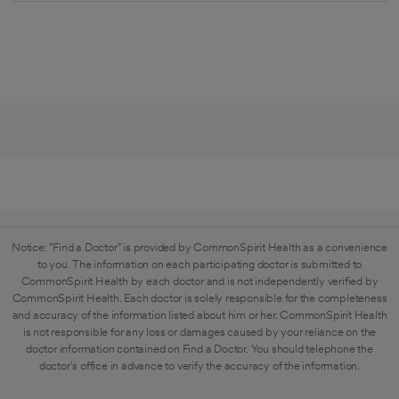
Notice: "Find a Doctor" is provided by CommonSpirit Health as a convenience
to you. The information on each participating doctor is submitted to
CommonSpirit Health by each doctor and is not independently verified by
CommonSpirit Health. Each doctor is solely responsible for the completeness
and accuracy of the information listed about him or her. CommonSpirit Health
is not responsible for any loss or damages caused by your reliance on the
doctor information contained on Find a Doctor. You should telephone the
doctor's office in advance to verify the accuracy of the information.