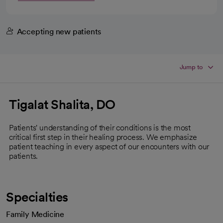
Accepting new patients
Jump to
Tigalat Shalita, DO
Patients' understanding of their conditions is the most
critical first step in their healing process. We emphasize
patient teaching in every aspect of our encounters with our
patients.
Specialties
Family Medicine