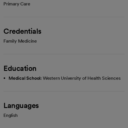
Primary Care
Credentials
Family Medicine
Education
Medical School:
Western University of Health Sciences
Languages
English