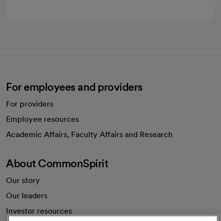
For employees and providers
For providers
Employee resources
opens in a new tab
Academic Affairs, Faculty Affairs and Research
About CommonSpirit
Our story
Our leaders
Investor resources