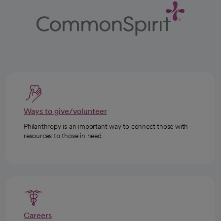
Ways to give/volunteer
Philanthropy is an important way to connect those with
resources to those in need.
Careers