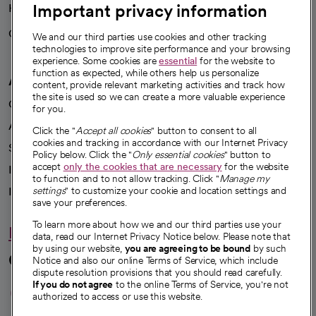
Important privacy information
Health blog
Careers
We're hiring!
We and our third parties use cookies and other tracking
technologies to improve site performance and your browsing
experience. Some cookies are
essential
for the website to
function as expected, while others help us personalize
A healthier future
content, provide relevant marketing activities and track how
the site is used so we can create a more valuable experience
Our impact
for you.
Advancing health equity
Click the "
Accept all cookies
" button to consent to all
cookies and tracking in accordance with our Internet Privacy
Sponsorships
Policy below. Click the "
Only essential cookies
" button to
accept
only the cookies that are necessary
for the website
Innovative care
to function and to not allow tracking. Click "
Manage my
Intellectual property and partnerships
settings
" to customize your cookie and location settings and
save your preferences.
To learn more about how we and our third parties use your
Hello humankindness
data, read our Internet Privacy Notice below. Please note that
by using our website,
you are agreeing to be bound
by such
Connect with us
Notice and also our online Terms of Service, which include
dispute resolution provisions that you should read carefully.
opens in a new tab
opens in a new tab
opens in a new ta
opens in a new 
opens in a n
If you do not agree
to the online Terms of Service, you're not
authorized to access or use this website.