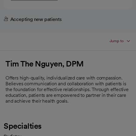
Accepting new patients
Jump to
Tim The Nguyen, DPM
Offers high-quality, individualized care with compassion.
Believes communication and collaboration with patients is
the foundation for effective relationships. Through effective
education, patients are empowered to partner in their care
and achieve their health goals.
Specialties