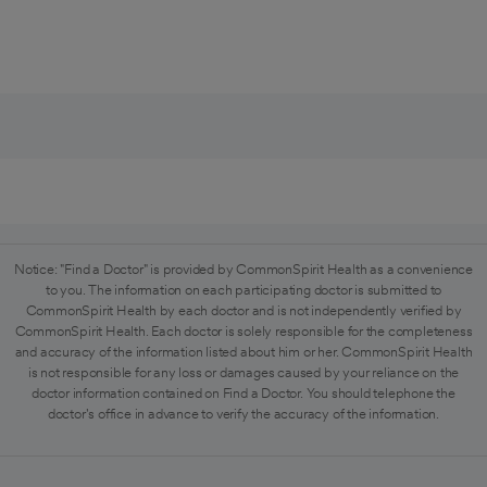
Notice: "Find a Doctor" is provided by CommonSpirit Health as a convenience
to you. The information on each participating doctor is submitted to
CommonSpirit Health by each doctor and is not independently verified by
CommonSpirit Health. Each doctor is solely responsible for the completeness
and accuracy of the information listed about him or her. CommonSpirit Health
is not responsible for any loss or damages caused by your reliance on the
doctor information contained on Find a Doctor. You should telephone the
doctor's office in advance to verify the accuracy of the information.