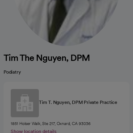
Tim The Nguyen, DPM
Podiatry
Tim T. Nguyen, DPM Private Practice
1851 Holser Walk, Ste 217, Oxnard, CA 93036
Show location details