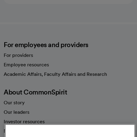
For employees and providers
For providers
Employee resources
opens in a new tab
Academic Affairs, Faculty Affairs and Research
About CommonSpirit
Our story
Our leaders
Investor resources
News