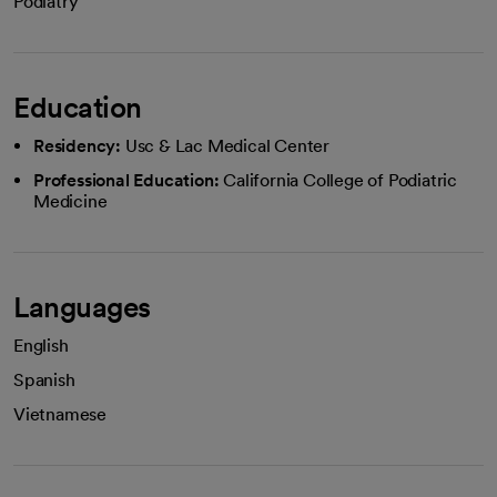
Podiatry
Education
Residency:
Usc & Lac Medical Center
Professional Education:
California College of Podiatric
Medicine
Languages
English
Spanish
Vietnamese