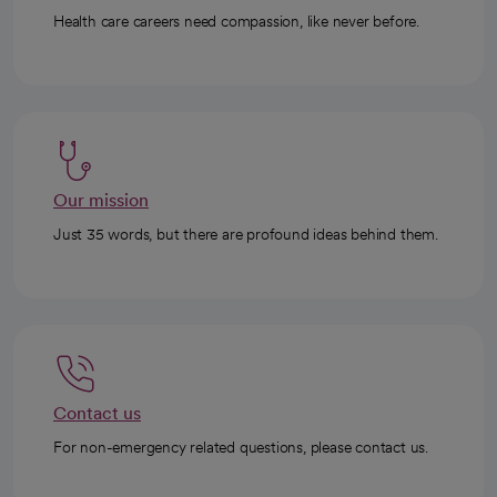
Health care careers need compassion, like never before.
Our mission
Just 35 words, but there are profound ideas behind them.
Contact us
For non-emergency related questions, please contact us.